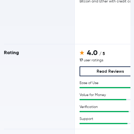
Bitcoin and Ether with credit car
4.0
Rating
/ 5
17
user ratings
Read Reviews
Ease of Use
Value for Money
Verification
Support