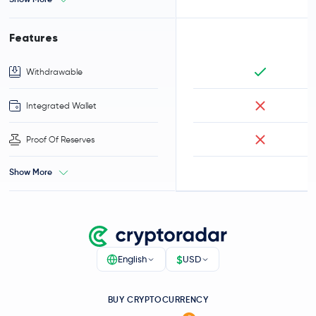
Features
Withdrawable
Integrated Wallet
Proof Of Reserves
Show More
$
English
USD
BUY CRYPTOCURRENCY