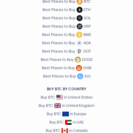
Best Places to Buy
BTC
Best Places to Buy
ETH
Best Places to Buy
SOL
Best Places to Buy
XRP
Best Places to Buy
BNB
Best Places to Buy
ADA
Best Places to Buy
DOT
Best Places to Buy
DOGE
Best Places to Buy
SHIB
Best Places to Buy
SUI
BUY BTC BY COUNTRY
Buy BTC
in United States
Buy BTC
in United Kingdom
Buy BTC
in Europe
Buy BTC
in UAE
Buy BTC
in Canada