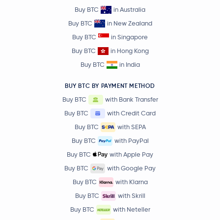
Buy BTC
in Australia
Buy BTC
in New Zealand
Buy BTC
in Singapore
Buy BTC
in Hong Kong
Buy BTC
in India
BUY BTC BY PAYMENT METHOD
Buy BTC
with Bank Transfer
Buy BTC
with Credit Card
Buy BTC
with SEPA
Buy BTC
with PayPal
Buy BTC
with Apple Pay
Buy BTC
with Google Pay
Buy BTC
with Klarna
Buy BTC
with Skrill
Buy BTC
with Neteller