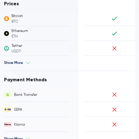
Prices
Bitcoin
BTC
Ethereum
ETH
Tether
USDT
Show More
Payment Methods
Bank Transfer
SEPA
Klarna
Show More