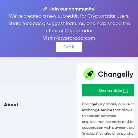
🎉 Join our community!
We've created a new subreddit for Cryptoradar users.
Changelly vs eToro
Share feedback, suggest features, and help shape the
future of Cryptoradar.
Visit r/cryptoradarcom
Compare Changelly and eToro reviews, prices, features and more
Got it
side-by-side
Changelly
Go to Site
About
Changelly is primarily a pure cry
exchange service that allows us
to convert between
cryptocurrencies easily and fast.
cooperation with payment provi
Simplex they also offer purchase