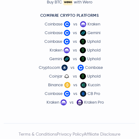
Buy BTC
with Wero
COMPARE CRYPTO PLATFORMS
Coinbase
vs
Kraken
Coinbase
vs
Gemini
Coinbase
vs
Uphold
Kraken
vs
Uphold
Gemini
vs
Uphold
Crypto.com
vs
Coinbase
Coinjar
vs
Uphold
Binance
vs
Kucoin
Coinbase
vs
CB Pro
Kraken
vs
Kraken Pro
Terms & Conditions
Privacy Policy
Affiliate Disclosure