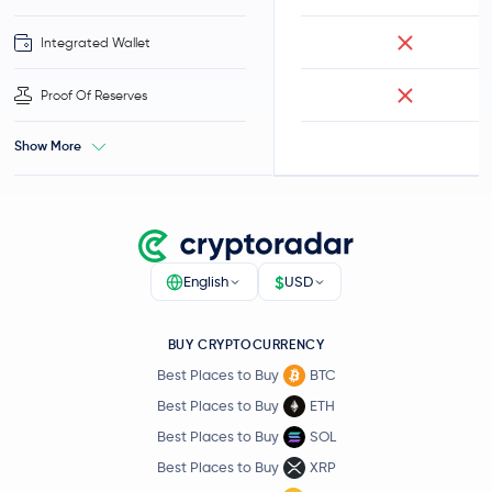
Integrated Wallet
Proof Of Reserves
Show More
$
English
USD
BUY CRYPTOCURRENCY
Best Places to Buy
BTC
Best Places to Buy
ETH
Best Places to Buy
SOL
Best Places to Buy
XRP