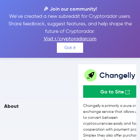
🎉 Join our community!
We've created a new subreddit for Cryptoradar users.
Changelly vs bitFlyer
Share feedback, suggest features, and help shape the
future of Cryptoradar.
Visit r/cryptoradarcom
Compare Changelly and bitFlyer reviews, prices, features and
Got it
more side-by-side
Changelly
Go to Site
About
Changelly is primarily a pure cry
exchange service that allows us
to convert between
cryptocurrencies easily and fast.
cooperation with payment provi
Simplex they also offer purchase