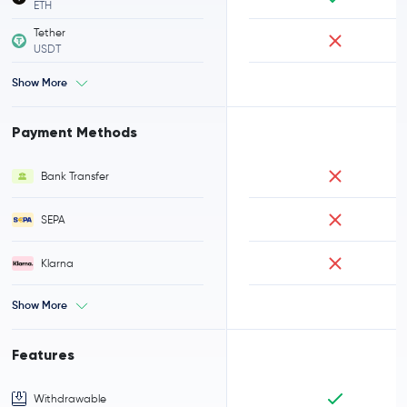
ETH
Tether
USDT
Show More
Payment Methods
Bank Transfer
SEPA
Klarna
Show More
Features
Withdrawable