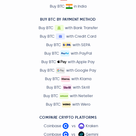
Buy BTC
in India
BUY BTC BY PAYMENT METHOD
Buy BTC
with Bank Transfer
Buy BTC
with Credit Card
Buy BTC
with SEPA
Buy BTC
with PayPal
Buy BTC
with Apple Pay
Buy BTC
with Google Pay
Buy BTC
with Klarna
Buy BTC
with Skrill
Buy BTC
with Neteller
Buy BTC
with Wero
COMPARE CRYPTO PLATFORMS
Coinbase
vs
Kraken
Coinbase
vs
Gemini