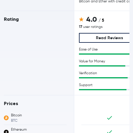
Bitcoin and Ether with credit car
4.0
Rating
/ 5
17
user ratings
Read Reviews
Ease of Use
Value for Money
Verification
Support
Prices
Bitcoin
BTC
Ethereum