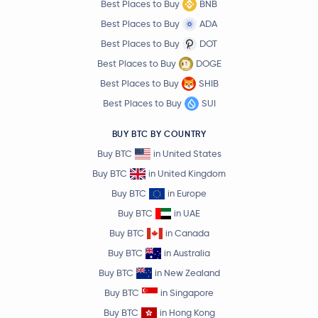
Best Places to Buy
BNB
Best Places to Buy
ADA
Best Places to Buy
DOT
Best Places to Buy
DOGE
Best Places to Buy
SHIB
Best Places to Buy
SUI
BUY BTC BY COUNTRY
Buy BTC
in United States
Buy BTC
in United Kingdom
Buy BTC
in Europe
Buy BTC
in UAE
Buy BTC
in Canada
Buy BTC
in Australia
Buy BTC
in New Zealand
Buy BTC
in Singapore
Buy BTC
in Hong Kong