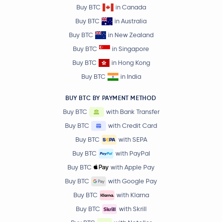
Buy BTC
in Canada
Buy BTC
in Australia
Buy BTC
in New Zealand
Buy BTC
in Singapore
Buy BTC
in Hong Kong
Buy BTC
in India
BUY BTC BY PAYMENT METHOD
Buy BTC
with Bank Transfer
Buy BTC
with Credit Card
Buy BTC
with SEPA
Buy BTC
with PayPal
Buy BTC
with Apple Pay
Buy BTC
with Google Pay
Buy BTC
with Klarna
Buy BTC
with Skrill