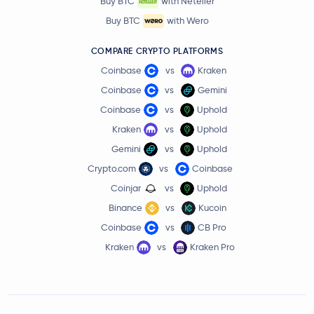
Buy BTC
with Neteller
Buy BTC
with Wero
COMPARE CRYPTO PLATFORMS
Coinbase
vs
Kraken
Coinbase
vs
Gemini
Coinbase
vs
Uphold
Kraken
vs
Uphold
Gemini
vs
Uphold
Crypto.com
vs
Coinbase
Coinjar
vs
Uphold
Binance
vs
Kucoin
Coinbase
vs
CB Pro
Kraken
vs
Kraken Pro