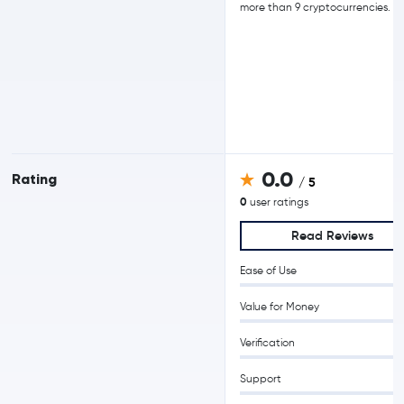
more than 9 cryptocurrencies.
0.0
Rating
/ 5
0
user ratings
Read Reviews
Ease of Use
Value for Money
Verification
Support