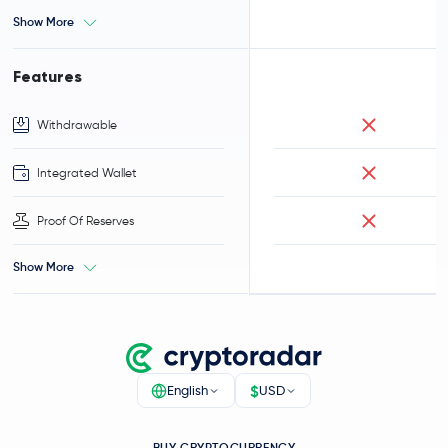
Show More
Features
Withdrawable
Integrated Wallet
Proof Of Reserves
Show More
$
English
USD
BUY CRYPTOCURRENCY