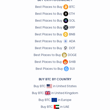
Best Places to Buy
BTC
Best Places to Buy
ETH
Best Places to Buy
SOL
Best Places to Buy
XRP
Best Places to Buy
BNB
Best Places to Buy
ADA
Best Places to Buy
DOT
Best Places to Buy
DOGE
Best Places to Buy
SHIB
Best Places to Buy
SUI
BUY BTC BY COUNTRY
Buy BTC
in United States
Buy BTC
in United Kingdom
Buy BTC
in Europe
Buy BTC
in UAE