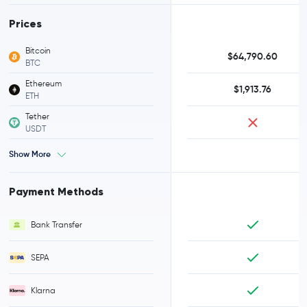
Prices
Bitcoin
$64,790.60
BTC
Ethereum
$1,913.76
ETH
Tether
USDT
Show More
Payment Methods
Bank Transfer
SEPA
Klarna