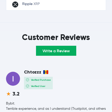
Ripple
XRP
Solana
SOL
TRON
TRX
Customer Reviews
Lido Staked Ether
STETH
Write a Review
Hyperliquid
HYPE
Dogecoin
DOGE
Chtozzz
Usds
USDS
Verified Purchase
Verified User
Zcash
ZEC
3.2
Wrapped Bitcoin
WBTC
Bybit.
Terrible experience, and as I understand (Trustpilot, and others