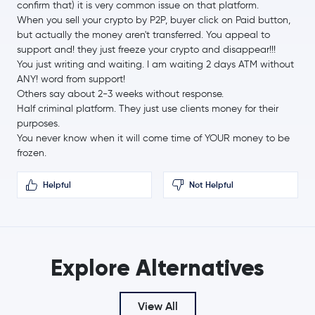
confirm that) it is very common issue on that platform.
Cardano
ADA
When you sell your crypto by P2P, buyer click on Paid button,
but actually the money aren't transferred. You appeal to
Chainlink
LINK
support and! they just freeze your crypto and disappear!!!
You just writing and waiting. I am waiting 2 days ATM without
Stellar Lumens
XLM
ANY! word from support!
Others say about 2-3 weeks without response.
Half criminal platform. They just use clients money for their
Bitcoin Cash
BCH
purposes.
You never know when it will come time of YOUR money to be
Toncoin
TON
frozen.
USD1
USD1
Helpful
Not Helpful
Canton Network
CC
Ethena USDe
USDE
Explore Alternatives
Gram (prev. Toncoin)
GRAM
View All