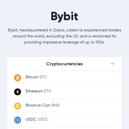
Bybit
Bybit, headquartered in Dubai, caters to experienced traders
around the world, excluding the US, and is renowned for
providing impressive leverage of up to 100x.
Cryptocurrencies
Bitcoin
BTC
Ethereum
ETH
Binance Coin
BNB
USDC
USDC