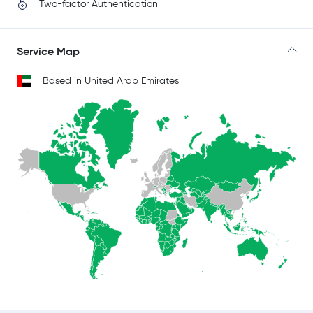
Two-factor Authentication
Service Map
Based in United Arab Emirates