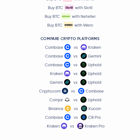
Buy BTC
with Skrill
Lombard Staked BTC
LBTC
Buy BTC
with Neteller
Quant
QNT
Buy BTC
with Wero
COMPARE CRYPTO PLATFORMS
Kaspa
KAS
Coinbase
vs
Kraken
Render
RENDER
Coinbase
vs
Gemini
Coinbase
vs
Uphold
Jupiter Exchange Token
JUP
Kraken
vs
Uphold
Gemini
vs
Uphold
Filecoin
FIL
Crypto.com
vs
Coinbase
Coinjar
vs
Uphold
Stable
STABLE
Binance
vs
Kucoin
Venice Token
VVV
Coinbase
vs
CB Pro
Kraken
vs
Kraken Pro
NEM
XEM