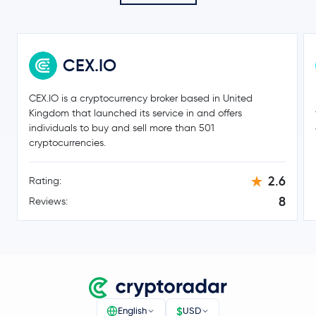
Litecoin
LTC
Hedera Hashgraph
HBAR
CEX.IO
SHIBA INU
SHIB
CEX.IO is a cryptocurrency broker based in United
PayPal USD
PYUSD
Kingdom that launched its service in and offers
individuals to buy and sell more than 501
Avalanche
AVAX
cryptocurrencies.
Polkadot
DOT
2.6
Rating:
8
Reviews:
Sui
SUI
Uniswap
UNI
NEAR Protocol
NEAR
$
English
USD
Ondo
ONDO