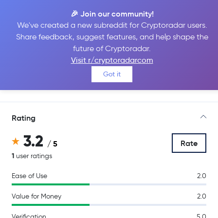
🎉 Join our community!
We've created a new subreddit for Cryptoradar users.
Share feedback, suggest features, and help shape the
Bybit
future of Cryptoradar.
Visit r/cryptoradarcom
Got it
Go to Site
Rating
3.2
Rate
/ 5
1
user ratings
Ease of Use
2.0
Value for Money
2.0
Verification
5.0