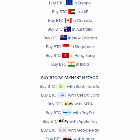
Buy BTC
in Europe
JUST
JST
Buy BTC
in UAE
Buy BTC
in Canada
Ethereum Classic
ETC
Buy BTC
in Australia
Buy BTC
in New Zealand
Aster
ASTER
Buy BTC
in Singapore
Buy BTC
in Hong Kong
Ethena
ENA
Buy BTC
in India
KuCoin Token
KCS
BUY BTC BY PAYMENT METHOD
Buy BTC
with Bank Transfer
Pump.fun
PUMP
Buy BTC
with Credit Card
Polygon Ecosystem Token
POL
Buy BTC
with SEPA
Buy BTC
with PayPal
Algorand
ALGO
Buy BTC
with Apple Pay
Buy BTC
with Google Pay
mETH
METH
Buy BTC
with Klarna