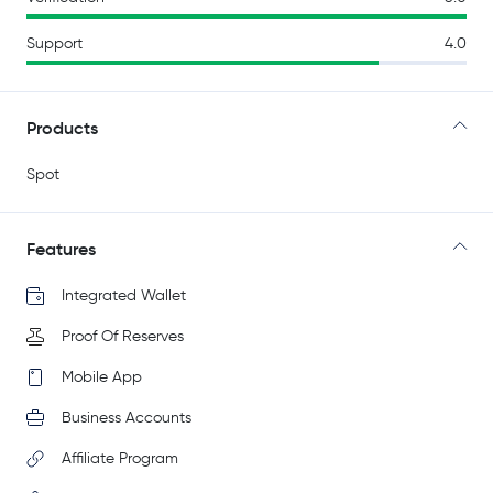
Support
4.0
Products
Spot
Features
Integrated Wallet
Proof Of Reserves
Mobile App
Business Accounts
Affiliate Program