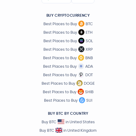
Official World Liberty Financial
WLFI
BUY CRYPTOCURRENCY
Best Places to Buy
BTC
Aave
AAVE
Best Places to Buy
ETH
Best Places to Buy
SOL
Mantle
MNT
Best Places to Buy
XRP
Best Places to Buy
BNB
Sky
SKY
Best Places to Buy
ADA
USDD
USDD
Best Places to Buy
DOT
Best Places to Buy
DOGE
Pepe
PEPE
Best Places to Buy
SHIB
Best Places to Buy
SUI
Internet Computer
ICP
BUY BTC BY COUNTRY
Worldcoin
WLD
Buy BTC
in United States
Buy BTC
in United Kingdom
Tether Gold
XAUT