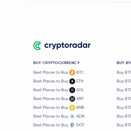
BUY CRYPTOCURRENCY
BUY BT
Best Places to Buy
BTC
Buy BT
Best Places to Buy
ETH
Buy BT
Best Places to Buy
SOL
Buy BT
Best Places to Buy
XRP
Buy BT
Best Places to Buy
BNB
Buy BT
Best Places to Buy
ADA
Buy BT
Best Places to Buy
DOT
Buy BT