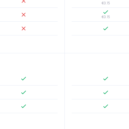
€0.15
€0.15