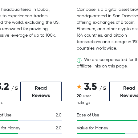
, headquartered in Dubai,
Coinbase is a digital asset bro
s to experienced traders
headquartered in San Francisc
d the world, excluding the US,
offering exchanges of Bitcoin,
s renowned for providing
Ethereum, and other crypto ass
ssive leverage of up to 100x.
164 countries, and bitcoin
transactions and storage in 19
countries worldwide.
We are compensated for t
affiliate links on this page.
3.2
3.5
Read
Read
/ 5
/ 5
Reviews
Review
20
user
gs
ratings
of Use
2.0
Ease of Use
 for Money
2.0
Value for Money