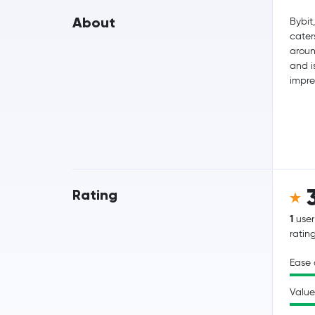
About
Bybit
cater
aroun
and i
impre
Rating
1
user
ratin
Ease 
Value