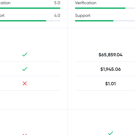
cation
5.0
Verification
ort
4.0
Support
$65,859.04
$1,945.06
$1.01