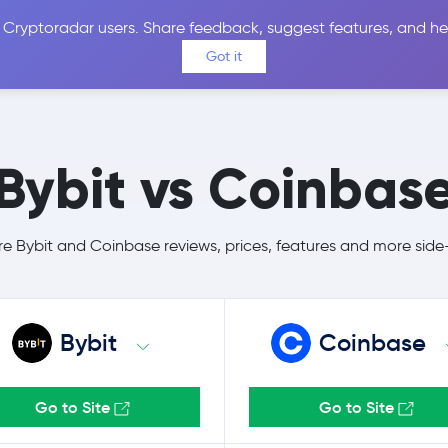
 Cryptoradar users. Share feedback, suggest features, and he
Coins
Exchanges
Price Alerts
Calculator
Reviews &
Got it
Bybit vs Coinbas
 Bybit and Coinbase reviews, prices, features and more side
Bybit
Coinbase
Go to Site
Go to Site