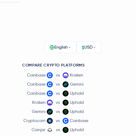
$
English
USD
COMPARE CRYPTO PLATFORMS
r
Coinbase
vs
Kraken
Coinbase
vs
Gemini
Coinbase
vs
Uphold
Kraken
vs
Uphold
Gemini
vs
Uphold
Crypto.com
vs
Coinbase
Coinjar
vs
Uphold