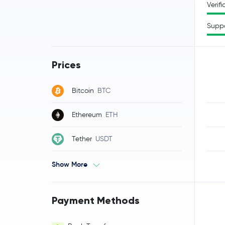
Verifi
Supp
Prices
Bitcoin
BTC
Ethereum
ETH
Tether
USDT
Show More
Payment Methods