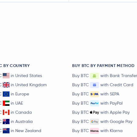
C BY COUNTRY
BUY BTC BY PAYMENT METHOD
C
in United States
Buy BTC
with Bank Transfe
C
in United Kingdom
Buy BTC
with Credit Card
C
in Europe
Buy BTC
with SEPA
C
in UAE
Buy BTC
with PayPal
C
in Canada
Buy BTC
with Apple Pay
C
in Australia
Buy BTC
with Google Pay
C
in New Zealand
Buy BTC
with Klarna