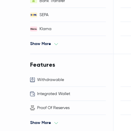
Bank Transfer
SEPA
Klarna
Show More
Features
Withdrawable
Integrated Wallet
Proof Of Reserves
Show More