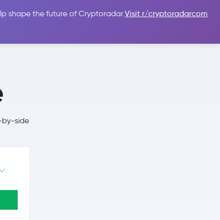
lp shape the future of Cryptoradar.
Visit r/cryptoradarcom
 Guides
Sign In
USD $
e
-by-side