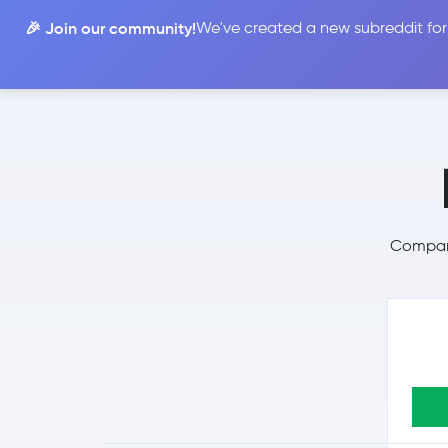
🎉 Join our community!
We've created a new subreddit for
Compare
Compare