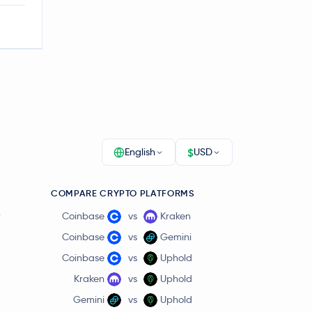
$
English
USD
COMPARE CRYPTO PLATFORMS
r
Coinbase
vs
Kraken
Coinbase
vs
Gemini
Coinbase
vs
Uphold
Kraken
vs
Uphold
Gemini
vs
Uphold