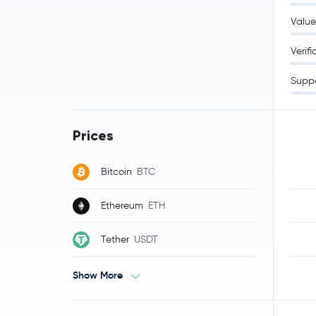
Value
Verifi
Supp
Prices
Bitcoin
BTC
Ethereum
ETH
Tether
USDT
Show More