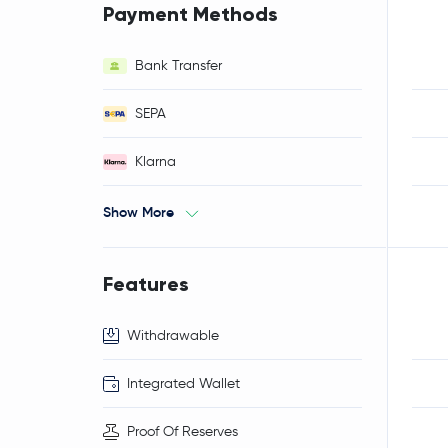
Payment Methods
Bank Transfer
SEPA
Klarna
Show More
Features
Withdrawable
Integrated Wallet
Proof Of Reserves