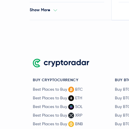
Show More
BUY CRYPTOCURRENCY
BUY BT
Best Places to Buy
BTC
Buy BT
Best Places to Buy
ETH
Buy BT
Best Places to Buy
SOL
Buy BT
Best Places to Buy
XRP
Buy BT
Best Places to Buy
BNB
Buy BT