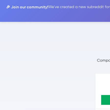
🎉 Join our community!
We've created a new subreddit for
Compare
Compare