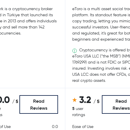
rk is a cryptocurrency broker
eToro is a multi asset social tr
 in Türkiye that launched its
platform. Its standout feature i
ce in 2013 and offers individuals
copy trading, letting you mimi
y and sell more than 142
successful investors. User-friend
ocurrencies.
and regulated, it’s great for bo
beginners and experienced tra
Cryptocurrency is offered b
eToro USA LLC (“the MSB”) (NM
1769299) and is not FDIC or SIP
insured. Investing involves risk.
USA LCC does not offer CFDs, o
real crypto assets.
0.0
3.2
Read
Read
/ 5
/ 5
Reviews
Reviews
5
r
user
gs
ratings
of Use
0.0
Ease of Use