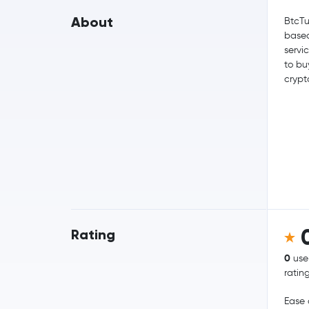
About
BtcTu
based
servi
to bu
crypt
Rating
0
use
ratin
Ease 