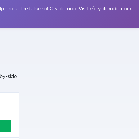
lp shape the future of Cryptoradar.
Visit r/cryptoradarcom
 Guides
Sign In
USD $
-by-side