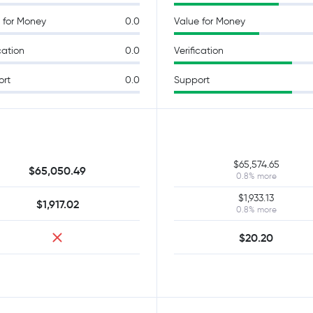
 for Money
0.0
Value for Money
cation
0.0
Verification
ort
0.0
Support
$65,574.65
$65,050.49
0.8% more
$1,933.13
$1,917.02
0.8% more
$20.20