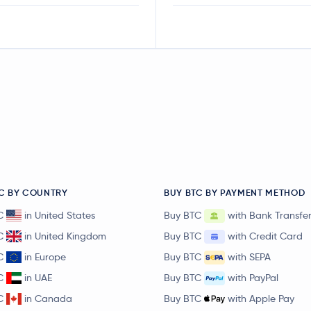
C BY COUNTRY
BUY BTC BY PAYMENT METHOD
C
in United States
Buy BTC
with Bank Transfe
C
in United Kingdom
Buy BTC
with Credit Card
C
in Europe
Buy BTC
with SEPA
C
in UAE
Buy BTC
with PayPal
C
in Canada
Buy BTC
with Apple Pay