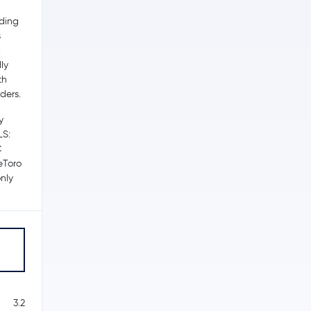
ading
s
c
ly
th
ders.
y
LS:
C
 eToro
nly
3.2