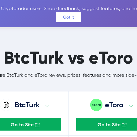
 Cryptoradar users. Share feedback, suggest features, and he
Coins
Exchanges
Price Alerts
Calculator
Reviews &
Got it
BtcTurk vs eToro
 BtcTurk and eToro reviews, prices, features and more side
BtcTurk
eToro
Go to Site
Go to Site