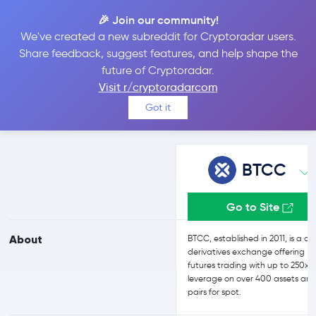
🎉 Join our community!
We've created a new subreddit for Cryptoradar users.
BTCC vs Bybit
Share feedback, suggest features, and help shape the
future of Cryptoradar.
Visit r/cryptoradarcom
Compare BTCC and Bybit reviews, prices, features and more
Got it
side-by-side
BTCC
Go to Site
About
BTCC, established in 2011, is a cr
derivatives exchange offering
futures trading with up to 250x
leverage on over 400 assets and
pairs for spot.