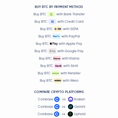
BUY BTC BY PAYMENT METHOD
Buy BTC
with Bank Transfer
Buy BTC
with Credit Card
Buy BTC
with SEPA
Buy BTC
with PayPal
Buy BTC
with Apple Pay
Buy BTC
with Google Pay
Buy BTC
with Klarna
Buy BTC
with Skrill
Buy BTC
with Neteller
Buy BTC
with Wero
COMPARE CRYPTO PLATFORMS
Coinbase
vs
Kraken
Coinbase
vs
Gemini
Coinbase
vs
Uphold