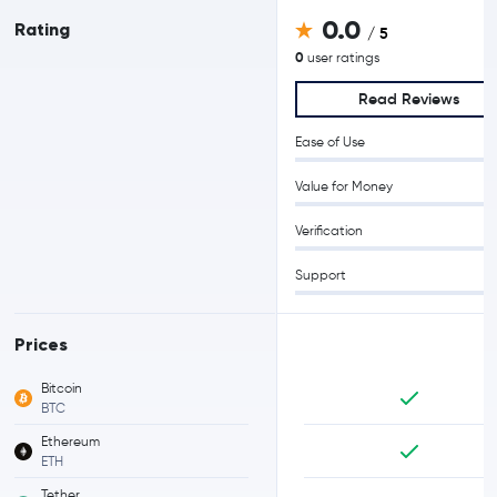
0.0
Rating
/ 5
0
user ratings
Read Reviews
Ease of Use
Value for Money
Verification
Support
Prices
Bitcoin
BTC
Ethereum
ETH
Tether