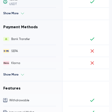
USDT
Show More
Payment Methods
Bank Transfer
SEPA
Klarna
Show More
Features
Withdrawable