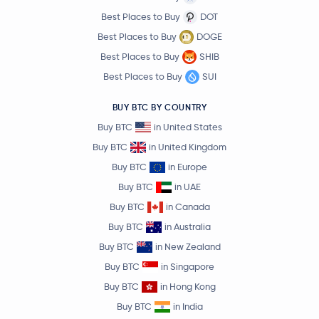
Best Places to Buy
DOT
Best Places to Buy
DOGE
Best Places to Buy
SHIB
Best Places to Buy
SUI
BUY BTC BY COUNTRY
Buy BTC
in United States
Buy BTC
in United Kingdom
Buy BTC
in Europe
Buy BTC
in UAE
Buy BTC
in Canada
Buy BTC
in Australia
Buy BTC
in New Zealand
Buy BTC
in Singapore
Buy BTC
in Hong Kong
Buy BTC
in India