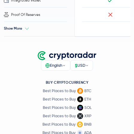
Integrated Wallet
Proof Of Reserves
Show More
$
English
USD
BUY CRYPTOCURRENCY
Best Places to Buy
BTC
Best Places to Buy
ETH
Best Places to Buy
SOL
Best Places to Buy
XRP
Best Places to Buy
BNB
Best Places to Buy
ADA