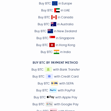
Buy BTC
in Europe
Buy BTC
in UAE
Buy BTC
in Canada
Buy BTC
in Australia
Buy BTC
in New Zealand
Buy BTC
in Singapore
Buy BTC
in Hong Kong
Buy BTC
in India
BUY BTC BY PAYMENT METHOD
Buy BTC
with Bank Transfer
Buy BTC
with Credit Card
Buy BTC
with SEPA
Buy BTC
with PayPal
Buy BTC
with Apple Pay
Buy BTC
with Google Pay
Buy BTC
with Klarna