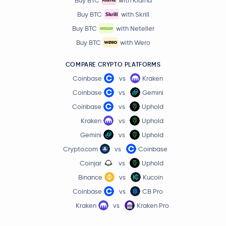
Buy BTC
with Skrill
Buy BTC
with Neteller
Buy BTC
with Wero
COMPARE CRYPTO PLATFORMS
Coinbase
vs
Kraken
Coinbase
vs
Gemini
Coinbase
vs
Uphold
Kraken
vs
Uphold
Gemini
vs
Uphold
Crypto.com
vs
Coinbase
Coinjar
vs
Uphold
Binance
vs
Kucoin
Coinbase
vs
CB Pro
Kraken
vs
Kraken Pro