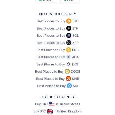
BUY CRYPTOCURRENCY
Best Places to Buy
BTC
Best Places to Buy
ETH
Best Places to Buy
SOL
Best Places to Buy
XRP
Best Places to Buy
BNB
Best Places to Buy
ADA
Best Places to Buy
DOT
Best Places to Buy
DOGE
Best Places to Buy
SHIB
Best Places to Buy
SUI
BUY BTC BY COUNTRY
Buy BTC
in United States
Buy BTC
in United Kingdom