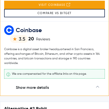
VISIT COINBASE
COMPARE VS BITGET
Coinbase
20
3.5
Reviews
Coinbase is a digital asset broker headquartered in San Francisco,
offering exchanges of Bitcoin, Ethereum, and other crypto assets in 164
countries, and bitcoin transactions and storage in 190 countries
worldwide.
We are compensated for the affiliate links on this page.
Show more details
Alternative #2 Bybit