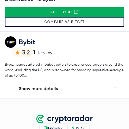
VISIT BYBIT
COMPARE VS BITGET
Bybit
1
3.2
Reviews
Bybit, headquartered in Dubai, caters to experienced traders around the
world, excluding the US, and is renowned for providing impressive leverage
of up to 100x.
Show more details
$
English
USD