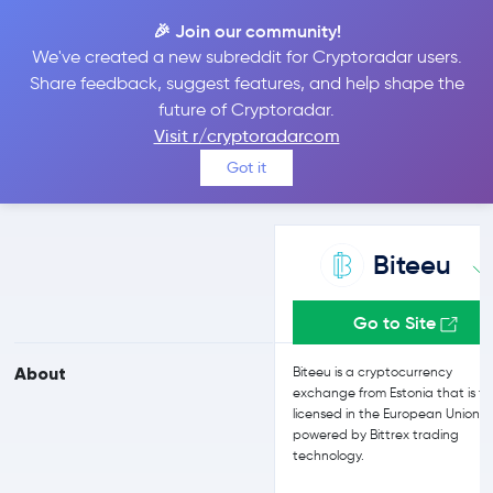
🎉 Join our community!
We've created a new subreddit for Cryptoradar users.
Biteeu vs Bit2Me
Share feedback, suggest features, and help shape the
future of Cryptoradar.
Visit r/cryptoradarcom
Compare Biteeu and Bit2Me reviews, prices, features and more
Got it
side-by-side
Biteeu
Go to Site
About
Biteeu is a cryptocurrency
exchange from Estonia that is ful
licensed in the European Union 
powered by Bittrex trading
technology.