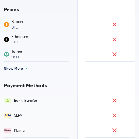
Prices
Bitcoin
BTC
Ethereum
ETH
Tether
USDT
Show More
Payment Methods
Bank Transfer
SEPA
Klarna