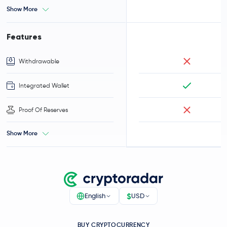
Show More
Features
Withdrawable
Integrated Wallet
Proof Of Reserves
Show More
$
English
USD
BUY CRYPTOCURRENCY