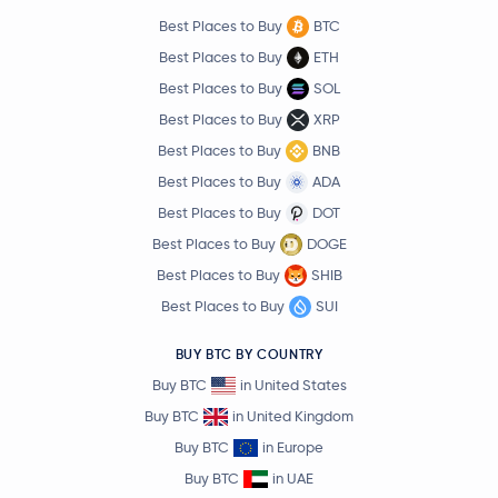
Best Places to Buy
BTC
Best Places to Buy
ETH
Best Places to Buy
SOL
Best Places to Buy
XRP
Best Places to Buy
BNB
Best Places to Buy
ADA
Best Places to Buy
DOT
Best Places to Buy
DOGE
Best Places to Buy
SHIB
Best Places to Buy
SUI
BUY BTC BY COUNTRY
Buy BTC
in United States
Buy BTC
in United Kingdom
Buy BTC
in Europe
Buy BTC
in UAE