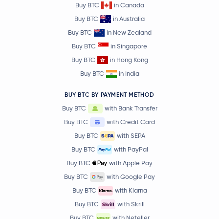
Buy BTC
in Canada
Buy BTC
in Australia
Buy BTC
in New Zealand
Buy BTC
in Singapore
Buy BTC
in Hong Kong
Buy BTC
in India
BUY BTC BY PAYMENT METHOD
Buy BTC
with Bank Transfer
Buy BTC
with Credit Card
Buy BTC
with SEPA
Buy BTC
with PayPal
Buy BTC
with Apple Pay
Buy BTC
with Google Pay
Buy BTC
with Klarna
Buy BTC
with Skrill
Buy BTC
with Neteller