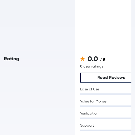
0.0
Rating
/ 5
0
user ratings
Read Reviews
Ease of Use
Value for Money
Verification
Support