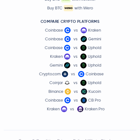
Buy BTC
with Wero
COMPARE CRYPTO PLATFORMS
Coinbase
vs
Kraken
Coinbase
vs
Gemini
Coinbase
vs
Uphold
Kraken
vs
Uphold
Gemini
vs
Uphold
Crypto.com
vs
Coinbase
Coinjar
vs
Uphold
Binance
vs
Kucoin
Coinbase
vs
CB Pro
Kraken
vs
Kraken Pro