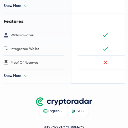
Show More
Features
Withdrawable
Integrated Wallet
Proof Of Reserves
Show More
$
English
USD
BUY CRYPTOCURRENCY