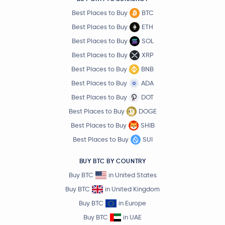
Best Places to Buy
BTC
Best Places to Buy
ETH
Best Places to Buy
SOL
Best Places to Buy
XRP
Best Places to Buy
BNB
Best Places to Buy
ADA
Best Places to Buy
DOT
Best Places to Buy
DOGE
Best Places to Buy
SHIB
Best Places to Buy
SUI
BUY BTC BY COUNTRY
Buy BTC
in United States
Buy BTC
in United Kingdom
Buy BTC
in Europe
Buy BTC
in UAE