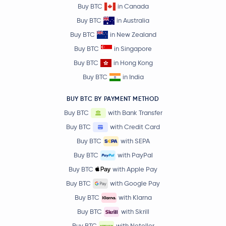
Buy BTC
in Canada
Buy BTC
in Australia
Buy BTC
in New Zealand
Buy BTC
in Singapore
Buy BTC
in Hong Kong
Buy BTC
in India
BUY BTC BY PAYMENT METHOD
Buy BTC
with Bank Transfer
Buy BTC
with Credit Card
Buy BTC
with SEPA
Buy BTC
with PayPal
Buy BTC
with Apple Pay
Buy BTC
with Google Pay
Buy BTC
with Klarna
Buy BTC
with Skrill
Buy BTC
with Neteller