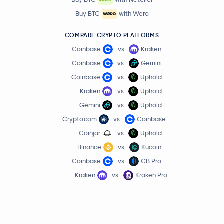
Buy BTC
with Wero
COMPARE CRYPTO PLATFORMS
Coinbase
vs
Kraken
Coinbase
vs
Gemini
Coinbase
vs
Uphold
Kraken
vs
Uphold
Gemini
vs
Uphold
Crypto.com
vs
Coinbase
Coinjar
vs
Uphold
Binance
vs
Kucoin
Coinbase
vs
CB Pro
Kraken
vs
Kraken Pro