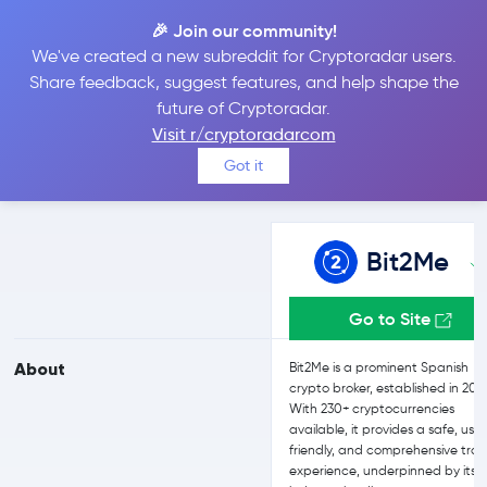
🎉 Join our community!
We've created a new subreddit for Cryptoradar users.
Bit2Me vs OKX
Share feedback, suggest features, and help shape the
future of Cryptoradar.
Visit r/cryptoradarcom
Compare Bit2Me and OKX reviews, prices, features and more
Got it
side-by-side
Bit2Me
Go to Site
About
Bit2Me is a prominent Spanish
crypto broker, established in 201
With 230+ cryptocurrencies
available, it provides a safe, use
friendly, and comprehensive tra
experience, underpinned by its