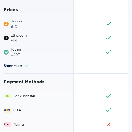
Prices
Bitcoin
BTC
Ethereum
ETH
Tether
USDT
Show More
Payment Methods
Bank Transfer
SEPA
Klarna