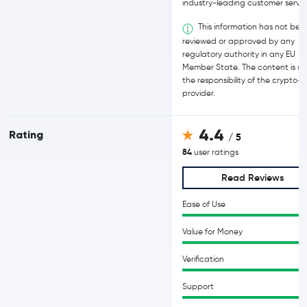
industry-leading customer servic
This information has not bee
reviewed or approved by any
regulatory authority in any EU
Member State. The content is sol
the responsibility of the crypto-
provider.
4.4
Rating
/ 5
84
user ratings
Read Reviews
Ease of Use
Value for Money
Verification
Support