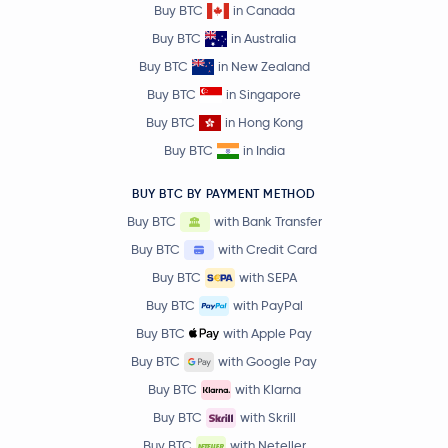
Buy BTC
in Canada
Buy BTC
in Australia
Buy BTC
in New Zealand
Buy BTC
in Singapore
Buy BTC
in Hong Kong
Buy BTC
in India
BUY BTC BY PAYMENT METHOD
Buy BTC
with Bank Transfer
Buy BTC
with Credit Card
Buy BTC
with SEPA
Buy BTC
with PayPal
Buy BTC
with Apple Pay
Buy BTC
with Google Pay
Buy BTC
with Klarna
Buy BTC
with Skrill
Buy BTC
with Neteller