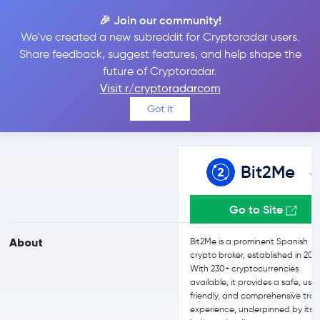
🎉 Join our community!
We've created a new subreddit for Cryptoradar users.
Bit2Me vs eToro
Share feedback, suggest features, and help shape the
future of Cryptoradar.
Visit r/cryptoradarcom
Compare Bit2Me and eToro reviews, prices, features and more
Got it
side-by-side
Bit2Me
Go to Site
About
Bit2Me is a prominent Spanish
crypto broker, established in 201
With 230+ cryptocurrencies
available, it provides a safe, use
friendly, and comprehensive tra
experience, underpinned by its