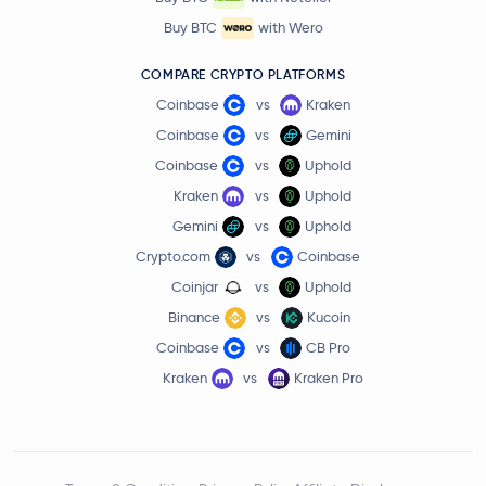
Buy BTC
with Wero
COMPARE CRYPTO PLATFORMS
Coinbase
vs
Kraken
Coinbase
vs
Gemini
Coinbase
vs
Uphold
Kraken
vs
Uphold
Gemini
vs
Uphold
Crypto.com
vs
Coinbase
Coinjar
vs
Uphold
Binance
vs
Kucoin
Coinbase
vs
CB Pro
Kraken
vs
Kraken Pro