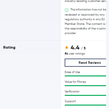
industry-leading customer servic
This information has not bee
reviewed or approved by any
regulatory authority in any EU
Member State. The content is sol
the responsibility of the crypto-
provider.
4.4
Rating
/ 5
84
user ratings
Read Reviews
Ease of Use
Value for Money
Verification
Support