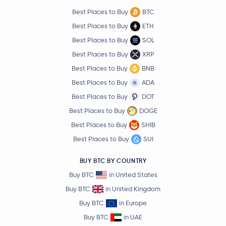
Best Places to Buy
BTC
Best Places to Buy
ETH
Best Places to Buy
SOL
Best Places to Buy
XRP
Best Places to Buy
BNB
Best Places to Buy
ADA
Best Places to Buy
DOT
Best Places to Buy
DOGE
Best Places to Buy
SHIB
Best Places to Buy
SUI
BUY BTC BY COUNTRY
Buy BTC
in United States
Buy BTC
in United Kingdom
Buy BTC
in Europe
Buy BTC
in UAE