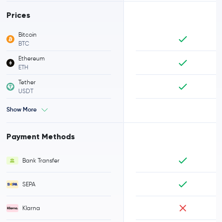
Prices
Bitcoin
BTC
Ethereum
ETH
Tether
USDT
Show More
Payment Methods
Bank Transfer
SEPA
Klarna