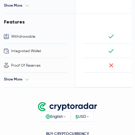
Show More
Features
Withdrawable
Integrated Wallet
Proof Of Reserves
Show More
$
English
USD
BUY CRYPTOCURRENCY