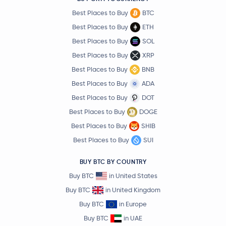
Best Places to Buy
BTC
Best Places to Buy
ETH
Best Places to Buy
SOL
Best Places to Buy
XRP
Best Places to Buy
BNB
Best Places to Buy
ADA
Best Places to Buy
DOT
Best Places to Buy
DOGE
Best Places to Buy
SHIB
Best Places to Buy
SUI
BUY BTC BY COUNTRY
Buy BTC
in United States
Buy BTC
in United Kingdom
Buy BTC
in Europe
Buy BTC
in UAE