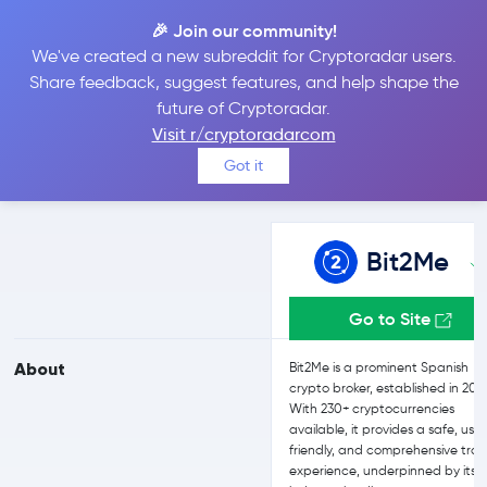
🎉 Join our community!
We've created a new subreddit for Cryptoradar users.
Bit2Me vs Bitget
Share feedback, suggest features, and help shape the
future of Cryptoradar.
Visit r/cryptoradarcom
Compare Bit2Me and Bitget reviews, prices, features and more
Got it
side-by-side
Bit2Me
Go to Site
About
Bit2Me is a prominent Spanish
crypto broker, established in 201
With 230+ cryptocurrencies
available, it provides a safe, use
friendly, and comprehensive tra
experience, underpinned by its