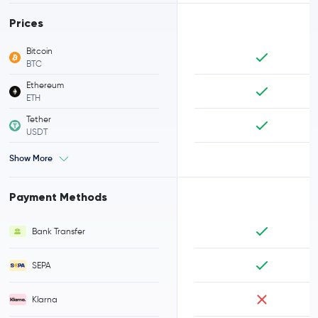
Prices
Bitcoin
BTC
Ethereum
ETH
Tether
USDT
Show More
Payment Methods
Bank Transfer
SEPA
Klarna