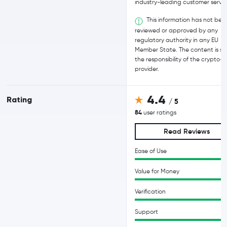
industry-leading customer servic
This information has not bee
reviewed or approved by any
regulatory authority in any EU
Member State. The content is sol
the responsibility of the crypto-
provider.
4.4
Rating
/ 5
84
user ratings
Read Reviews
Ease of Use
Value for Money
Verification
Support