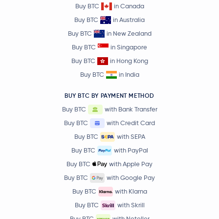
Buy BTC
in Canada
Buy BTC
in Australia
Buy BTC
in New Zealand
Buy BTC
in Singapore
Buy BTC
in Hong Kong
Buy BTC
in India
BUY BTC BY PAYMENT METHOD
Buy BTC
with Bank Transfer
Buy BTC
with Credit Card
Buy BTC
with SEPA
Buy BTC
with PayPal
Buy BTC
with Apple Pay
Buy BTC
with Google Pay
Buy BTC
with Klarna
Buy BTC
with Skrill
Buy BTC
with Neteller