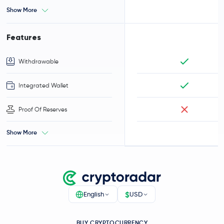
Show More
Features
Withdrawable
Integrated Wallet
Proof Of Reserves
Show More
$
English
USD
BUY CRYPTOCURRENCY