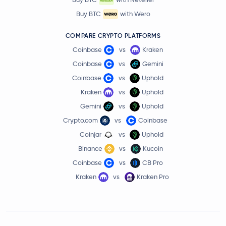
Buy BTC
with Wero
COMPARE CRYPTO PLATFORMS
Coinbase
vs
Kraken
Coinbase
vs
Gemini
Coinbase
vs
Uphold
Kraken
vs
Uphold
Gemini
vs
Uphold
Crypto.com
vs
Coinbase
Coinjar
vs
Uphold
Binance
vs
Kucoin
Coinbase
vs
CB Pro
Kraken
vs
Kraken Pro