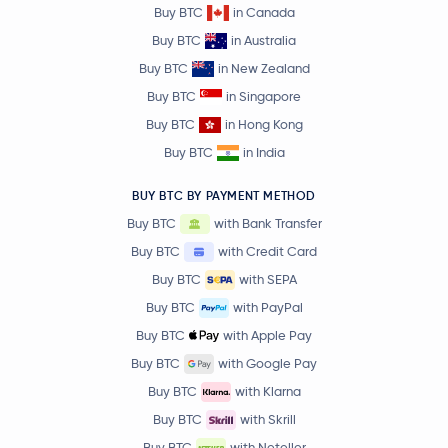
Buy BTC
in Canada
Buy BTC
in Australia
Buy BTC
in New Zealand
Buy BTC
in Singapore
Buy BTC
in Hong Kong
Buy BTC
in India
BUY BTC BY PAYMENT METHOD
Buy BTC
with Bank Transfer
Buy BTC
with Credit Card
Buy BTC
with SEPA
Buy BTC
with PayPal
Buy BTC
with Apple Pay
Buy BTC
with Google Pay
Buy BTC
with Klarna
Buy BTC
with Skrill
Buy BTC
with Neteller