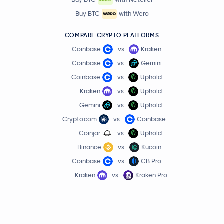
Buy BTC
with Wero
COMPARE CRYPTO PLATFORMS
Coinbase
vs
Kraken
Coinbase
vs
Gemini
Coinbase
vs
Uphold
Kraken
vs
Uphold
Gemini
vs
Uphold
Crypto.com
vs
Coinbase
Coinjar
vs
Uphold
Binance
vs
Kucoin
Coinbase
vs
CB Pro
Kraken
vs
Kraken Pro