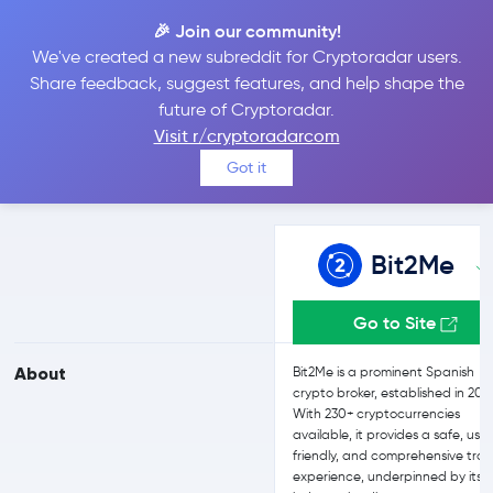
🎉 Join our community!
We've created a new subreddit for Cryptoradar users.
Bit2Me vs Bitfinex
Share feedback, suggest features, and help shape the
future of Cryptoradar.
Visit r/cryptoradarcom
Compare Bit2Me and Bitfinex reviews, prices, features and more
Got it
side-by-side
Bit2Me
Go to Site
About
Bit2Me is a prominent Spanish
crypto broker, established in 201
With 230+ cryptocurrencies
available, it provides a safe, use
friendly, and comprehensive tra
experience, underpinned by its