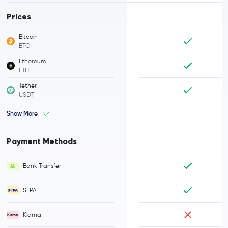
Prices
Bitcoin
BTC
Ethereum
ETH
Tether
USDT
Show More
Payment Methods
Bank Transfer
SEPA
Klarna