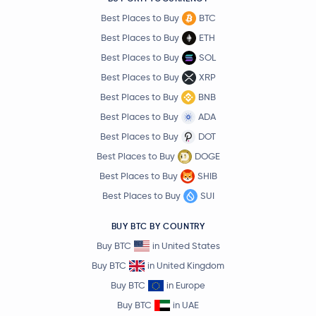
Best Places to Buy
BTC
Best Places to Buy
ETH
Best Places to Buy
SOL
Best Places to Buy
XRP
Best Places to Buy
BNB
Best Places to Buy
ADA
Best Places to Buy
DOT
Best Places to Buy
DOGE
Best Places to Buy
SHIB
Best Places to Buy
SUI
BUY BTC BY COUNTRY
Buy BTC
in United States
Buy BTC
in United Kingdom
Buy BTC
in Europe
Buy BTC
in UAE