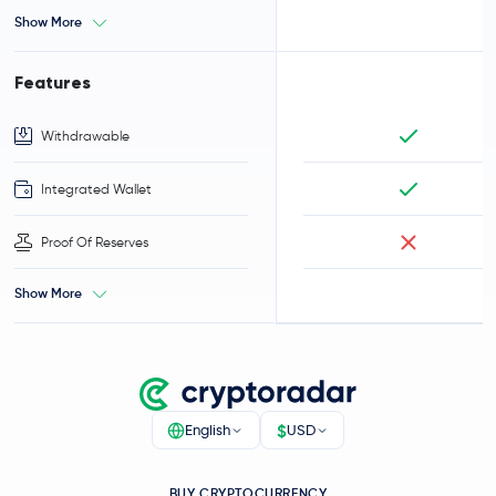
Show More
Features
Withdrawable
Integrated Wallet
Proof Of Reserves
Show More
$
English
USD
BUY CRYPTOCURRENCY