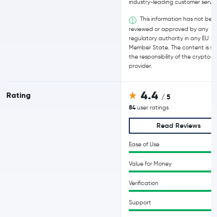
industry-leading customer servic
This information has not bee
reviewed or approved by any
regulatory authority in any EU
Member State. The content is sol
the responsibility of the crypto-
provider.
4.4
Rating
/ 5
84
user ratings
Read Reviews
Ease of Use
Value for Money
Verification
Support