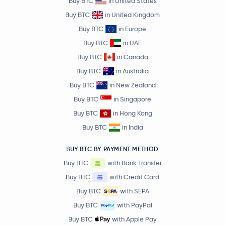
Buy BTC
in United States
Buy BTC
in United Kingdom
Buy BTC
in Europe
Buy BTC
in UAE
Buy BTC
in Canada
Buy BTC
in Australia
Buy BTC
in New Zealand
Buy BTC
in Singapore
Buy BTC
in Hong Kong
Buy BTC
in India
BUY BTC BY PAYMENT METHOD
Buy BTC
with Bank Transfer
Buy BTC
with Credit Card
Buy BTC
with SEPA
Buy BTC
with PayPal
Buy BTC
with Apple Pay