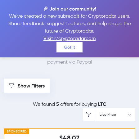
🎉 Join our community!
We've created a new subreddit for Cryptoradar users.
Best Places to Buy
Share feedback, suggest features, and help shape the
future of Cryptoradar.
Litecoin with Paypal
Visit r/cryptoradarcom
Got it
We found 5 cryptocurrency marketplaces that accept
payment via Paypal
Show Filters
5
LTC
We found
offers for buying
Live Price
SPONSORED
$48.07