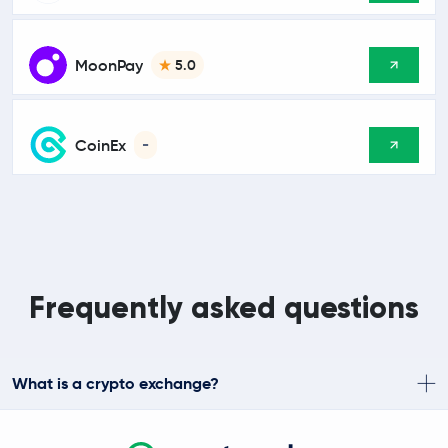
MoonPay
5.0
CoinEx
-
Frequently asked questions
What is a crypto exchange?