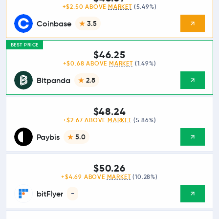
+$2.50 ABOVE
MARKET
(5.49%)
Coinbase
3.5
BEST PRICE
$46.25
+$0.68 ABOVE
MARKET
(1.49%)
Bitpanda
2.8
$48.24
+$2.67 ABOVE
MARKET
(5.86%)
Paybis
5.0
$50.26
+$4.69 ABOVE
MARKET
(10.28%)
bitFlyer
-