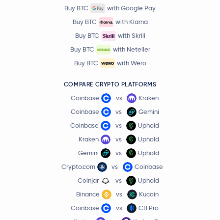
Buy BTC
with Google Pay
Buy BTC
with Klarna
Buy BTC
with Skrill
Buy BTC
with Neteller
Buy BTC
with Wero
COMPARE CRYPTO PLATFORMS
Coinbase
vs
Kraken
Coinbase
vs
Gemini
Coinbase
vs
Uphold
Kraken
vs
Uphold
Gemini
vs
Uphold
Crypto.com
vs
Coinbase
Coinjar
vs
Uphold
Binance
vs
Kucoin
Coinbase
vs
CB Pro