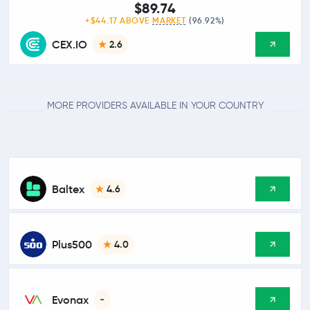
$89.74
+$44.17 ABOVE
MARKET
(96.92%)
CEX.IO
2.6
MORE PROVIDERS AVAILABLE IN YOUR COUNTRY
Baltex
4.6
Plus500
4.0
Evonax
-