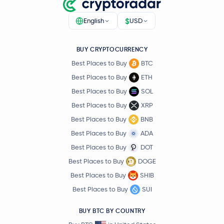
$
English
USD
BUY CRYPTOCURRENCY
Best Places to Buy
BTC
Best Places to Buy
ETH
Best Places to Buy
SOL
Best Places to Buy
XRP
Best Places to Buy
BNB
Best Places to Buy
ADA
Best Places to Buy
DOT
Best Places to Buy
DOGE
Best Places to Buy
SHIB
Best Places to Buy
SUI
BUY BTC BY COUNTRY