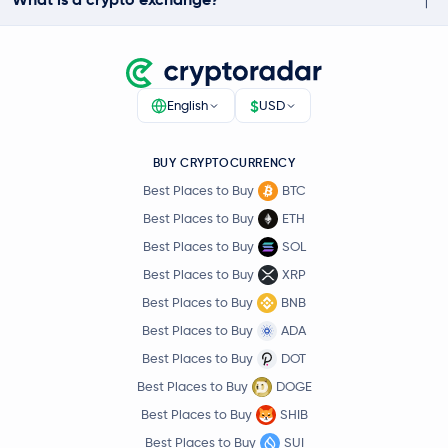
$
English
USD
BUY CRYPTOCURRENCY
Best Places to Buy
BTC
Best Places to Buy
ETH
Best Places to Buy
SOL
Best Places to Buy
XRP
Best Places to Buy
BNB
Best Places to Buy
ADA
Best Places to Buy
DOT
Best Places to Buy
DOGE
Best Places to Buy
SHIB
Best Places to Buy
SUI