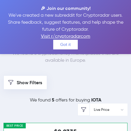
🎉 Join our community!
We've created a new subreddit for Cryptoradar users.
Best Places to Buy
Share feedback, suggest features, and help shape the
future of Cryptoradar.
IOTA in
Europe
Visit r/cryptoradarcom
Got it
We found 6 cryptocurrency marketplaces that are
available in Europe.
Show Filters
5
IOTA
We found
offers for buying
Live Price
BEST PRICE