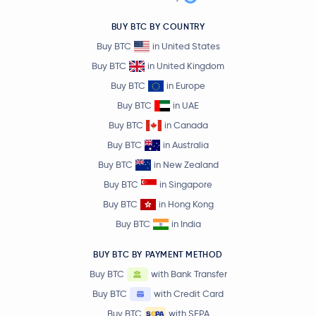
BUY BTC BY COUNTRY
Buy BTC
in United States
Buy BTC
in United Kingdom
Buy BTC
in Europe
Buy BTC
in UAE
Buy BTC
in Canada
Buy BTC
in Australia
Buy BTC
in New Zealand
Buy BTC
in Singapore
Buy BTC
in Hong Kong
Buy BTC
in India
BUY BTC BY PAYMENT METHOD
Buy BTC
with Bank Transfer
Buy BTC
with Credit Card
Buy BTC
with SEPA