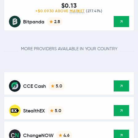
$0.13
+$0.0930 ABOVE
MARKET
(277.41%)
Bitpanda
2.8
MORE PROVIDERS AVAILABLE IN YOUR COUNTRY
CCE Cash
5.0
StealthEX
5.0
ChangeNOW
4.6