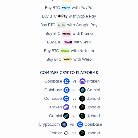
Buy BTC
with PayPal
Buy BTC
with Apple Pay
Buy BTC
with Google Pay
Buy BTC
with Klarna
Buy BTC
with Skrill
Buy BTC
with Neteller
Buy BTC
with Wero
COMPARE CRYPTO PLATFORMS
Coinbase
vs
Kraken
Coinbase
vs
Gemini
Coinbase
vs
Uphold
Kraken
vs
Uphold
Gemini
vs
Uphold
Crypto.com
vs
Coinbase
Coinjar
vs
Uphold