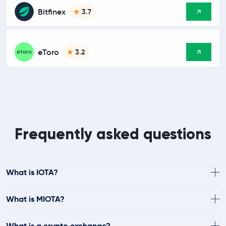
Bitfinex
3.7
eToro
3.2
Frequently asked questions
What is IOTA?
What is MIOTA?
What is a crypto exchange?