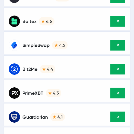
Baltex
4.6
SimpleSwap
4.5
Bit2Me
4.4
PrimeXBT
4.3
Guardarian
4.1