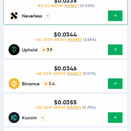
$0.0335
+$0.00 ABOVE
MARKET
(0.00%)
Neverless
-
$0.0344
+$0.0009 ABOVE
MARKET
(2.68%)
Uphold
3.9
$0.0346
+$0.0010 ABOVE
MARKET
(3.07%)
Binance
3.4
$0.0355
+$0.0019 ABOVE
MARKET
(5.79%)
Kucoin
-