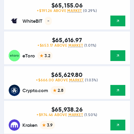
$65,155.06
+$191.26 ABOVE
MARKET
(0.29%)
WhiteBIT
-
$65,616.97
+$653.17 ABOVE
MARKET
(1.01%)
eToro
3.2
$65,629.80
+$666.00 ABOVE
MARKET
(1.03%)
Crypto.com
2.8
$65,938.26
+$974.46 ABOVE
MARKET
(1.50%)
Kraken
3.9