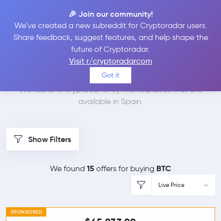
🎉 Join our community!
We've created a new subreddit for Cryptoradar users.
Best Places to Buy
Share feedback, suggest features, and help shape the
future of Cryptoradar.
Bitcoin in
Spain
Visit r/cryptoradarcom
Got it
We found 15 cryptocurrency marketplaces that are
available in Spain.
Show Filters
15
BTC
We found
offers for buying
Live Price
SPONSORED