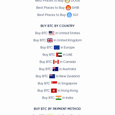
Best Places to Buy
DOGE
Best Places to Buy
SHIB
Best Places to Buy
SUI
BUY BTC BY COUNTRY
Buy BTC
in United States
Buy BTC
in United Kingdom
Buy BTC
in Europe
Buy BTC
in UAE
Buy BTC
in Canada
Buy BTC
in Australia
Buy BTC
in New Zealand
Buy BTC
in Singapore
Buy BTC
in Hong Kong
Buy BTC
in India
BUY BTC BY PAYMENT METHOD