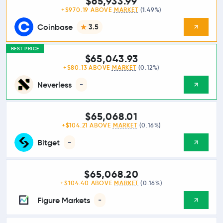
$65,933.99
+$970.19 ABOVE
MARKET
(1.49%)
Coinbase
3.5
BEST PRICE
$65,043.93
+$80.13 ABOVE
MARKET
(0.12%)
Neverless
-
$65,068.01
+$104.21 ABOVE
MARKET
(0.16%)
Bitget
-
$65,068.20
+$104.40 ABOVE
MARKET
(0.16%)
Figure Markets
-