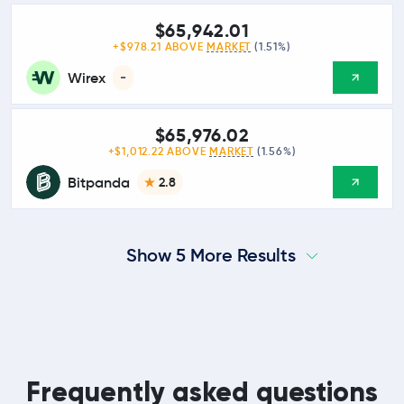
$65,942.01
+$978.21 ABOVE
MARKET
(1.51%)
Wirex
-
$65,976.02
+$1,012.22 ABOVE
MARKET
(1.56%)
Bitpanda
2.8
Show 5 More Results
Frequently asked questions