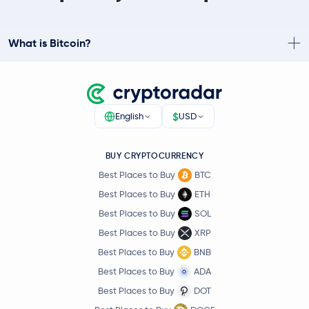
What is Bitcoin?
$
English
USD
BUY CRYPTOCURRENCY
Best Places to Buy
BTC
Best Places to Buy
ETH
Best Places to Buy
SOL
Best Places to Buy
XRP
Best Places to Buy
BNB
Best Places to Buy
ADA
Best Places to Buy
DOT