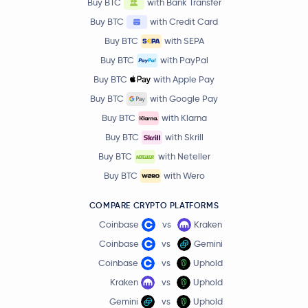
Buy BTC
with Bank Transfer
Buy BTC
with Credit Card
Buy BTC
with SEPA
Buy BTC
with PayPal
Buy BTC
with Apple Pay
Buy BTC
with Google Pay
Buy BTC
with Klarna
Buy BTC
with Skrill
Buy BTC
with Neteller
Buy BTC
with Wero
COMPARE CRYPTO PLATFORMS
Coinbase
vs
Kraken
Coinbase
vs
Gemini
Coinbase
vs
Uphold
Kraken
vs
Uphold
Gemini
vs
Uphold