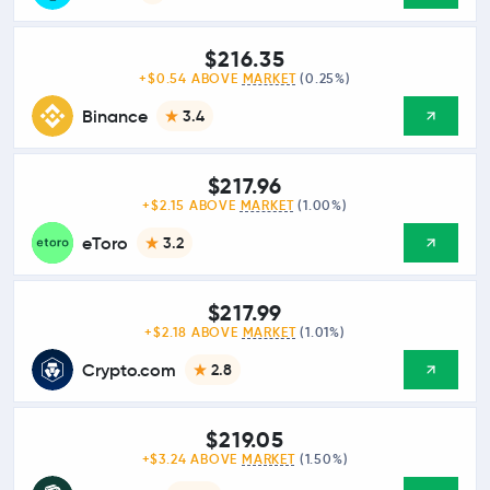
$216.35
+$0.54 ABOVE
MARKET
(0.25%)
Binance
3.4
$217.96
+$2.15 ABOVE
MARKET
(1.00%)
eToro
3.2
$217.99
+$2.18 ABOVE
MARKET
(1.01%)
Crypto.com
2.8
$219.05
+$3.24 ABOVE
MARKET
(1.50%)