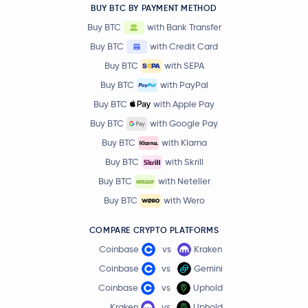
BUY BTC BY PAYMENT METHOD
Buy BTC
with Bank Transfer
Buy BTC
with Credit Card
Buy BTC
with SEPA
Buy BTC
with PayPal
Buy BTC
with Apple Pay
Buy BTC
with Google Pay
Buy BTC
with Klarna
Buy BTC
with Skrill
Buy BTC
with Neteller
Buy BTC
with Wero
COMPARE CRYPTO PLATFORMS
Coinbase
vs
Kraken
Coinbase
vs
Gemini
Coinbase
vs
Uphold
Kraken
vs
Uphold