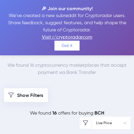
🎉 Join our community!
We've created a new subreddit for Cryptoradar users.
Best Places to Buy
Share feedback, suggest features, and help shape the
future of Cryptoradar.
Bitcoin Cash with
Visit r/cryptoradarcom
Got it
Bank Transfer
We found 16 cryptocurrency marketplaces that accept
payment via Bank Transfer
Show Filters
16
BCH
We found
offers for buying
Live Price