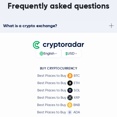
Frequently asked questions
What is a crypto exchange?
$
English
USD
BUY CRYPTOCURRENCY
Best Places to Buy
BTC
Best Places to Buy
ETH
Best Places to Buy
SOL
Best Places to Buy
XRP
Best Places to Buy
BNB
Best Places to Buy
ADA