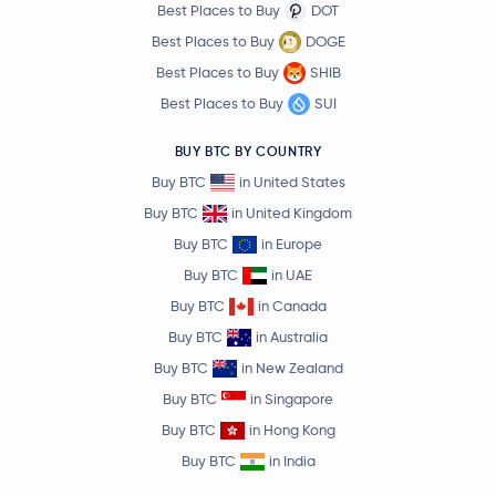
Best Places to Buy
DOT
Best Places to Buy
DOGE
Best Places to Buy
SHIB
Best Places to Buy
SUI
BUY BTC BY COUNTRY
Buy BTC
in United States
Buy BTC
in United Kingdom
Buy BTC
in Europe
Buy BTC
in UAE
Buy BTC
in Canada
Buy BTC
in Australia
Buy BTC
in New Zealand
Buy BTC
in Singapore
Buy BTC
in Hong Kong
Buy BTC
in India