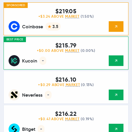
SPONSORED
$219.05
+$3.24 ABOVE
MARKET
(1.50%)
Coinbase
3.5
BEST PRICE
$215.79
+$0.00 ABOVE
MARKET
(0.00%)
Kucoin
-
$216.10
+$0.29 ABOVE
MARKET
(0.13%)
Neverless
-
$216.22
+$0.41 ABOVE
MARKET
(0.19%)
Bitget
-