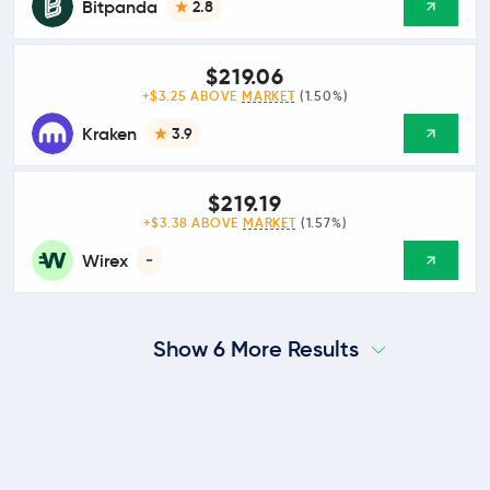
Bitpanda
2.8
$219.06
+$3.25 ABOVE
MARKET
(1.50%)
Kraken
3.9
$219.19
+$3.38 ABOVE
MARKET
(1.57%)
Wirex
-
Show 6 More Results