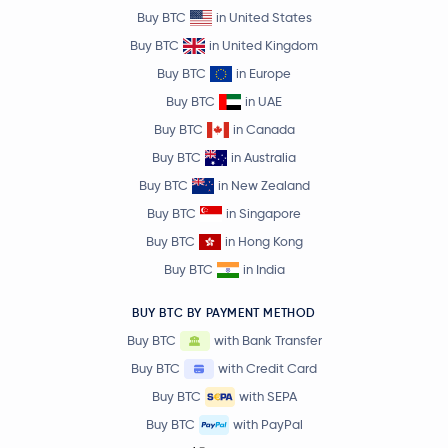
Buy BTC
in United States
Buy BTC
in United Kingdom
Buy BTC
in Europe
Buy BTC
in UAE
Buy BTC
in Canada
Buy BTC
in Australia
Buy BTC
in New Zealand
Buy BTC
in Singapore
Buy BTC
in Hong Kong
Buy BTC
in India
BUY BTC BY PAYMENT METHOD
Buy BTC
with Bank Transfer
Buy BTC
with Credit Card
Buy BTC
with SEPA
Buy BTC
with PayPal