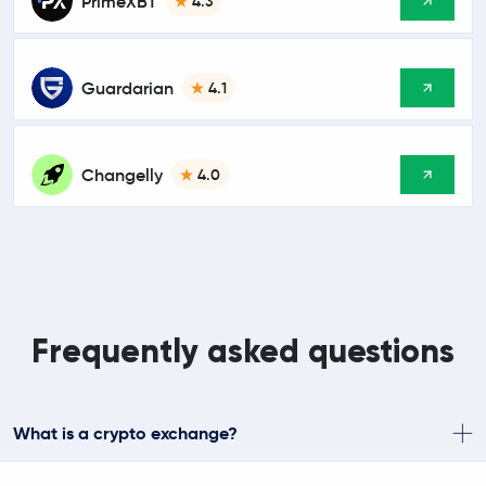
PrimeXBT
4.3
Guardarian
4.1
Changelly
4.0
Frequently asked questions
What is a crypto exchange?