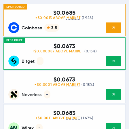
SPONSORED
$0.0685
+$0.0013 ABOVE
MARKET
(1.94%)
Coinbase
3.5
BEST PRICE
$0.0673
+$0.000087 ABOVE
MARKET
(0.13%)
Bitget
-
$0.0673
+$0.0001 ABOVE
MARKET
(0.15%)
Neverless
-
$0.0683
+$0.0011 ABOVE
MARKET
(1.67%)
Wirex
-