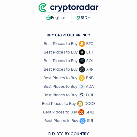
$
English
USD
BUY CRYPTOCURRENCY
Best Places to Buy
BTC
Best Places to Buy
ETH
Best Places to Buy
SOL
Best Places to Buy
XRP
Best Places to Buy
BNB
Best Places to Buy
ADA
Best Places to Buy
DOT
Best Places to Buy
DOGE
Best Places to Buy
SHIB
Best Places to Buy
SUI
BUY BTC BY COUNTRY