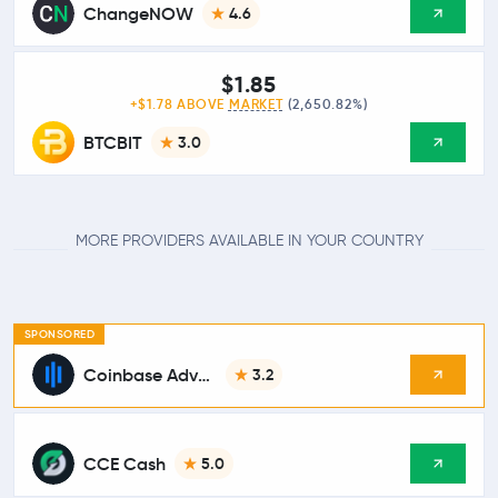
ChangeNOW
4.6
$1.85
+$1.78 ABOVE
MARKET
(2,650.82%)
BTCBIT
3.0
MORE PROVIDERS AVAILABLE IN YOUR COUNTRY
SPONSORED
Coinbase Advanced
3.2
CCE Cash
5.0