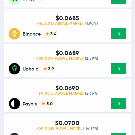
$0.0685
+$0.0013 ABOVE
MARKET
(1.90%)
Binance
3.4
$0.0689
+$0.0017 ABOVE
MARKET
(2.59%)
Uphold
3.9
$0.0690
+$0.0018 ABOVE
MARKET
(2.66%)
Paybis
5.0
$0.0700
+$0.0028 ABOVE
MARKET
(4.17%)