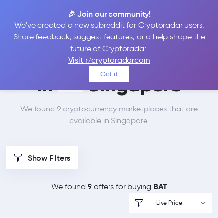
🎉 Join our community!
We've created a new subreddit for Cryptoradar users.
Best Places to Buy
Share feedback, suggest features, and help shape the
future of Cryptoradar.
Basic Attention Token
Visit r/cryptoradarcom
Got it
in
Singapore
We found 9 cryptocurrency marketplaces that are
available in Singapore.
Show Filters
9
BAT
We found
offers for buying
Live Price