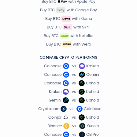
Buy BTC
with Apple Pay
Buy BTC
with Google Pay
Buy BTC
with Klarna
Buy BTC
with Skrill
Buy BTC
with Neteller
Buy BTC
with Wero
COMPARE CRYPTO PLATFORMS
Coinbase
vs
Kraken
Coinbase
vs
Gemini
Coinbase
vs
Uphold
Kraken
vs
Uphold
Gemini
vs
Uphold
Crypto.com
vs
Coinbase
Coinjar
vs
Uphold
Binance
vs
Kucoin
Coinbase
vs
CB Pro