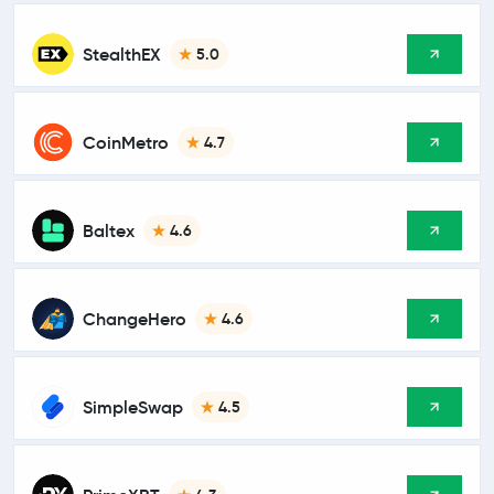
StealthEX
5.0
CoinMetro
4.7
Baltex
4.6
ChangeHero
4.6
SimpleSwap
4.5