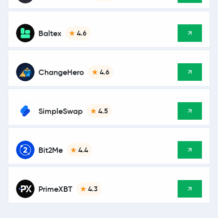
Baltex
4.6
ChangeHero
4.6
SimpleSwap
4.5
Bit2Me
4.4
PrimeXBT
4.3