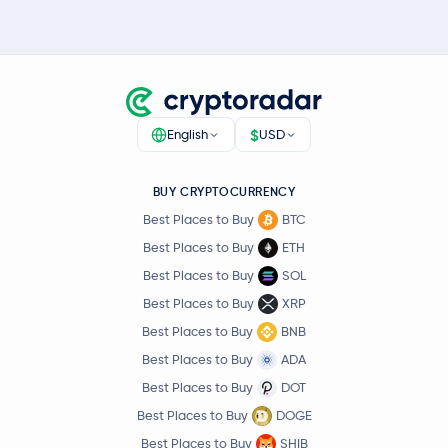
$
English
USD
BUY CRYPTOCURRENCY
Best Places to Buy
BTC
Best Places to Buy
ETH
Best Places to Buy
SOL
Best Places to Buy
XRP
Best Places to Buy
BNB
Best Places to Buy
ADA
Best Places to Buy
DOT
Best Places to Buy
DOGE
Best Places to Buy
SHIB