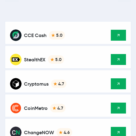
CCE Cash
5.0
StealthEX
5.0
Cryptomus
4.7
CoinMetro
4.7
ChangeNOW
4.6