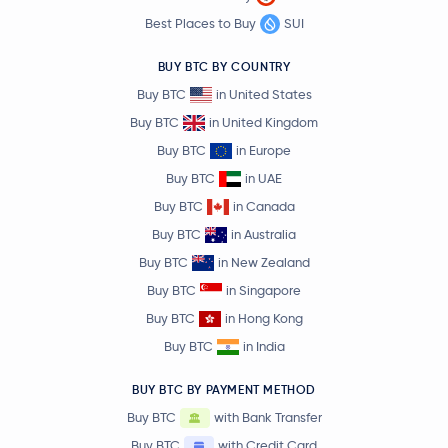
Best Places to Buy
SUI
BUY BTC BY COUNTRY
Buy BTC
in United States
Buy BTC
in United Kingdom
Buy BTC
in Europe
Buy BTC
in UAE
Buy BTC
in Canada
Buy BTC
in Australia
Buy BTC
in New Zealand
Buy BTC
in Singapore
Buy BTC
in Hong Kong
Buy BTC
in India
BUY BTC BY PAYMENT METHOD
Buy BTC
with Bank Transfer
Buy BTC
with Credit Card