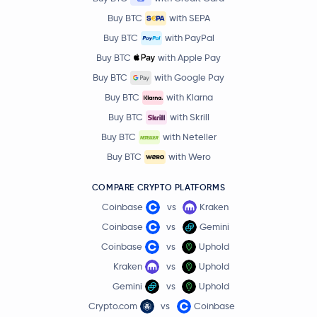
Buy BTC
with SEPA
Buy BTC
with PayPal
Buy BTC
with Apple Pay
Buy BTC
with Google Pay
Buy BTC
with Klarna
Buy BTC
with Skrill
Buy BTC
with Neteller
Buy BTC
with Wero
COMPARE CRYPTO PLATFORMS
Coinbase
vs
Kraken
Coinbase
vs
Gemini
Coinbase
vs
Uphold
Kraken
vs
Uphold
Gemini
vs
Uphold
Crypto.com
vs
Coinbase