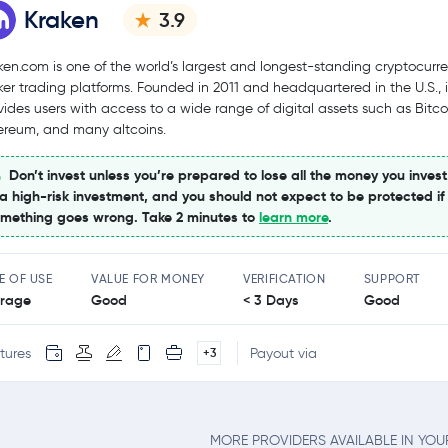
Kraken
3.9
ken.com is one of the world’s largest and longest-standing cryptocurr
ker trading platforms. Founded in 2011 and headquartered in the U.S., i
vides users with access to a wide range of digital assets such as Bitco
ereum, and many altcoins.
Don’t invest unless you’re prepared to lose all the money you invest
 a high-risk investment, and you should not expect to be protected if
mething goes wrong. Take 2 minutes to
learn more
.
E OF USE
VALUE FOR MONEY
VERIFICATION
SUPPORT
rage
Good
< 3 Days
Good
tures
Payout via
+3
MORE PROVIDERS AVAILABLE IN YO