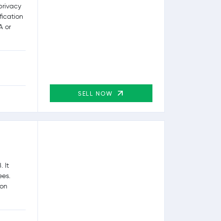
privacy
fication
A or
SELL NOW
 It
ees.
ion