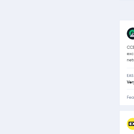
CCE
exc
net
EAS
Ver
Fea