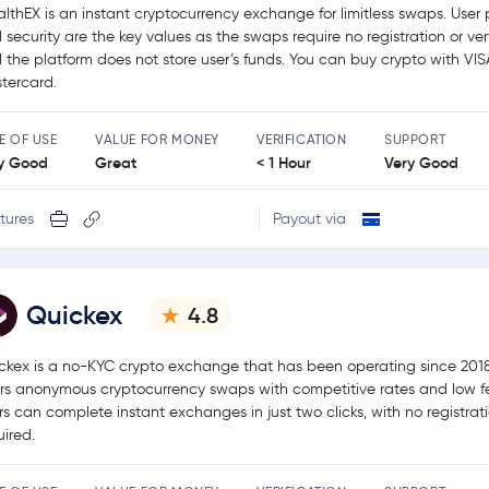
althEX is an instant cryptocurrency exchange for limitless swaps. User 
 security are the key values as the swaps require no registration or ver
 the platform does not store user’s funds. You can buy crypto with VIS
tercard.
E OF USE
VALUE FOR MONEY
VERIFICATION
SUPPORT
y Good
Great
< 1 Hour
Very Good
tures
Payout via
Quickex
4.8
ckex is a no-KYC crypto exchange that has been operating since 2018.
ers anonymous cryptocurrency swaps with competitive rates and low f
rs can complete instant exchanges in just two clicks, with no registrat
uired.