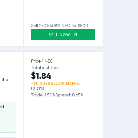
Sell 270.540811 NEO for $500
SELL NOW
Price 1 NEO
Total incl. fees
$1.84
 that
+$0.0058 BELOW
MARKET
(0.31%)
Trade: 1.50%
Spread: 0.65%
nd