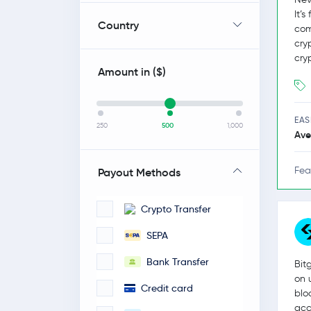
It’
Country
com
cry
cry
Amount in (
$
)
EAS
250
500
1,000
Ave
Fea
Payout Methods
Crypto Transfer
SEPA
Bank Transfer
Bit
on 
Credit card
blo
acc