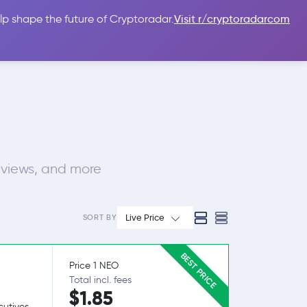
lp shape the future of Cryptoradar.
Visit r/cryptoradarcom
 Guides
Sign In
USD $
eviews, and more
Live Price
SORT BY
BEST PRICE
Price 1 NEO
Total incl. fees
$1.85
utives.