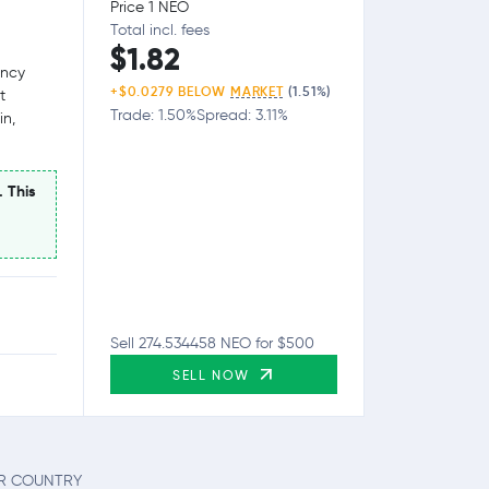
Price 1 NEO
Total incl. fees
$1.82
ency
+$0.0279 BELOW
MARKET
(1.51%)
t
Trade: 1.50%
Spread: 3.11%
in,
. This
Sell 274.534458 NEO for $500
SELL NOW
UR COUNTRY