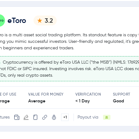
eToro
3.2
ro is a multi asset social trading platform. Its standout feature is copy 
ting you mimic successful investors. User-friendly and regulated, it’s gre
h beginners and experienced traders.
Cryptocurrency is offered by eToro USA LLC (“the MSB”) (NMLS: 17692
 not FDIC or SIPC insured. Investing involves risk. eToro USA LCC does no
Ds, only real crypto assets.
E OF USE
VALUE FOR MONEY
VERIFICATION
SUPPORT
rage
Average
< 1 Day
Good
tures
Payout via
+1