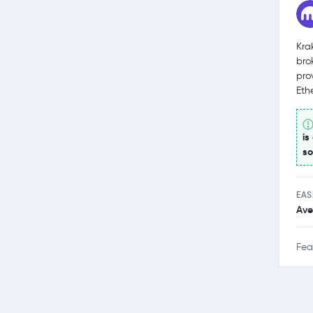
Kra
bro
pro
Eth
is
so
EAS
Ave
Fea