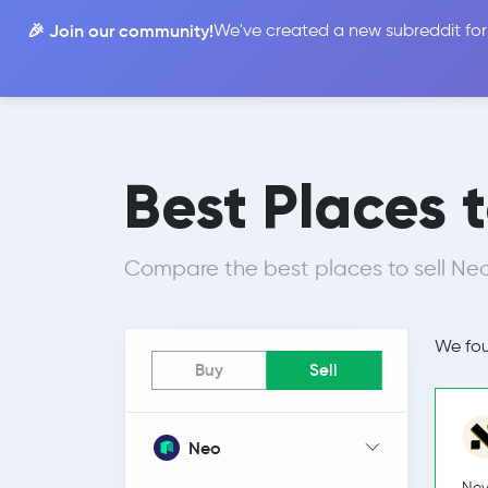
🎉 Join our community!
We've created a new subreddit for
Compare
Best Places 
Compare the best places to sell Neo
We fo
Buy
Sell
Neo
Nev