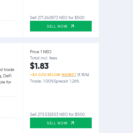
Sell 271.240873 NEO for $500
SELL NOW
Price 1 NEO
Total incl. fees
$1.83
nd trade
+$0.0212 BELOW
MARKET
(1.15%)
g, DeFi
Trade: 1.00%
Spread: 1.26%
le for
Sell 273.532553 NEO for $500
SELL NOW