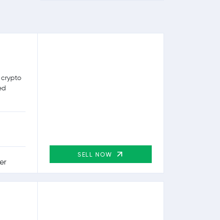
 crypto
ed
SELL NOW