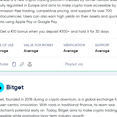
s fully regulated in Europe and aims to make crypto more accessible by 
mission-free trading, competitive pricing, and support for over 700
ptocurrencies. Users can also earn high yields on their assets and quic
pto using Apple Pay or Google Pay.
Get a €10 bonus when you deposit €100+ and hold it for 30 days.
E OF USE
VALUE FOR MONEY
VERIFICATION
SUPPORT
rage
Average
Average
Average
tures
Payout via
Bitget
get, founded in 2018 during a crypto downturn, is a global exchange 
user-centric innovation. With roots in traditional finance, its team saw
ckchain’s potential early on. Today, Bitget aims to make crypto tradin
essible while promoting long-term industry growth.