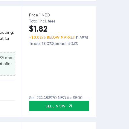
Price 1 NEO
Total incl. fees
$1.82
trading,
+$0.0275 BELOW
MARKET
(1.49%)
at for
Trade: 1.00%
Spread: 3.03%
99) and
t offer
Sell 274.483970 NEO for $500
SELL NOW