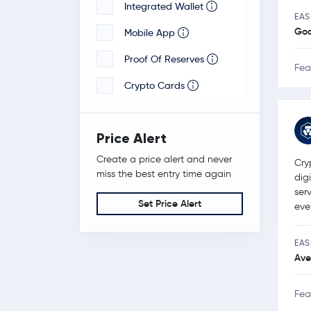
Integrated Wallet
EAS
Go
Mobile App
Proof Of Reserves
Fea
Crypto Cards
Price Alert
Create a price alert and never
Cry
miss the best entry time again
dig
ser
Set Price Alert
eve
EAS
Ave
Fea