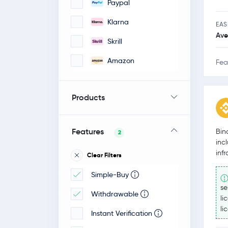
Paypal
Klarna
EAS
Ave
Skrill
Amazon
Fea
Products
Features
Bin
2
inc
inf
Clear Filters
Simple-Buy
se
Withdrawable
li
li
Instant Verification