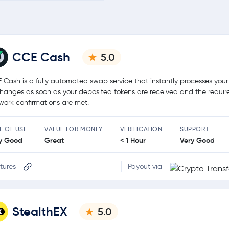
CCE Cash
5.0
 Cash is a fully automated swap service that instantly processes your
hanges as soon as your deposited tokens are received and the requir
work confirmations are met.
E OF USE
VALUE FOR MONEY
VERIFICATION
SUPPORT
y Good
Great
< 1 Hour
Very Good
tures
Payout via
StealthEX
5.0