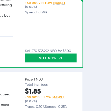
+$0.0009 BELOW
MARKET
offering
(0.05%)
Spread: 0.29%
kly buy
Sell 270.533492 NEO for $500
SELL NOW
Price 1 NEO
Total incl. fees
$1.85
focused
+$0.0010 BELOW
MARKET
(0.05%)
g more
Trade: 0.10%
Spread: 0.25%