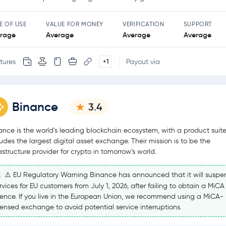
E OF USE
VALUE FOR MONEY
VERIFICATION
SUPPORT
rage
Average
Average
Average
tures
Payout via
+1
Binance
3.4
ance is the world’s leading blockchain ecosystem, with a product suite
ludes the largest digital asset exchange. Their mission is to be the
rastructure provider for crypto in tomorrow’s world.
⚠️ EU Regulatory Warning Binance has announced that it will suspe
rvices for EU customers from July 1, 2026, after failing to obtain a MiCA
cence. If you live in the European Union, we recommend using a MiCA-
censed exchange to avoid potential service interruptions.