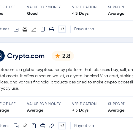
E OF USE
VALUE FOR MONEY
VERIFICATION
SUPPORT
od
Good
< 3 Days
Average
tures
Payout via
+3
Crypto.com
2.8
pto.com is a global cryptocurrency platform that lets users buy, sell, a
ital assets. It offers a secure wallet, a crypto-backed Visa card, stakin
vices, and various financial products designed to make crypto accessib
ryday use.
E OF USE
VALUE FOR MONEY
VERIFICATION
SUPPORT
rage
Average
< 3 Days
Average
tures
Payout via
+2