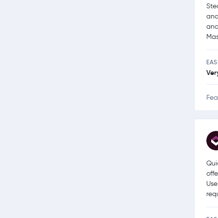
Ste
and
and
Mas
EAS
Ver
Fea
Qui
off
Use
req