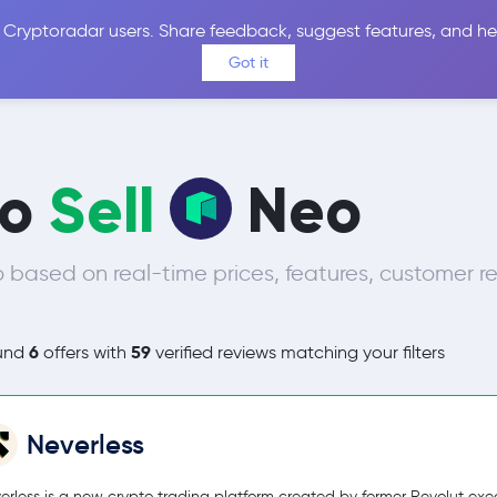
 Cryptoradar users. Share feedback, suggest features, and he
Coins
Exchanges
Price Alerts
Calculator
Reviews &
Got it
to
Sell
Neo
 based on real-time prices, features, customer r
6
59
und
offers with
verified reviews matching your filters
Neverless
erless is a new crypto trading platform created by former Revolut exec