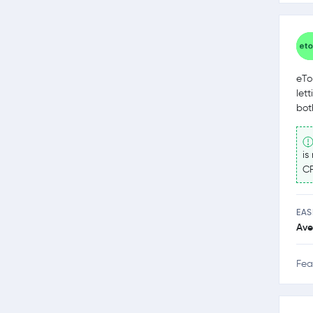
eTo
let
bot
is
CF
EAS
Ave
Fea