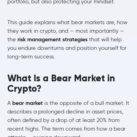
portfolio, but also protecting your mindset.
This guide explains what bear markets are, how
they work in crypto, and — most importantly —
risk management strategies
the
that will help
you endure downturns and position yourself for
long-term success.
What Is a Bear Market in
Crypto?
bear market
A
is the opposite of a bull market. It
describes a prolonged decline in asset prices,
often defined by a drop of at least 20% from
recent highs. The term comes from how a bear