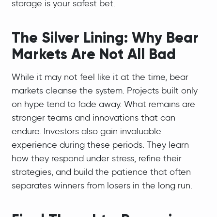
storage is your safest bet.
The Silver Lining: Why Bear
Markets Are Not All Bad
While it may not feel like it at the time, bear
markets cleanse the system. Projects built only
on hype tend to fade away. What remains are
stronger teams and innovations that can
endure. Investors also gain invaluable
experience during these periods. They learn
how they respond under stress, refine their
strategies, and build the patience that often
separates winners from losers in the long run.