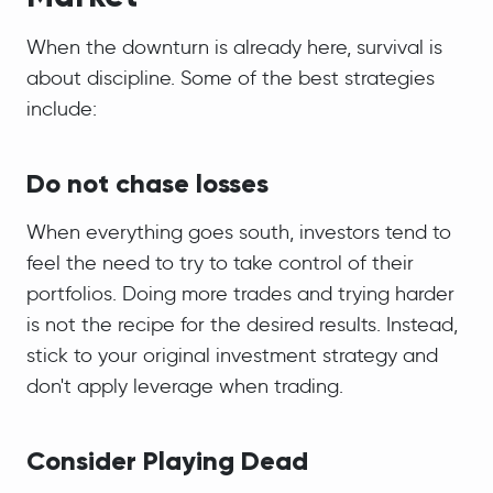
When the downturn is already here, survival is
about discipline. Some of the best strategies
include:
Do not chase losses
When everything goes south, investors tend to
feel the need to try to take control of their
portfolios. Doing more trades and trying harder
is not the recipe for the desired results. Instead,
stick to your original investment strategy and
don't apply leverage when trading.
Consider Playing Dead