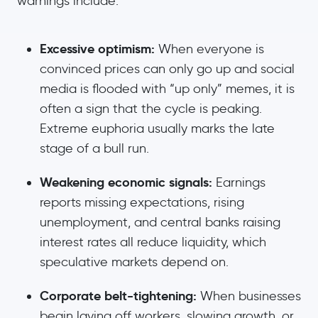
warnings include:
Excessive optimism:
When everyone is
convinced prices can only go up and social
media is flooded with “up only” memes, it is
often a sign that the cycle is peaking.
Extreme euphoria usually marks the late
stage of a bull run.
Weakening economic signals:
Earnings
reports missing expectations, rising
unemployment, and central banks raising
interest rates all reduce liquidity, which
speculative markets depend on.
Corporate belt-tightening:
When businesses
begin laying off workers, slowing growth, or