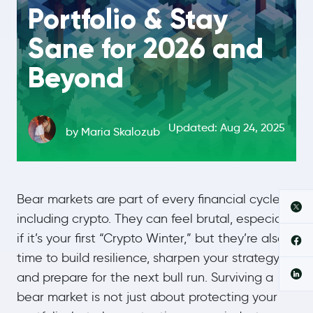
Portfolio & Stay
Sane for 2026 and
Beyond
Updated: Aug 24, 2025
by Maria Skalozub
Bear markets are part of every financial cycle —
including crypto. They can feel brutal, especially
if it’s your first “Crypto Winter,” but they’re also a
time to build resilience, sharpen your strategy,
and prepare for the next bull run. Surviving a
bear market is not just about protecting your