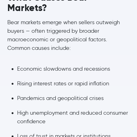
Markets?
Bear markets emerge when sellers outweigh
buyers — often triggered by broader
macroeconomic or geopolitical factors.
Common causes include:
Economic slowdowns and recessions
Rising interest rates or rapid inflation
Pandemics and geopolitical crises
High unemployment and reduced consumer
confidence
Loss of trust in markets or institutions