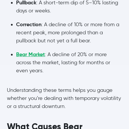
Pullback
: A short-term dip of 5–10% lasting
days or weeks.
Correction
: A decline of 10% or more from a
recent peak, more prolonged than a
pullback but not yet a full bear.
Bear Market
: A decline of 20% or more
across the market, lasting for months or
even years.
Understanding these terms helps you gauge
whether you’re dealing with temporary volatility
or a structural downturn.
What Causes Bear