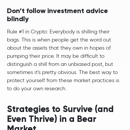
Don’t follow investment advice
blindly
Rule #1 in Crypto: Everybody is shilling their
bags. This is when people get the word out
about the assets that they own in hopes of
pumping their price. It may be difficult to
distinguish a shill from an unbiased post, but
sometimes it's pretty obvious. The best way to
protect yourself from these market practices is
to do your own research.
Strategies to Survive (and
Even Thrive) in a Bear
Market