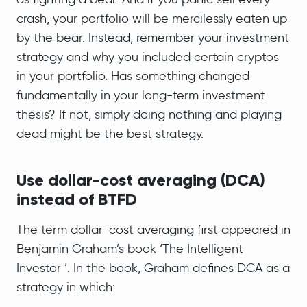
crash, your portfolio will be mercilessly eaten up
by the bear. Instead, remember your investment
strategy and why you included certain cryptos
in your portfolio. Has something changed
fundamentally in your long-term investment
thesis? If not, simply doing nothing and playing
dead might be the best strategy.
Use dollar-cost averaging (DCA)
instead of BTFD
The term dollar-cost averaging first appeared in
Benjamin Graham’s book ‘The Intelligent
Investor ’. In the book, Graham defines DCA as a
strategy in which: