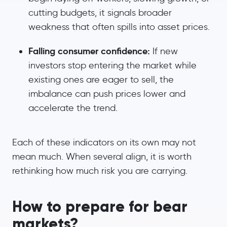
cutting budgets, it signals broader
weakness that often spills into asset prices.
Falling consumer confidence:
If new
investors stop entering the market while
existing ones are eager to sell, the
imbalance can push prices lower and
accelerate the trend.
Each of these indicators on its own may not
mean much. When several align, it is worth
rethinking how much risk you are carrying.
How to prepare for bear
markets?