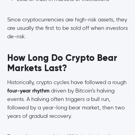
Since cryptocurrencies are high-risk assets, they
are usually the first to be sold off when investors
de-risk.
How Long Do Crypto Bear
Markets Last?
Historically, crypto cycles have followed a rough
four-year rhythm
driven by Bitcoin’s halving
events. A halving often triggers a bull run,
followed by a year-long bear market, then two
years of gradual recovery.