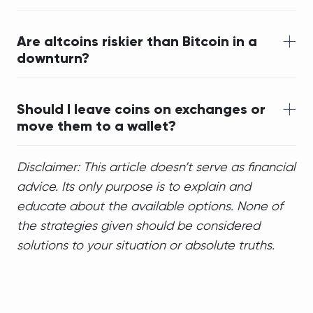
Are altcoins riskier than Bitcoin in a 
downturn?
Should I leave coins on exchanges or 
move them to a wallet?
Disclaimer: This article doesn’t serve as financial
advice. Its only purpose is to explain and
educate about the available options. None of
the strategies given should be considered
solutions to your situation or absolute truths.