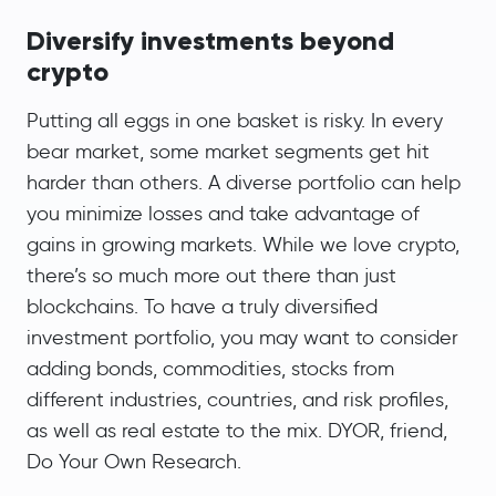
Diversify investments beyond
crypto
Putting all eggs in one basket is risky. In every
bear market, some market segments get hit
harder than others. A diverse portfolio can help
you minimize losses and take advantage of
gains in growing markets. While we love crypto,
there’s so much more out there than just
blockchains. To have a truly diversified
investment portfolio, you may want to consider
adding bonds, commodities, stocks from
different industries, countries, and risk profiles,
as well as real estate to the mix. DYOR, friend,
Do Your Own Research.