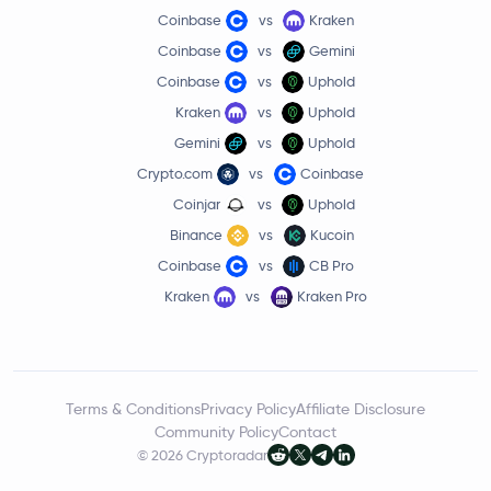
Coinbase
vs
Kraken
Coinbase
vs
Gemini
Coinbase
vs
Uphold
Kraken
vs
Uphold
Gemini
vs
Uphold
Crypto.com
vs
Coinbase
Coinjar
vs
Uphold
Binance
vs
Kucoin
Coinbase
vs
CB Pro
Kraken
vs
Kraken Pro
Terms & Conditions
Privacy Policy
Affiliate Disclosure
Community Policy
Contact
© 2026 Cryptoradar