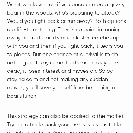
What would you do if you encountered a grizzly
bear in the woods, who’s preparing to attack?
Would you fight back or run away? Both options
are life-threatening. There's no point in running
away from a bear, it's much faster, catches up
with you and then if you fight back, it tears you
to pieces. But one chance at survival is to do
nothing and play dead. If a bear thinks you're
dead, it loses interest and moves on. So by
staying calm and not making any sudden
moves, you'll save yourself from becoming a
bear's lunch.
This strategy can also be applied to the market.
Trying to trade back your losses is just as futile
as fighting a bear. And if you panic sell every