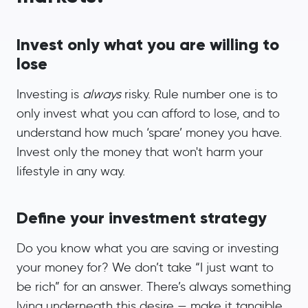
Invest only what you are willing to
lose
Investing is
always
risky. Rule number one is to
only invest what you can afford to lose, and to
understand how much ‘spare’ money you have.
Invest only the money that won't harm your
lifestyle in any way.
Define your investment strategy
Do you know what you are saving or investing
your money for? We don’t take “I just want to
be rich” for an answer. There’s always something
lying underneath this desire — make it tangible.