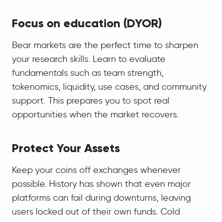
Focus on education (DYOR)
Bear markets are the perfect time to sharpen
your research skills. Learn to evaluate
fundamentals such as team strength,
tokenomics, liquidity, use cases, and community
support. This prepares you to spot real
opportunities when the market recovers.
Protect Your Assets
Keep your coins off exchanges whenever
possible. History has shown that even major
platforms can fail during downturns, leaving
users locked out of their own funds. Cold