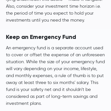
Also, consider your investment time horizon i.e.
the period of time you expect to hold your
investments until you need the money.
Keep an Emergency Fund
An emergency fund is a separate account used
to cover or offset the expense of an unforeseen
situation. While the size of your emergency fund
will vary depending on your income, lifestyle,
and monthly expenses, a rule of thumb is to put
away at least three to six months' salary. This
fund is your safety net and it shouldn’t be
considered as part of long-term savings and
investment plans.