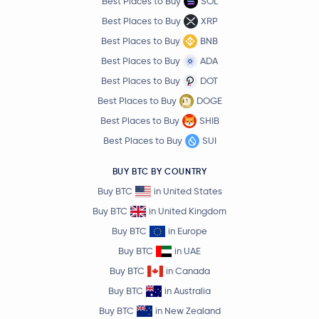
Best Places to Buy
SOL
Best Places to Buy
XRP
Best Places to Buy
BNB
Best Places to Buy
ADA
Best Places to Buy
DOT
Best Places to Buy
DOGE
Best Places to Buy
SHIB
Best Places to Buy
SUI
BUY BTC BY COUNTRY
Buy BTC
in United States
Buy BTC
in United Kingdom
Buy BTC
in Europe
Buy BTC
in UAE
Buy BTC
in Canada
Buy BTC
in Australia
Buy BTC
in New Zealand