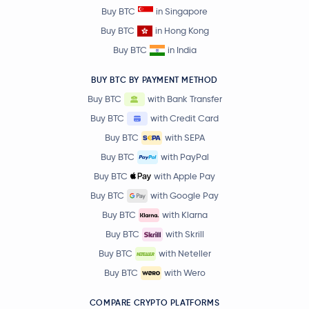
Buy BTC
in Singapore
Buy BTC
in Hong Kong
Buy BTC
in India
BUY BTC BY PAYMENT METHOD
Buy BTC
with Bank Transfer
Buy BTC
with Credit Card
Buy BTC
with SEPA
Buy BTC
with PayPal
Buy BTC
with Apple Pay
Buy BTC
with Google Pay
Buy BTC
with Klarna
Buy BTC
with Skrill
Buy BTC
with Neteller
Buy BTC
with Wero
COMPARE CRYPTO PLATFORMS