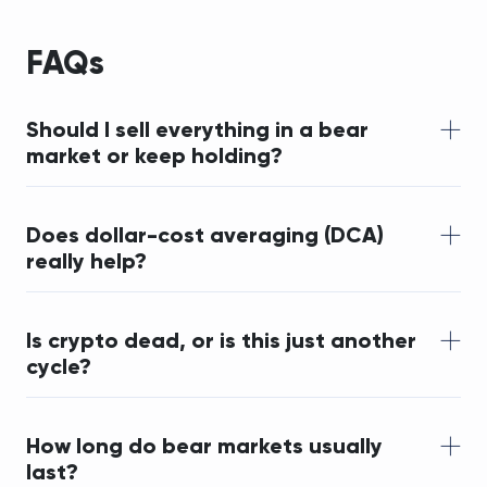
FAQs
Should I sell everything in a bear 
market or keep holding?
Does dollar-cost averaging (DCA) 
really help?
Is crypto dead, or is this just another 
cycle?
How long do bear markets usually 
last?