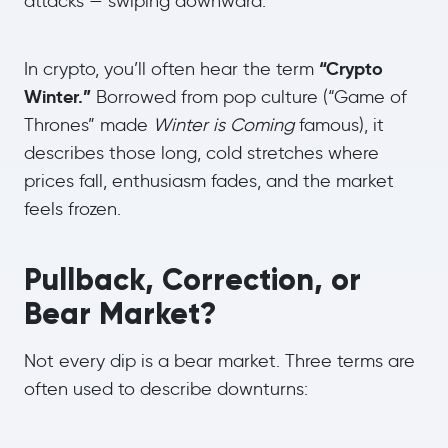
attacks — swiping downward.
“Crypto
In crypto, you’ll often hear the term
Winter.”
Borrowed from pop culture (“Game of
Thrones” made
Winter is Coming
famous), it
describes those long, cold stretches where
prices fall, enthusiasm fades, and the market
feels frozen.
Pullback, Correction, or
Bear Market?
Not every dip is a bear market. Three terms are
often used to describe downturns: