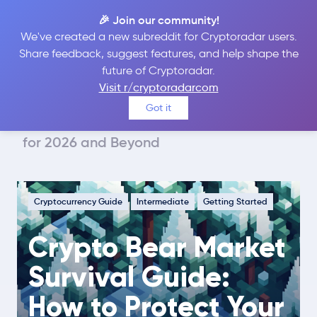
🎉 Join our community!
We've created a new subreddit for Cryptoradar users.
Share feedback, suggest features, and help shape the
future of Cryptoradar.
Guide
Cryptocurrency Guide
Visit r/cryptoradarcom
Crypto Bear Market Survival Guide:
Got it
How to Protect Your Portfolio & Stay Sane
for 2026 and Beyond
Cryptocurrency Guide
Intermediate
Getting Started
Crypto Bear Market
Survival Guide:
How to Protect Your