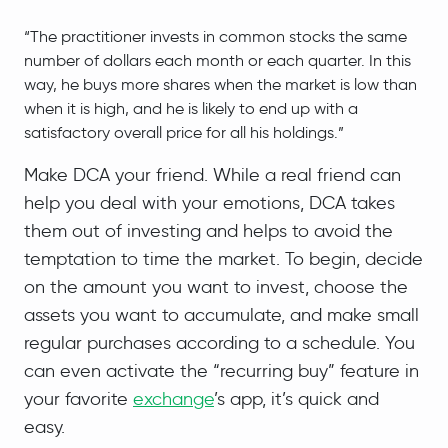
“The practitioner invests in common stocks the same
number of dollars each month or each quarter. In this
way, he buys more shares when the market is low than
when it is high, and he is likely to end up with a
satisfactory overall price for all his holdings.”
Make DCA your friend. While a real friend can
help you deal with your emotions, DCA takes
them out of investing and helps to avoid the
temptation to time the market. To begin, decide
on the amount you want to invest, choose the
assets you want to accumulate, and make small
regular purchases according to a schedule. You
can even activate the “recurring buy” feature in
your favorite
exchange
’s app, it’s quick and
easy.