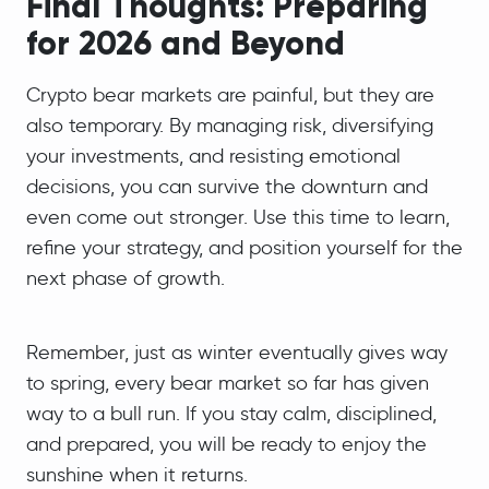
Final Thoughts: Preparing
for 2026 and Beyond
Crypto bear markets are painful, but they are
also temporary. By managing risk, diversifying
your investments, and resisting emotional
decisions, you can survive the downturn and
even come out stronger. Use this time to learn,
refine your strategy, and position yourself for the
next phase of growth.
Remember, just as winter eventually gives way
to spring, every bear market so far has given
way to a bull run. If you stay calm, disciplined,
and prepared, you will be ready to enjoy the
sunshine when it returns.