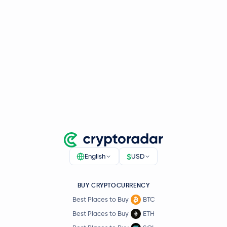
$
English
USD
BUY CRYPTOCURRENCY
Best Places to Buy
BTC
Best Places to Buy
ETH