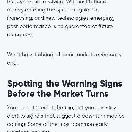
But cycles are evolving. With institutional
money entering the space, regulation
increasing, and new technologies emerging,
past performance is no guarantee of future
outcomes.
What hasn’t changed: bear markets eventually
end.
Spotting the Warning Signs
Before the Market Turns
You cannot predict the top, but you can stay
alert to signals that suggest a downturn may be
coming. Some of the most common early