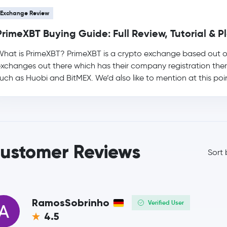
Exchange Review
Usds
USDS
PrimeXBT Buying Guide: Full Review, Tutorial & 
LEO Token
LEO
hat is PrimeXBT? PrimeXBT is a crypto exchange based out of t
xchanges out there which has their company registration the
Rain Protocol
RAIN
uch as Huobi and BitMEX. We’d also like to mention at this poin
Wrapped Liquid Staked Ether 2.0
WSTETH
Zcash
ZEC
ustomer Reviews
Wrapped Bitcoin
WBTC
Sort 
Cardano
ADA
Monero
XMR
RamosSobrinho
Verified User
4.5
whitebit-coin
WBT