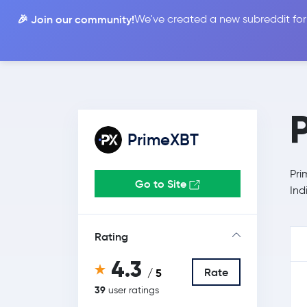
🎉 Join our community!
We've created a new subreddit for
Compare
PrimeXBT
Pri
Go to Site
Ind
Rating
4.3
Rate
/ 5
39
user ratings