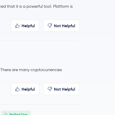
ed that it is a powerful tool. Platform is
0.8 %
$43.65
Helpful
Not Helpful
-2.7 %
$0.17
-0.3 %
$411.29
. There are many cryptocurrencies
Helpful
Not Helpful
Verified User