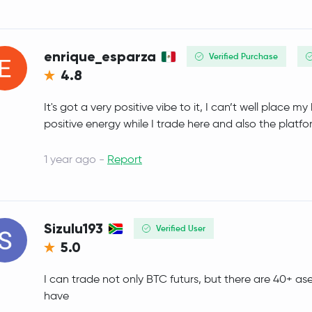
SyrupUSDC
SYRUPUSDC
Pepe
PEPE
enrique_esparza
Verified Purchase
4.8
Internet Computer
ICP
It's got a very positive vibe to it, I can’t well place m
WETH
WETH
positive energy while I trade here and also the platfo
Bitget Token
BGB
1 year ago -
Report
Worldcoin
WLD
Tether Gold
XAUT
Sizulu193
Verified User
5.0
JUST
JST
I can trade not only BTC futurs, but there are 40+ as
Ethereum Classic
ETC
have