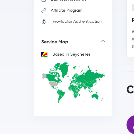
Affiliate Program
Two-factor Authentication
W
e
Service Map
s
Based in Seychelles
C