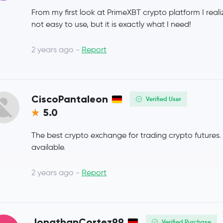
From my first look at PrimeXBT crypto platform I realiz
Coinbase Wrapped BTC
CBBTC
not easy to use, but it is exactly what I need!
Chainlink
LINK
2 years ago -
Report
Stellar Lumens
XLM
Dai
DAI
CiscoPantaleon
Verified User
5.0
Bitcoin Cash
BCH
The best crypto exchange for trading crypto futures
Toncoin
TON
available.
USD1
USD1
2 years ago -
Report
Canton Network
CC
Ethena USDe
USDE
JonathanCortez99
Verified Purchase