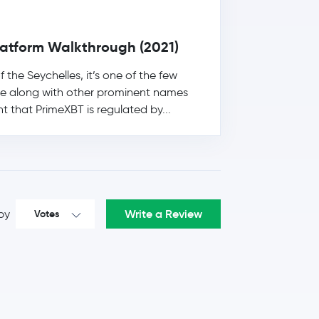
Platform Walkthrough (2021)
he Seychelles, it’s one of the few
re along with other prominent names
t that PrimeXBT is regulated by...
Write a Review
by
Votes
6.5 %
$0.24