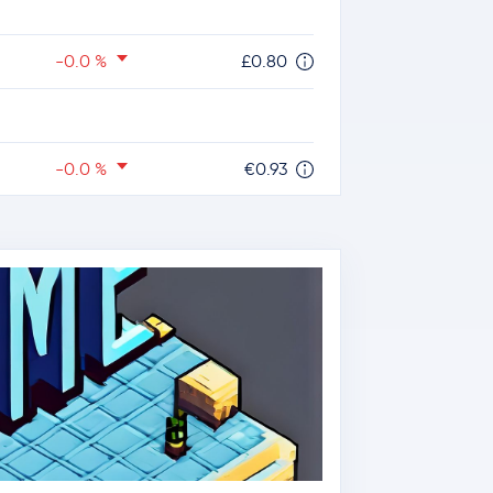
-0.0 %
£0.80
-0.0 %
€0.93
-2.6 %
$1.11
-1.5 %
$78.51
-1.5 %
$0.20