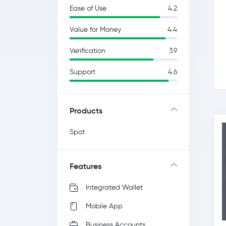
Ease of Use
4.2
Value for Money
4.4
Verification
3.9
Support
4.6
Products
Spot
Features
Integrated Wallet
Mobile App
Business Accounts