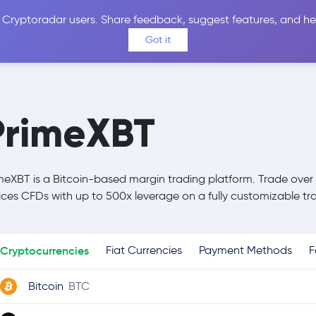
 Cryptoradar users. Share feedback, suggest features, and he
Coins
Exchanges
Price Alerts
Calculator
Reviews &
Got it
PrimeXBT
meXBT is a Bitcoin-based margin trading platform. Trade over
ices CFDs with up to 500x leverage on a fully customizable tra
Cryptocurrencies
Fiat Currencies
Payment Methods
F
Bitcoin
BTC