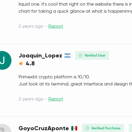
liquid one. It's cool that right on the website there 
Polkadot
DOT
chart for taking a quick glance at what is happeninng
Sui
SUI
2 years ago -
Report
Crypto.com Coin
CRO
Uniswap
UNI
Joaquin_Lopez
Verified User
4.8
NEAR Protocol
NEAR
Primexbt crypto platform is 10/10.
BitTensor
TAO
Just look at its terminal, great interface and design 
PAX Gold
PAXG
2 years ago -
Report
Ondo
ONDO
OKB
OKB
GoyoCruzAponte
Verified Purchase