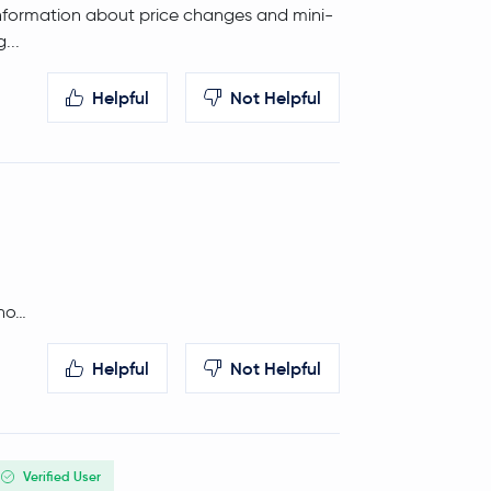
is information about price changes and mini-
0.0 %
$5.00
...
Helpful
Not Helpful
-0.5 %
$14.19
tho…
Helpful
Not Helpful
Verified User