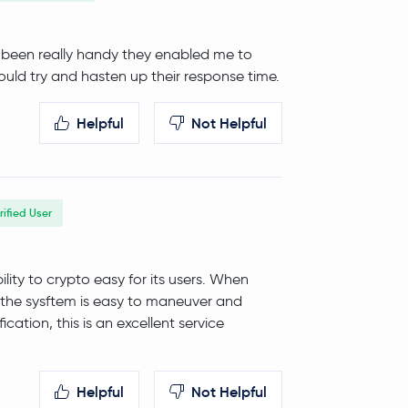
ve been really handy they enabled me to
uld try and hasten up their response time.
Helpful
Not Helpful
rified User
ity to crypto easy for its users. When
, the sysftem is easy to maneuver and
ication, this is an excellent service
Helpful
Not Helpful