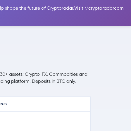
lp shape the future of Cryptoradar.
Visit r/cryptoradarcom
 Guides
Sign In
USD $
 30+ assets: Crypto, FX, Commodities and
ding platform. Deposits in BTC only.
ees