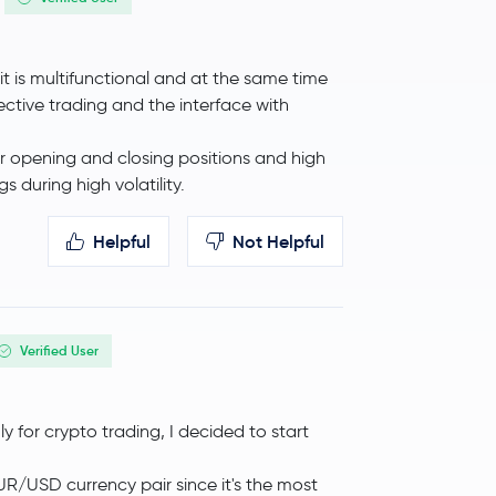
y it is multifunctional and at the same time
0.7 %
$87.91
ective trading and the interface with
r opening and closing positions and high
 during high volatility.
Helpful
Not Helpful
Verified User
-4.5 %
$0.000007
ly for crypto trading, I decided to start
-3.0 %
$33.22
EUR/USD currency pair since it's the most