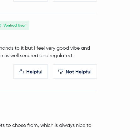
Verified User
y hands to it but I feel very good vibe and
rm is well secured and regulated.
Helpful
Not Helpful
ets to chose from, which is always nice to