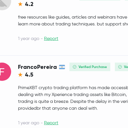
4.2
Official World Liberty Financial
WLFI
free resources like guides, articles and webinars ha
MemeCore
M
learn more about trading techniques. but support sho
Ethena Staked USDe
SUSDE
1 year ago -
Report
Aave
AAVE
Mantle
MNT
FrancoPereira
Verified Purchase
Ve
4.5
Fantom
FTM
PrimeXBT crypto trading platform has made accessibil
BFUSD
BFUSD
dealing with my Xperience trading assets like Bitcoin
trading is quite a breeze. Despite the delay in the verif
Sky
SKY
providedbr that anyone can deal with.
USDD
USDD
1 year ago -
Report