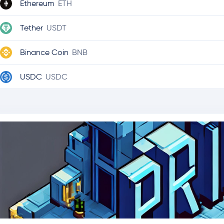
Ethereum
ETH
Tether
USDT
Binance Coin
BNB
USDC
USDC
Ripple
XRP
Solana
SOL
TRON
TRX
Lido Staked Ether
STETH
Hyperliquid
HYPE
Dogecoin
DOGE