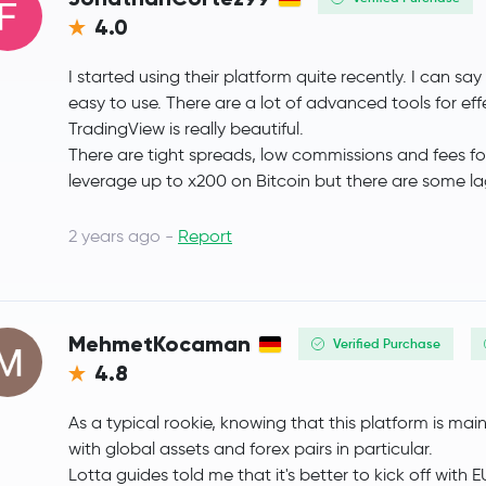
4.0
Gram (prev. Toncoin)
GRAM
I started using their platform quite recently. I can sa
Litecoin
LTC
easy to use. There are a lot of advanced tools for eff
TradingView is really beautiful.
Wrapped eETH
WEETH
There are tight spreads, low commissions and fees fo
leverage up to x200 on Bitcoin but there are some lags
Global Dollar
USDG
2 years ago -
Report
sUSDS
sUSDS
Hedera Hashgraph
HBAR
MehmetKocaman
Verified Purchase
SHIBA INU
SHIB
4.8
PayPal USD
PYUSD
As a typical rookie, knowing that this platform is main
with global assets and forex pairs in particular.
Avalanche
AVAX
Lotta guides told me that it's better to kick off with 