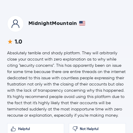
0.5 %
$0.33
TRON
TRX
-0.1 %
MidnightMountain
$56.24
Hyperliquid
HYPE
1.0
-0.9 %
Absolutely terrible and shady platform. They will arbitrarily
$0.0700
Dogecoin
DOGE
close your account with zero explanation as to why while
0.3 %
citing "security concerns". This has apparently been an issue
for some time because there are entire threads on the internet
Usds
USDS
dedicated to this issue with countless people expressing their
frustration not only with the closing of their accounts but also
Rain Protocol
RAIN
with the lack of transparency concerning why this happened.
It's highly recommend people avoid using this platform due to
the fact that it's highly likely that their accounts will be
$508.62
Zcash
ZEC
terminated suddenly at the most inopportune time with zero
-1.6 %
recourse or explanation, especially if you're making money.
Wrapped Bitcoin
WBTC
Helpful
Not Helpful