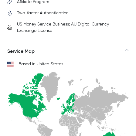
Affiliate Program
Two-factor Authentication
US Money Service Business; AU Digital Currency
Exchange License
Service Map
Based in United States