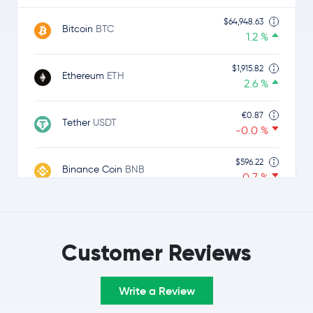
$64,948.63
Bitcoin
BTC
1.2 %
$1,915.82
Ethereum
ETH
2.6 %
€0.87
Tether
USDT
-0.0 %
$596.22
Binance Coin
BNB
-0.7 %
$1.00
USDC
USDC
0.0 %
Customer Reviews
$1.05
Ripple
XRP
-1.3 %
Write a Review
$74.14
Solana
SOL