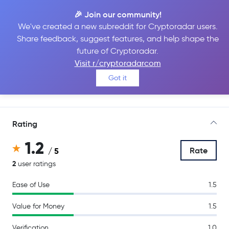
🎉 Join our community!
We've created a new subreddit for Cryptoradar users.
Share feedback, suggest features, and help shape the
Kraken Pro
future of Cryptoradar.
Visit r/cryptoradarcom
Got it
Go to Site
Rating
1.2
Rate
/ 5
2
user ratings
Ease of Use
1.5
Value for Money
1.5
Verification
1.0