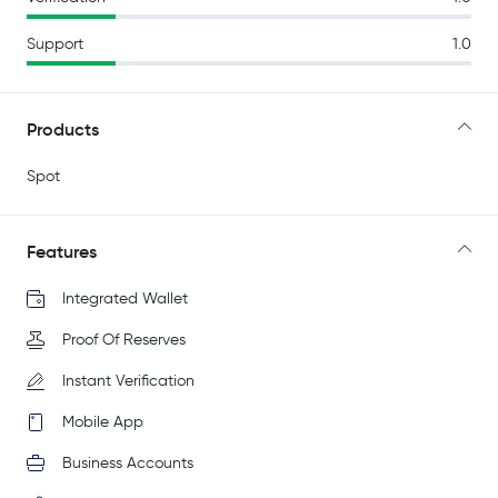
Support
1.0
Products
Spot
Features
Integrated Wallet
Proof Of Reserves
Instant Verification
Mobile App
Business Accounts