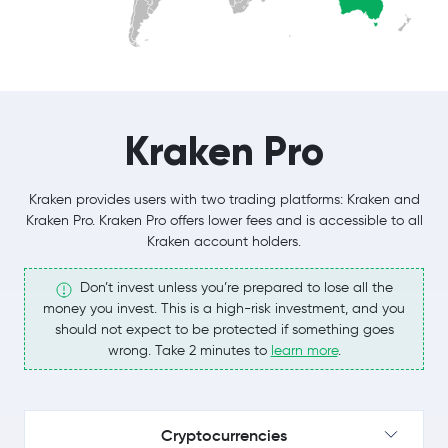
Kraken Pro
Kraken provides users with two trading platforms: Kraken and
Kraken Pro. Kraken Pro offers lower fees and is accessible to all
Kraken account holders.
Don’t invest unless you’re prepared to lose all the
money you invest. This is a high-risk investment, and you
should not expect to be protected if something goes
wrong. Take 2 minutes to
learn more
.
Cryptocurrencies