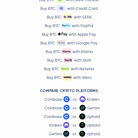
BitTensor
TAO
Buy BTC
with Credit Card
Buy BTC
with SEPA
PAX Gold
PAXG
Buy BTC
with PayPal
Buy BTC
with Apple Pay
Ondo
ONDO
Buy BTC
with Google Pay
Buy BTC
with Klarna
$86.45
OKB
OKB
0.2 %
Buy BTC
with Skrill
Buy BTC
with Neteller
Official World Liberty Financial
WLFI
Buy BTC
with Wero
MemeCore
M
COMPARE CRYPTO PLATFORMS
Coinbase
vs
Kraken
$88.86
Aave
AAVE
Coinbase
vs
Gemini
-3.1 %
Coinbase
vs
Uphold
Mantle
MNT
Kraken
vs
Uphold
Gemini
vs
Uphold