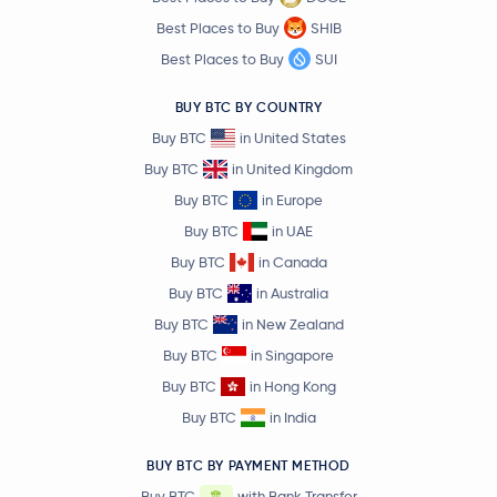
Best Places to Buy
SHIB
PayPal USD
PYUSD
Best Places to Buy
SUI
$6.68
BUY BTC BY COUNTRY
Avalanche
AVAX
0.1 %
Buy BTC
in United States
Buy BTC
in United Kingdom
$0.84
Polkadot
DOT
0.0 %
Buy BTC
in Europe
Buy BTC
in UAE
$0.69
Sui
SUI
Buy BTC
in Canada
-0.6 %
Buy BTC
in Australia
Crypto.com Coin
CRO
Buy BTC
in New Zealand
Buy BTC
in Singapore
$4.06
Uniswap
UNI
Buy BTC
in Hong Kong
2.8 %
Buy BTC
in India
$1.72
NEAR Protocol
NEAR
BUY BTC BY PAYMENT METHOD
0.0 %
Buy BTC
with Bank Transfer