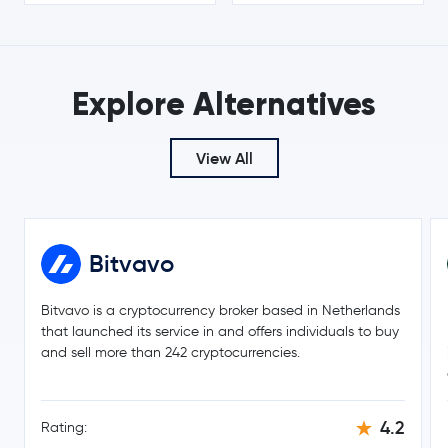
$0.19
Cardano
ADA
-2.7 %
$366.71
Explore Alternatives
Monero
XMR
4.0 %
$56.31
View All
whitebit-coin
WBT
1.4 %
$8.21
Chainlink
LINK
0.4 %
Bitvavo
$0.16
Stellar Lumens
XLM
-2.5 %
Bitvavo is a cryptocurrency broker based in Netherlands
that launched its service in and offers individuals to buy
and sell more than 242 cryptocurrencies.
Dai
DAI
$215.53
Bitcoin Cash
BCH
2.2 %
4.2
Rating: