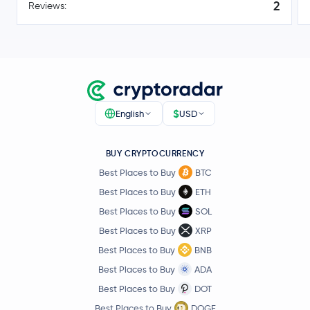
2
Reviews:
$1.40
Toncoin
TON
0.0 %
USD1
USD1
$0.10
Canton Network
CC
-7.0 %
$
English
USD
Ethena USDe
USDE
BUY CRYPTOCURRENCY
Best Places to Buy
BTC
$45.13
Litecoin
LTC
0.5 %
Best Places to Buy
ETH
Best Places to Buy
SOL
Global Dollar
USDG
Best Places to Buy
XRP
Best Places to Buy
BNB
Hedera Hashgraph
HBAR
Best Places to Buy
ADA
Best Places to Buy
DOT
$0.000005
SHIBA INU
SHIB
-0.9 %
Best Places to Buy
DOGE