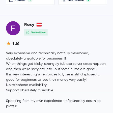
Polygon Ecosystem Token
POL
Algorand
ALGO
Roxy
Verified User
Gatechain Token
GT
1.8
Quant
QNT
Very expensive and technically not fully developed,
absolutely unsuitable for beginners !!!
Kaspa
KAS
When things get tricky, strangely tubiose server errors happen
and then we're sorry etc. etc., but some euros are gone.
Render
RENDER
It is very interesting when prices fall, rise is still displayed ...
good for beginners to lose their money very easily!
Jupiter Exchange Token
JUP
No telephone availability ....
Support absolutely miserable.
$0.70
Filecoin
FIL
Speaking from my own experience, unfortunately cost nice
-0.9 %
profits!