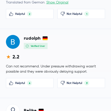
Venice Token
VVV
Translated from German.
Show Original
$0.0005
Helpful
Not Helpful
2
1
NEM
XEM
0.0 %
Lighter
LIT
rudolph
Arbitrum
ARB
Verified User
$1.35
2.2
Cosmos
ATOM
-1.7 %
Can not recommend. Under pressure withdrawing wasn't
Flare Network
FLR
possible and they were obviously delaying support.
$0.60
Helpful
Not Helpful
6
3
Aptos
APT
1.2 %
Injective Protocol
INJ
Relike