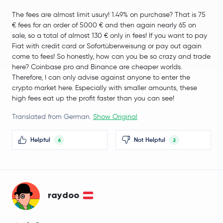
The fees are almost limit usury! 1.49% on purchase? That is 75
OFFICIAL TRUMP
TRUMP
€ fees for an order of 5000 € and then again nearly 65 on
sale, so a total of almost 130 € only in fees! If you want to pay
SUN
SUN
Fiat with credit card or Sofortüberweisung or pay out again
come to fees! So honestly, how can you be so crazy and trade
Terra Classic
LUNC
here? Coinbase pro and Binance are cheaper worlds.
Therefore, I can only advise against anyone to enter the
crypto market here. Especially with smaller amounts, these
XDC Network
XDC
high fees eat up the profit faster than you can see!
Curve DAO Token
CRV
Translated from German.
Show Original
SPX6900
SPX
Helpful
Not Helpful
6
2
Pyth Network
PYTH
Midnight
NIGHT
raydoo
Sei
SEI