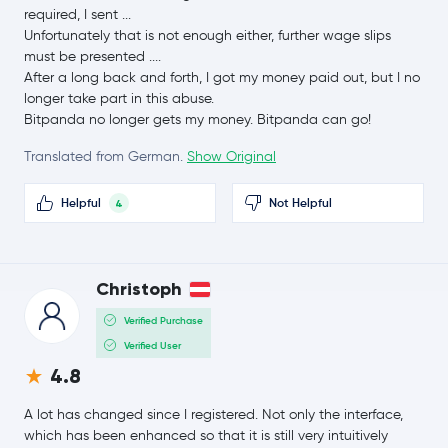
$8.21
required, I sent ...
Chainlink
LINK
-1.0 %
Unfortunately that is not enough either, further wage slips
must be presented ....
After a long back and forth, I got my money paid out, but I no
$0.16
Stellar Lumens
XLM
longer take part in this abuse.
-3.6 %
Bitpanda no longer gets my money. Bitpanda can go!
$215.15
Translated from German.
Show Original
Bitcoin Cash
BCH
-0.9 %
Helpful
Not Helpful
4
$0.10
Canton Network
CC
-8.7 %
$45.59
Christoph
Litecoin
LTC
0.2 %
Verified Purchase
Verified User
Global Dollar
USDG
4.8
Hedera Hashgraph
HBAR
A lot has changed since I registered. Not only the interface,
which has been enhanced so that it is still very intuitively
$0.000005