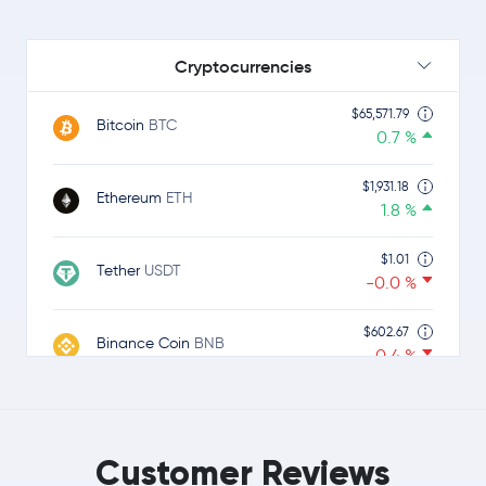
Cryptocurrencies
$65,571.79
Bitcoin
BTC
0.7 %
$1,931.18
Ethereum
ETH
1.8 %
$1.01
Tether
USDT
-0.0 %
$602.67
Binance Coin
BNB
-0.4 %
$1.01
USDC
USDC
0.0 %
Customer Reviews
$1.06