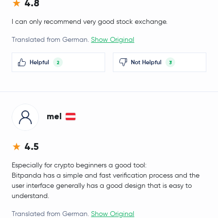
4.8
EURC
EURC
I can only recommend very good stock exchange.
Gnosis
GNO
Translated from German.
Show Original
APENFT
NFT
Helpful
Not Helpful
2
3
BitTorrent
BTT
Lido DAO
LDO
mel
Stacks
STX
4.5
Pendle
PENDLE
Especially for crypto beginners a good tool:
Bitpanda has a simple and fast verification process and the
Monad
MON
user interface generally has a good design that is easy to
understand.
Decred
DCR
Translated from German.
Show Original