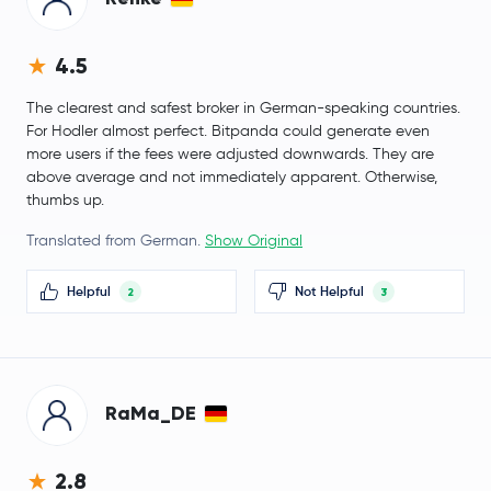
PancakeSwap
CAKE
Morpho
MORPHO
4.5
The clearest and safest broker in German-speaking countries.
Aerodrome Finance
AERO
For Hodler almost perfect. Bitpanda could generate even
more users if the fees were adjusted downwards. They are
$0.0047
VeChain
VET
above average and not immediately apparent. Otherwise,
-0.2 %
thumbs up.
$30.85
Translated from German.
Show Original
Dash
DASH
-2.5 %
Helpful
Not Helpful
2
3
Pudgy Penguins
PENGU
Artificial Superintelligence Alliance
FET
RaMa_DE
Virtuals Protocol
VIRTUAL
Ether.fi
ETHFI
2.8