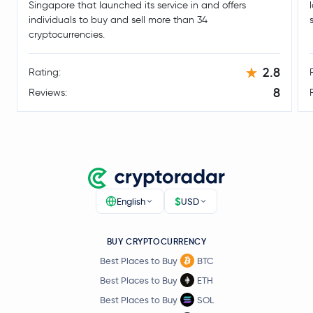
Singapore that launched its service in and offers
Syrup Token
SYRUP
individuals to buy and sell more than 34
cryptocurrencies.
DoubleZero
2Z
2.8
Rating:
Conflux Network
CFX
8
Reviews:
Kite
KITE
Ripple USD
RLUSD
BUILDon
B
$
English
USD
Kaia
KAIA
BUY CRYPTOCURRENCY
Starknet
STRK
Best Places to Buy
BTC
Best Places to Buy
ETH
Raydium
RAY
Best Places to Buy
SOL