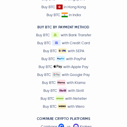
Akash Network
AKT
Buy BTC
in Hong Kong
Buy BTC
in India
$0.13
IOTA
IOTA
1.4 %
BUY BTC BY PAYMENT METHOD
Buy BTC
with Bank Transfer
Humanity
H
Buy BTC
with Credit Card
Buy BTC
with SEPA
Convex Finance
CVX
Buy BTC
with PayPal
Polygon
MATIC
Buy BTC
with Apple Pay
Buy BTC
with Google Pay
The Graph
GRT
Buy BTC
with Klarna
Buy BTC
with Skrill
dogwifhat
WIF
Buy BTC
with Neteller
Buy BTC
with Wero
Tagger
TAG
COMPARE CRYPTO PLATFORMS
Pieverse
PIEVERSE
Coinbase
vs
Kraken