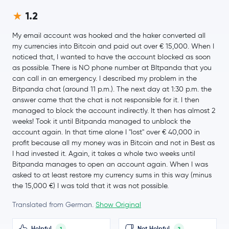
1.2
$0.000003
Pepe
PEPE
-2.7 %
My email account was hooked and the haker converted all
my currencies into Bitcoin and paid out over € 15,000. When I
Internet Computer
ICP
noticed that, I wanted to have the account blocked as soon
as possible. There is NO phone number at BItpanda that you
Worldcoin
WLD
can call in an emergency. I described my problem in the
Bitpanda chat (around 11 p.m.). The next day at 1:30 p.m. the
answer came that the chat is not responsible for it. I then
JUST
JST
managed to block the account indirectly. It then has almost 2
weeks! Took it until Bitpanda managed to unblock the
Ethereum Classic
ETC
account again. In that time alone I "lost" over € 40,000 in
profit because all my money was in Bitcoin and not in Best as
Pi Network
PI
I had invested it. Again, it takes a whole two weeks until
Bitpanda manages to open an account again. When I was
asked to at least restore my currency sums in this way (minus
Aster
ASTER
the 15,000 €) I was told that it was not possible.
Ethena
ENA
Translated from German.
Show Original
Pump.fun
PUMP
Helpful
Not Helpful
1
2