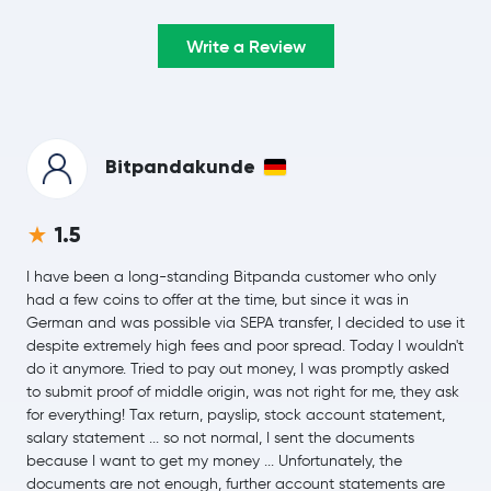
Ripple
XRP
-1.8 %
Write a Review
$74.39
Solana
SOL
-1.0 %
$0.33
TRON
TRX
-0.3 %
Bitpandakunde
$56.43
Hyperliquid
HYPE
1.5
-2.8 %
I have been a long-standing Bitpanda customer who only
$0.0700
Dogecoin
DOGE
had a few coins to offer at the time, but since it was in
-0.9 %
German and was possible via SEPA transfer, I decided to use it
despite extremely high fees and poor spread. Today I wouldn't
$509.24
do it anymore. Tried to pay out money, I was promptly asked
Zcash
ZEC
-3.2 %
to submit proof of middle origin, was not right for me, they ask
for everything! Tax return, payslip, stock account statement,
$0.19
salary statement ... so not normal, I sent the documents
Cardano
ADA
-3.6 %
because I want to get my money ... Unfortunately, the
documents are not enough, further account statements are