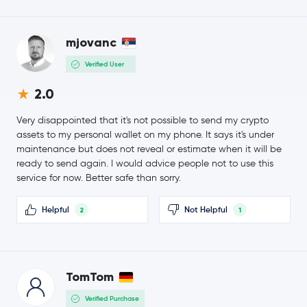
Ondo
ONDO
$87.10
mjovanc
OKB
OKB
-0.1 %
Verified User
Official World Liberty Financial
WLFI
2.0
MemeCore
M
Very disappointed that it's not possible to send my crypto
assets to my personal wallet on my phone. It says it's under
$89.17
maintenance but does not reveal or estimate when it will be
Aave
AAVE
-3.3 %
ready to send again. I would advice people not to use this
service for now. Better safe than sorry.
Mantle
MNT
Helpful
Not Helpful
2
1
Fantom
FTM
Sky
SKY
TomTom
USDD
USDD
Verified Purchase