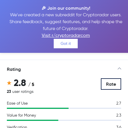
🎉 Join our community!
We've created a new subreddit for Cryptoradar users.
Share feedback, suggest features, and help shape the
Bitpanda
future of Cryptoradar.
Visit r/cryptoradarcom
Got it
Go to Site
Rating
2.8
Rate
/ 5
23
user ratings
Ease of Use
2.7
Value for Money
2.3
Verification
3.6