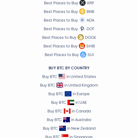
Best Places to Buy
XRP
Data Network
DATA
Best Places to Buy
BNB
Best Places to Buy
ADA
Compound
COMP
Best Places to Buy
DOT
Trust Wallet Token
TWT
Best Places to Buy
DOGE
Best Places to Buy
SHIB
Jito
JTO
Best Places to Buy
SUI
Axie Infinity
AXS
BUY BTC BY COUNTRY
Buy BTC
in United States
Telcoin
TEL
Buy BTC
in United Kingdom
Buy BTC
in Europe
THORChain
RUNE
Buy BTC
in UAE
Buy BTC
in Canada
Ethereum Name Service
ENS
Buy BTC
in Australia
Falcon Finance
FF
Buy BTC
in New Zealand
Buy BTC
in Singapore