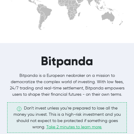
Bitpanda
Bitpanda is a European neobroker on a mission to
democratize the complex world of investing. With low fees,
24/7 trading and real-time settlement, Bitpanda empowers
users to shape their financial futures - on their own terms.
Don’t invest unless you’re prepared to lose all the
money you invest. This is a high-risk investment and you
should not expect to be protected if something goes
wrong.
Take 2 minutes to learn more.