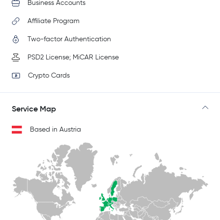
Business Accounts
Affiliate Program
Two-factor Authentication
PSD2 License; MiCAR License
Crypto Cards
Service Map
Based in Austria