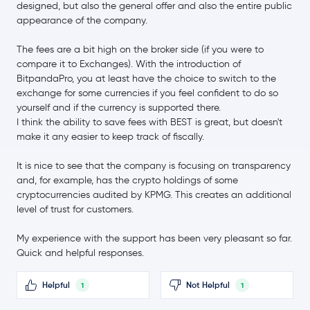
SHIBA INU
SHIB
designed, but also the general offer and also the entire public
-3.7 %
appearance of the company.
$6.53
The fees are a bit high on the broker side (if you were to
Avalanche
AVAX
-0.9 %
compare it to Exchanges). With the introduction of
BitpandaPro, you at least have the choice to switch to the
$0.84
exchange for some currencies if you feel confident to do so
Polkadot
DOT
0.0 %
yourself and if the currency is supported there.
I think the ability to save fees with BEST is great, but doesn't
make it any easier to keep track of fiscally.
$0.68
Sui
SUI
-2.0 %
It is nice to see that the company is focusing on transparency
and, for example, has the crypto holdings of some
$4.06
Uniswap
UNI
cryptocurrencies audited by KPMG. This creates an additional
1.0 %
level of trust for customers.
$1.72
NEAR Protocol
NEAR
My experience with the support has been very pleasant so far.
-1.4 %
Quick and helpful responses.
BitTensor
TAO
Helpful
Not Helpful
1
1