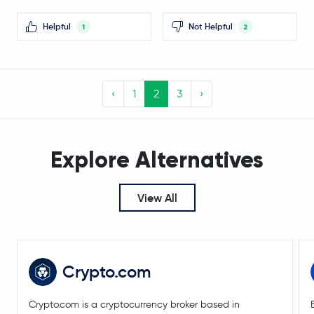
KAITO
KAITO
Helpful
Not Helpful
1
2
Legacy Frax Dollar
FRAX
Bonk
BONK
‹
1
2
3
›
$0.20
Tezos
XTZ
-0.1 %
Explore Alternatives
Celestia
TIA
GRASS
GRASS
View All
JasmyCoin
JASMY
Optimism
OP
Crypto.com
Floki Inu
FLOKI
Crypto.com is a cryptocurrency broker based in