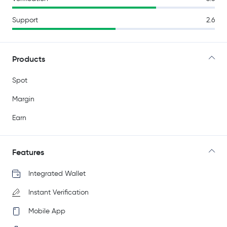
Support
2.6
Products
Spot
Margin
Earn
Features
Integrated Wallet
Instant Verification
Mobile App