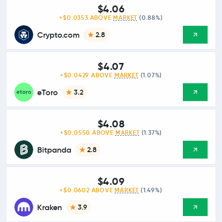
$4.06
+$0.0353 ABOVE
MARKET
(0.88%)
Crypto.com
2.8
$4.07
+$0.0429 ABOVE
MARKET
(1.07%)
eToro
3.2
$4.08
+$0.0550 ABOVE
MARKET
(1.37%)
Bitpanda
2.8
$4.09
+$0.0602 ABOVE
MARKET
(1.49%)
Kraken
3.9