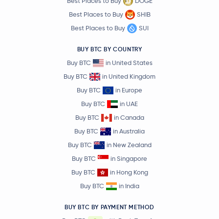
Best Places to Buy
DOGE
Best Places to Buy
SHIB
Best Places to Buy
SUI
BUY BTC BY COUNTRY
Buy BTC
in United States
Buy BTC
in United Kingdom
Buy BTC
in Europe
Buy BTC
in UAE
Buy BTC
in Canada
Buy BTC
in Australia
Buy BTC
in New Zealand
Buy BTC
in Singapore
Buy BTC
in Hong Kong
Buy BTC
in India
BUY BTC BY PAYMENT METHOD