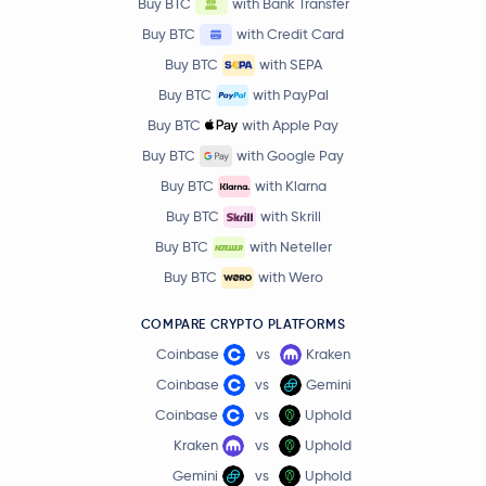
Buy BTC
with Bank Transfer
Buy BTC
with Credit Card
Buy BTC
with SEPA
Buy BTC
with PayPal
Buy BTC
with Apple Pay
Buy BTC
with Google Pay
Buy BTC
with Klarna
Buy BTC
with Skrill
Buy BTC
with Neteller
Buy BTC
with Wero
COMPARE CRYPTO PLATFORMS
Coinbase
vs
Kraken
Coinbase
vs
Gemini
Coinbase
vs
Uphold
Kraken
vs
Uphold
Gemini
vs
Uphold