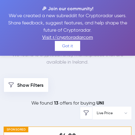
🎉 Join our community!
We've created a new subreddit for Cryptoradar users.
Best Places to Buy
Share feedback, suggest features, and help shape the
future of Cryptoradar.
Uniswap in
Ireland
Visit r/cryptoradarcom
Got it
We found 13 cryptocurrency marketplaces that are
available in Ireland.
Show Filters
13
UNI
We found
offers for buying
Live Price
SPONSORED