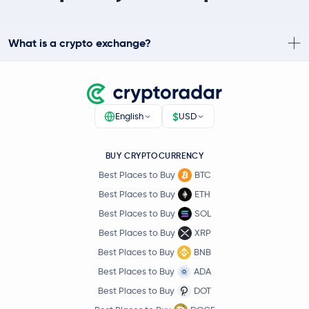
What is a crypto exchange?
$
English
USD
BUY CRYPTOCURRENCY
Best Places to Buy
BTC
Best Places to Buy
ETH
Best Places to Buy
SOL
Best Places to Buy
XRP
Best Places to Buy
BNB
Best Places to Buy
ADA
Best Places to Buy
DOT