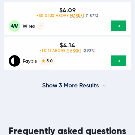
$4.09
+$0.0630 ABOVE
MARKET
(1.57%)
Wirex
-
$4.14
+$0.12 ABOVE
MARKET
(2.92%)
Paybis
5.0
Show 3 More Results
Frequently asked questions