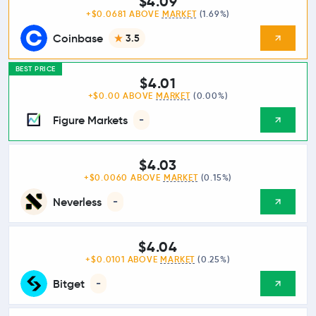
$4.09
+$0.0681 ABOVE
MARKET
(1.69%)
Coinbase
3.5
BEST PRICE
$4.01
+$0.00 ABOVE
MARKET
(0.00%)
Figure Markets
-
$4.03
+$0.0060 ABOVE
MARKET
(0.15%)
Neverless
-
$4.04
+$0.0101 ABOVE
MARKET
(0.25%)
Bitget
-