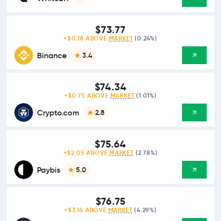
$73.77
+$0.18 ABOVE
MARKET
(0.24%)
Binance
3.4
$74.34
+$0.75 ABOVE
MARKET
(1.01%)
Crypto.com
2.8
$75.64
+$2.05 ABOVE
MARKET
(2.78%)
Paybis
5.0
$76.75
+$3.16 ABOVE
MARKET
(4.29%)