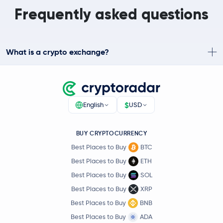
Frequently asked questions
What is a crypto exchange?
$
English
USD
BUY CRYPTOCURRENCY
Best Places to Buy
BTC
Best Places to Buy
ETH
Best Places to Buy
SOL
Best Places to Buy
XRP
Best Places to Buy
BNB
Best Places to Buy
ADA