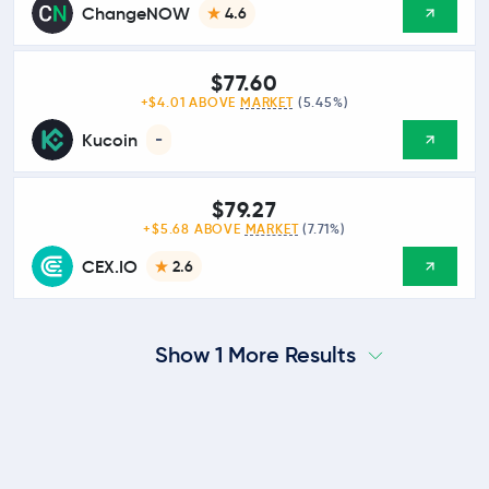
ChangeNOW
4.6
$77.60
+$4.01 ABOVE
MARKET
(5.45%)
Kucoin
-
$79.27
+$5.68 ABOVE
MARKET
(7.71%)
CEX.IO
2.6
Show 1 More Results