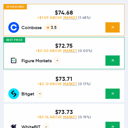
SPONSORED
$74.68
+$1.09 ABOVE
MARKET
(1.48%)
Coinbase
3.5
BEST PRICE
$72.75
+$0.00 ABOVE
MARKET
(0.00%)
Figure Markets
-
$73.71
+$0.12 ABOVE
MARKET
(0.17%)
Bitget
-
$73.73
+$0.14 ABOVE
MARKET
(0.19%)
WhiteBIT
-