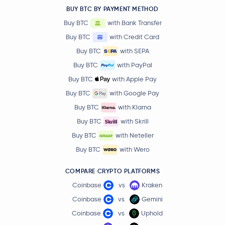
BUY BTC BY PAYMENT METHOD
Buy BTC
with Bank Transfer
Buy BTC
with Credit Card
Buy BTC
with SEPA
Buy BTC
with PayPal
Buy BTC
with Apple Pay
Buy BTC
with Google Pay
Buy BTC
with Klarna
Buy BTC
with Skrill
Buy BTC
with Neteller
Buy BTC
with Wero
COMPARE CRYPTO PLATFORMS
Coinbase
vs
Kraken
Coinbase
vs
Gemini
Coinbase
vs
Uphold