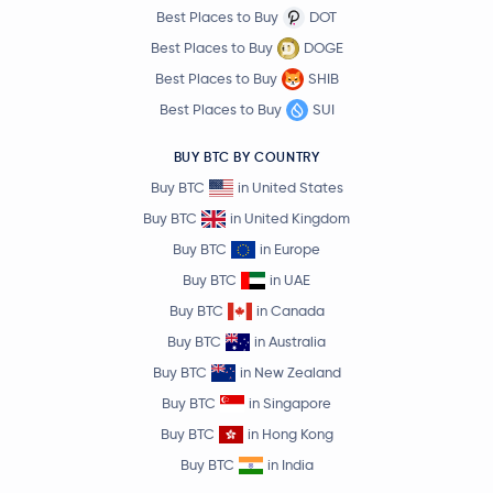
Best Places to Buy
DOT
Best Places to Buy
DOGE
Best Places to Buy
SHIB
Best Places to Buy
SUI
BUY BTC BY COUNTRY
Buy BTC
in United States
Buy BTC
in United Kingdom
Buy BTC
in Europe
Buy BTC
in UAE
Buy BTC
in Canada
Buy BTC
in Australia
Buy BTC
in New Zealand
Buy BTC
in Singapore
Buy BTC
in Hong Kong
Buy BTC
in India