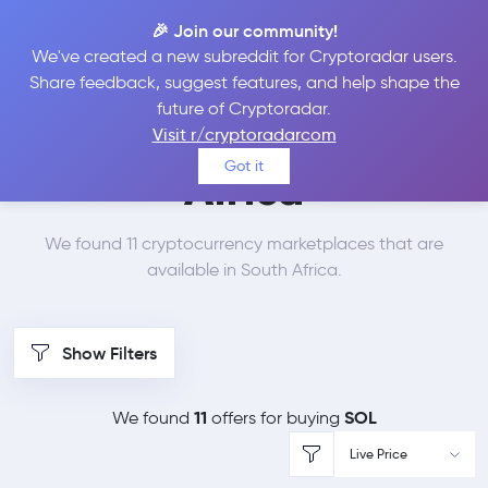
🎉 Join our community!
We've created a new subreddit for Cryptoradar users.
Best Places to Buy
Share feedback, suggest features, and help shape the
future of Cryptoradar.
Solana in
South
Visit r/cryptoradarcom
Got it
Africa
We found 11 cryptocurrency marketplaces that are
available in South Africa.
Show Filters
11
SOL
We found
offers for buying
Live Price