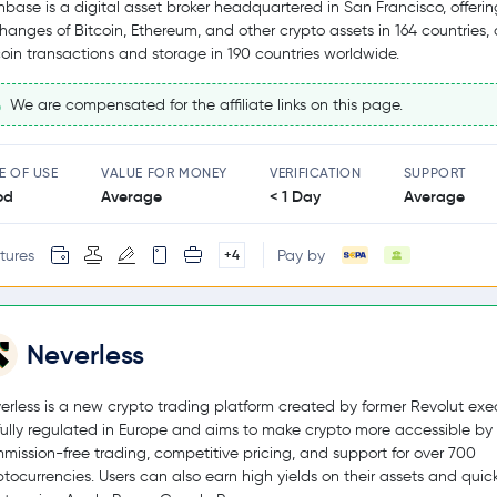
nbase is a digital asset broker headquartered in San Francisco, offerin
hanges of Bitcoin, Ethereum, and other crypto assets in 164 countries,
coin transactions and storage in 190 countries worldwide.
We are compensated for the affiliate links on this page.
E OF USE
VALUE FOR MONEY
VERIFICATION
SUPPORT
od
Average
< 1 Day
Average
tures
Pay by
+4
Neverless
erless is a new crypto trading platform created by former Revolut exec
s fully regulated in Europe and aims to make crypto more accessible by 
mission-free trading, competitive pricing, and support for over 700
ptocurrencies. Users can also earn high yields on their assets and quic