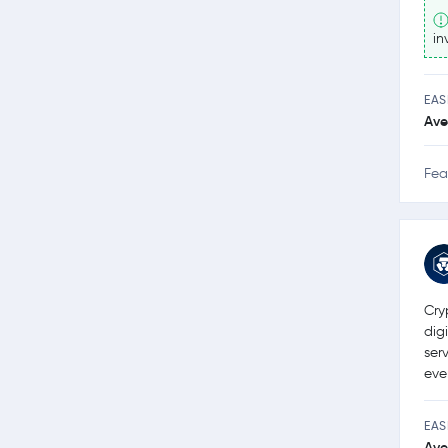
in
EAS
Ave
Fea
Cry
dig
ser
eve
EAS
Ave