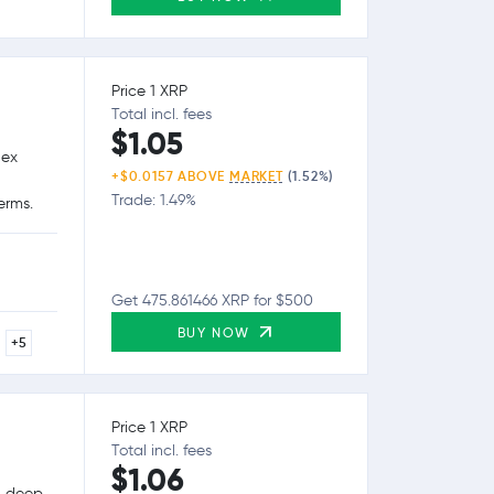
Price 1 XRP
Total incl. fees
$1.05
lex
+$0.0157 ABOVE
MARKET
(1.52%)
Trade: 1.49%
erms.
Get 475.861466 XRP for $500
BUY NOW
+5
Price 1 XRP
Total incl. fees
$1.06
g, deep