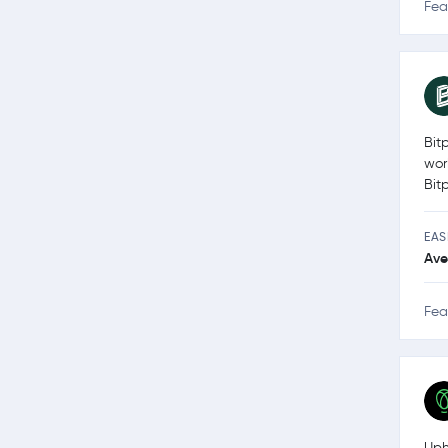
Fea
Bit
wor
Bit
EAS
Ave
Fea
Uph