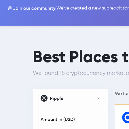
🎉 Join our community!
We've created a new subreddit for
Compare
Best Places 
We found 15 cryptocurrency marketpla
We fo
Ripple
Amount in (
USD
)