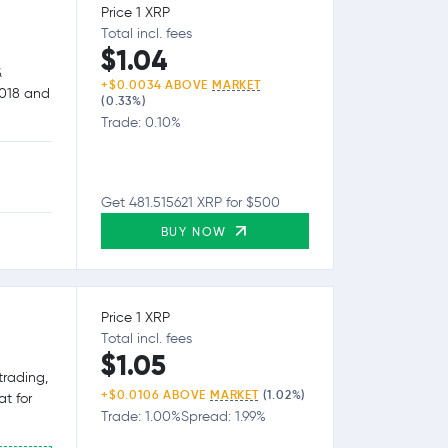
Price 1 XRP
Total incl. fees
$1.04
&
+$0.0034 ABOVE
MARKET
2018 and
(0.33%)
Trade: 0.10%
Get 481.515621 XRP for $500
BUY NOW
Price 1 XRP
Total incl. fees
$1.05
trading,
+$0.0106 ABOVE
MARKET
(1.02%)
at for
Trade: 1.00%
Spread: 1.99%