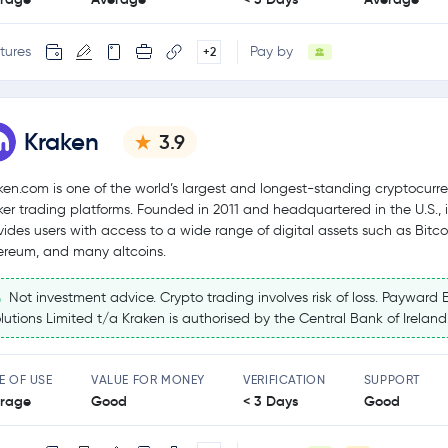
tures
Pay by
+2
Kraken
3.9
ken.com is one of the world’s largest and longest-standing cryptocurr
ker trading platforms. Founded in 2011 and headquartered in the U.S., i
vides users with access to a wide range of digital assets such as Bitco
ereum, and many altcoins.
Not investment advice. Crypto trading involves risk of loss. Payward 
lutions Limited t/a Kraken is authorised by the Central Bank of Ireland
E OF USE
VALUE FOR MONEY
VERIFICATION
SUPPORT
rage
Good
< 3 Days
Good