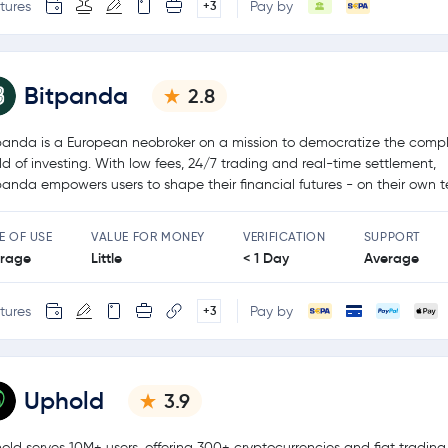
tures
Pay by
+3
Bitpanda
2.8
panda is a European neobroker on a mission to democratize the comp
ld of investing. With low fees, 24/7 trading and real-time settlement,
panda empowers users to shape their financial futures - on their own t
E OF USE
VALUE FOR MONEY
VERIFICATION
SUPPORT
rage
Little
< 1 Day
Average
tures
Pay by
+3
Uphold
3.9
old serves 10M+ users, offering 300+ cryptocurrencies and fiat tradin