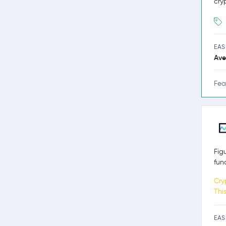
cry
EAS
Ave
Fea
Fig
fun
Cry
Thi
EAS