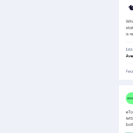
Whi
sta
is 
EAS
Ave
Fea
eTo
let
bot