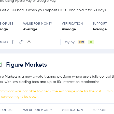
pto using Apple Pay or Google Pay.
Get a €10 bonus when you deposit €100+ and hold it for 30 days.
E OF USE
VALUE FOR MONEY
VERIFICATION
SUPPORT
rage
Average
Average
Average
tures
Pay by
Figure Markets
ure Markets is a new crypto trading platform where users fully control t
ds, with low trading fees and up to 8% interest on stablecoins.
ptoradar was not able to check the exchange rate for the last 15 minu
s service might be down.
E OF USE
VALUE FOR MONEY
VERIFICATION
SUPPORT