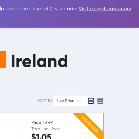
lp shape the future of Cryptoradar.
Visit r/cryptoradarcom
 Guides
Sign In
USD $
Ireland
Live Price
SORT BY
SPONSORED
Price 1 XRP
Total incl. fees
$1.05