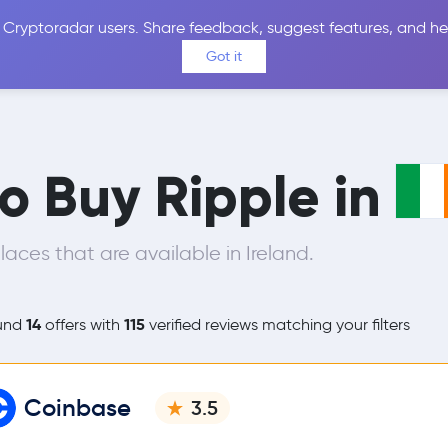
 Cryptoradar users. Share feedback, suggest features, and he
Coins
Exchanges
Price Alerts
Calculator
Reviews &
Got it
to Buy Ripple in
ces that are available in Ireland.
14
115
und
offers with
verified reviews matching your filters
Coinbase
3.5