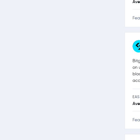
Ave
Fea
Bit
on 
blo
acc
EAS
Ave
Fea