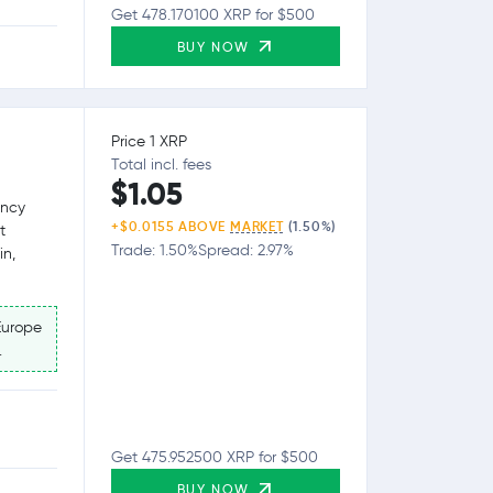
Get 478.170100 XRP for $500
BUY NOW
Price 1 XRP
Total incl. fees
$1.05
ency
+$0.0155 ABOVE
MARKET
(1.50%)
t
Trade: 1.50%
Spread: 2.97%
in,
Europe
.
Get 475.952500 XRP for $500
BUY NOW