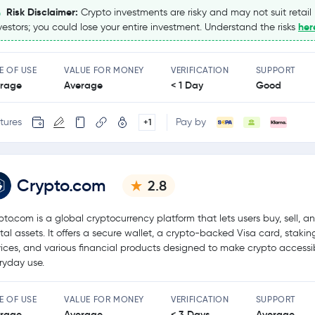
Risk Disclaimer:
Crypto investments are risky and may not suit retail
her
vestors; you could lose your entire investment. Understand the risks
E OF USE
VALUE FOR MONEY
VERIFICATION
SUPPORT
rage
Average
< 1 Day
Good
tures
Pay by
+1
Crypto.com
2.8
pto.com is a global cryptocurrency platform that lets users buy, sell, a
ital assets. It offers a secure wallet, a crypto-backed Visa card, stakin
vices, and various financial products designed to make crypto accessib
ryday use.
E OF USE
VALUE FOR MONEY
VERIFICATION
SUPPORT
rage
Average
< 3 Days
Average