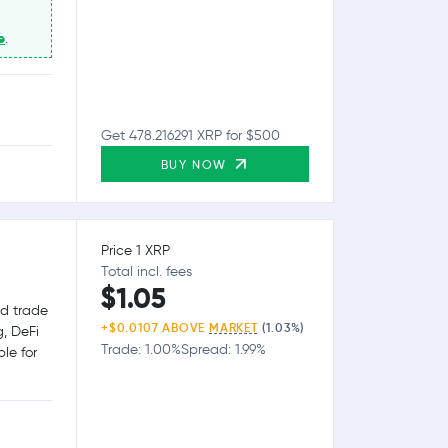
e
.
Get 478.216291 XRP for $500
BUY NOW
Price 1 XRP
Total incl. fees
$1.05
nd trade
+$0.0107 ABOVE
MARKET
(1.03%)
g, DeFi
Trade: 1.00%
Spread: 1.99%
le for