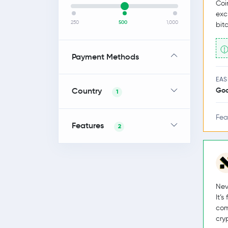
Coi
exc
250
500
1,000
bit
Payment Methods
EAS
Country
Go
1
Fea
Features
2
Nev
It’
com
cry