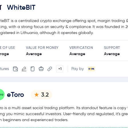
WhiteBIT
teBIT is a centralized crypto exchange offering spot, margin trading 
king, with a strong focus on security & compliance. It was founded in 
registered in Lithuania, although it operates globally.
E OF USE
VALUE FOR MONEY
VERIFICATION
SUPPORT
rage
Average
Average
Average
tures
Pay by
+1
eToro
3.2
ro is a multi asset social trading platform. Its standout feature is copy 
ting you mimic successful investors. User-friendly and regulated, it’s gre
h beginners and experienced traders.