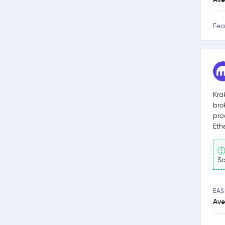
Fea
Kra
bro
pro
Eth
So
EAS
Ave