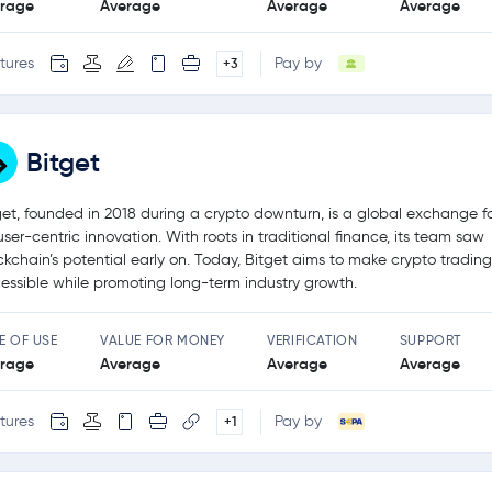
rage
Average
Average
Average
tures
Pay by
+3
Bitget
get, founded in 2018 during a crypto downturn, is a global exchange 
user-centric innovation. With roots in traditional finance, its team saw
ckchain’s potential early on. Today, Bitget aims to make crypto tradin
essible while promoting long-term industry growth.
E OF USE
VALUE FOR MONEY
VERIFICATION
SUPPORT
rage
Average
Average
Average
tures
Pay by
+1