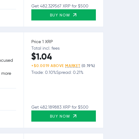
Get 482.329567 XRP for $500
BUY NOW
Price 1 XRP
Total incl. fees
$1.04
focused
+$0.0019 ABOVE
MARKET
(0.19%)
Trade: 0.10%
Spread: 0.21%
g more
Get 482.189883 XRP for $500
BUY NOW