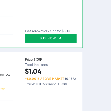
Get 482.439213 XRP for $500
BUY NOW
Price 1 XRP
Total incl. fees
$1.04
heir own
+$0.0016 ABOVE
MARKET
(0.16%)
Trade: 0.10%
Spread: 0.38%
tes.