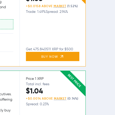
g
+$0.0158 ABOVE
MARKET
(1.52%)
 and
Trade: 1.49%
Spread: 2.94%
Get 475.840511 XRP for $500
BUY NOW
BEST PRICE
Price 1 XRP
Total incl. fees
$1.04
utives.
+$0.0014 ABOVE
MARKET
(0.14%)
offering
Spread: 0.23%
kly buy