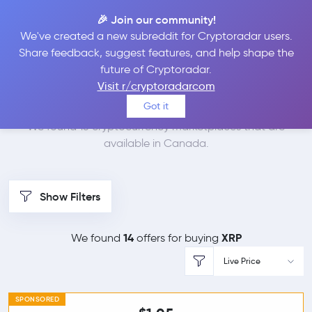
🎉 Join our community!
We've created a new subreddit for Cryptoradar users.
Best Places to Buy
Share feedback, suggest features, and help shape the
future of Cryptoradar.
Ripple in
Canada
Visit r/cryptoradarcom
Got it
We found 15 cryptocurrency marketplaces that are
available in Canada.
Show Filters
14
XRP
We found
offers for buying
Live Price
SPONSORED