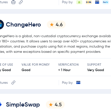
tures
Pay by
ChangeHero
4.6
ngeHero is a global, non-custodial cryptocurrency exchange availabl
r 180+ countries. It allows users to swap over 400+ cryptocurrencies w
istration, and purchase crypto using fiat in most regions, including the
tes, with some exceptions based on specific payment providers.
E OF USE
VALUE FOR MONEY
VERIFICATION
SUPPORT
y Good
Good
< 1 Hour
Very Good
tures
Pay by
SimpleSwap
4.5