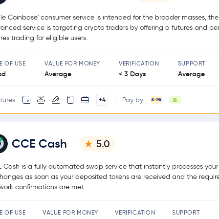
le Coinbase' consumer service is intended for the broader masses, the
anced service is targeting crypto traders by offering a futures and pe
res trading for eligible users.
E OF USE
VALUE FOR MONEY
VERIFICATION
SUPPORT
od
Average
< 3 Days
Average
tures
Pay by
+4
CCE Cash
5.0
 Cash is a fully automated swap service that instantly processes your
hanges as soon as your deposited tokens are received and the requir
work confirmations are met.
E OF USE
VALUE FOR MONEY
VERIFICATION
SUPPORT