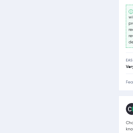
wi
pr
re
re
de
EAS
Ver
Fea
Cha
kno