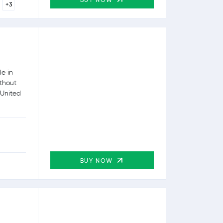
+3
e in
ithout
 United
BUY NOW