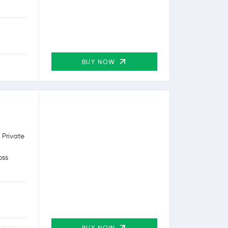
BUY NOW
 Private
oss
BUY NOW