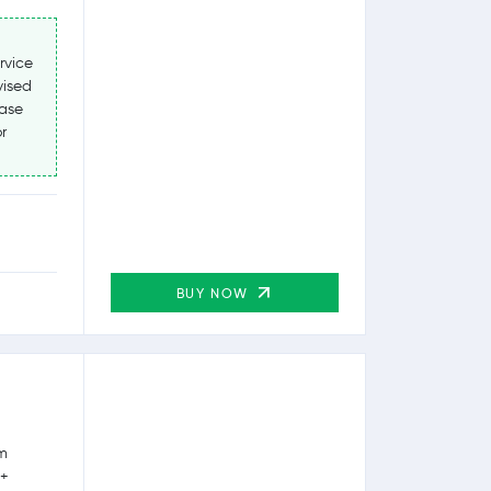
rvice
vised
ease
r
BUY NOW
rm
0+