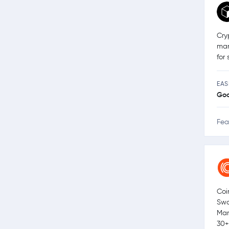
Cry
man
for
EAS
Go
Fea
Coi
Swa
Mar
30+