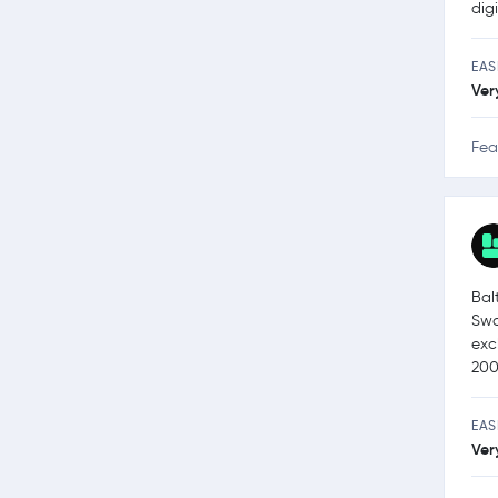
dig
EAS
Ver
Fea
Bal
Swa
exc
200
EAS
Ver