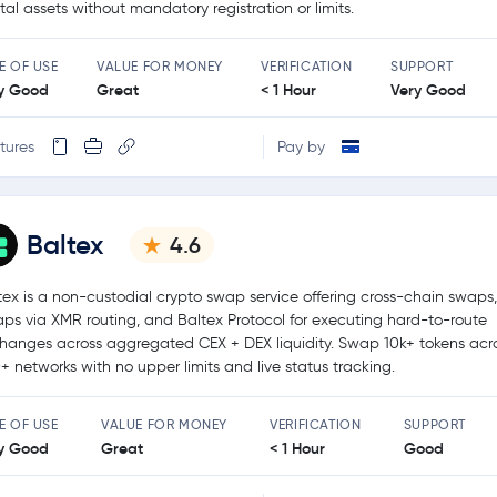
ital assets without mandatory registration or limits.
E OF USE
VALUE FOR MONEY
VERIFICATION
SUPPORT
y Good
Great
< 1 Hour
Very Good
tures
Pay by
Baltex
4.6
tex is a non-custodial crypto swap service offering cross-chain swaps,
ps via XMR routing, and Baltex Protocol for executing hard-to-route
hanges across aggregated CEX + DEX liquidity. Swap 10k+ tokens acr
+ networks with no upper limits and live status tracking.
E OF USE
VALUE FOR MONEY
VERIFICATION
SUPPORT
y Good
Great
< 1 Hour
Good