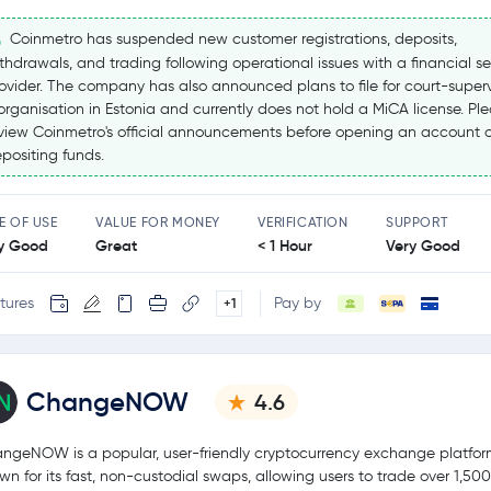
Coinmetro has suspended new customer registrations, deposits,
thdrawals, and trading following operational issues with a financial se
ovider. The company has also announced plans to file for court-super
organisation in Estonia and currently does not hold a MiCA license. Pl
view Coinmetro's official announcements before opening an account o
positing funds.
E OF USE
VALUE FOR MONEY
VERIFICATION
SUPPORT
y Good
Great
< 1 Hour
Very Good
tures
Pay by
+1
ChangeNOW
4.6
ngeNOW is a popular, user-friendly cryptocurrency exchange platfo
wn for its fast, non-custodial swaps, allowing users to trade over 1,50