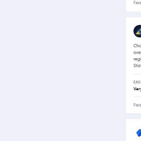
Fea
Cha
ove
reg
Sta
EAS
Ver
Fea