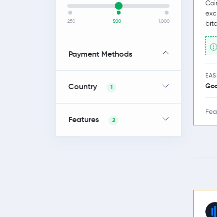
Coi
exc
250
500
1,000
bit
Payment Methods
EAS
Country
Go
1
Fea
Features
2