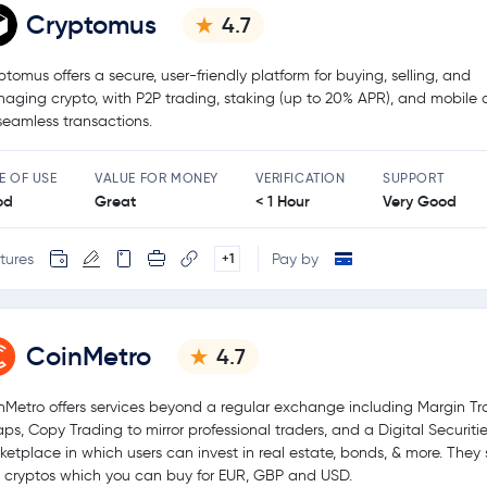
Cryptomus
4.7
ptomus offers a secure, user-friendly platform for buying, selling, and
aging crypto, with P2P trading, staking (up to 20% APR), and mobile
 seamless transactions.
E OF USE
VALUE FOR MONEY
VERIFICATION
SUPPORT
od
Great
< 1 Hour
Very Good
tures
Pay by
+1
CoinMetro
4.7
nMetro offers services beyond a regular exchange including Margin Tr
ps, Copy Trading to mirror professional traders, and a Digital Securiti
ketplace in which users can invest in real estate, bonds, & more. They
 cryptos which you can buy for EUR, GBP and USD.