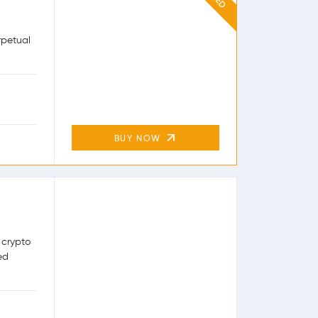
rpetual
BUY NOW
 crypto
ed