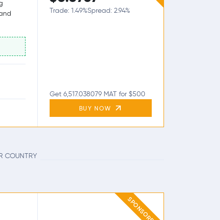
g
Trade: 1.49%
Spread: 2.94%
 and
Get 6,517.038079 MAT for $500
BUY NOW
UR COUNTRY
SPONSORED