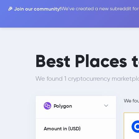
🎉 Join our community!
We've created a new subreddit for
Compare
Best Places 
We found 1 cryptocurrency marketplac
We fo
Polygon
Amount in (
USD
)