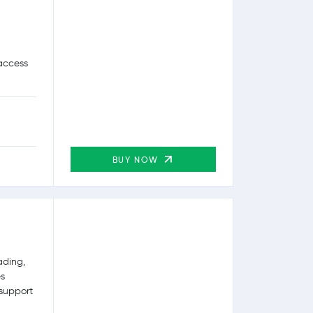
 access
BUY NOW
ading,
es
 support