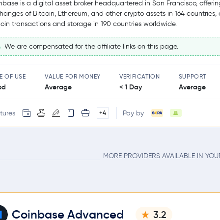
nbase is a digital asset broker headquartered in San Francisco, offerin
hanges of Bitcoin, Ethereum, and other crypto assets in 164 countries,
coin transactions and storage in 190 countries worldwide.
We are compensated for the affiliate links on this page.
E OF USE
VALUE FOR MONEY
VERIFICATION
SUPPORT
od
Average
< 1 Day
Average
tures
Pay by
+4
MORE PROVIDERS AVAILABLE IN YO
Coinbase Advanced
3.2