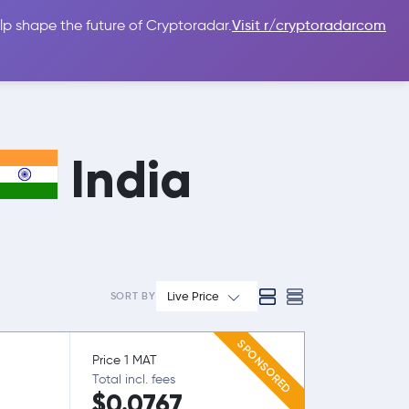
lp shape the future of Cryptoradar.
Visit r/cryptoradarcom
 Guides
Sign In
USD $
India
Live Price
SORT BY
SPONSORED
Price 1 MAT
Total incl. fees
$0.0767