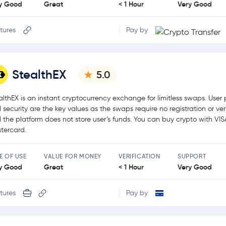
y Good
Great
< 1 Hour
Very Good
tures
Pay by
StealthEX
5.0
althEX is an instant cryptocurrency exchange for limitless swaps. User 
 security are the key values as the swaps require no registration or ver
 the platform does not store user’s funds. You can buy crypto with VIS
tercard.
E OF USE
VALUE FOR MONEY
VERIFICATION
SUPPORT
y Good
Great
< 1 Hour
Very Good
tures
Pay by