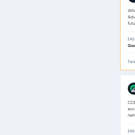
Whi
Adv
futu
EAS
Go
Fea
CCE
exc
net
EAS