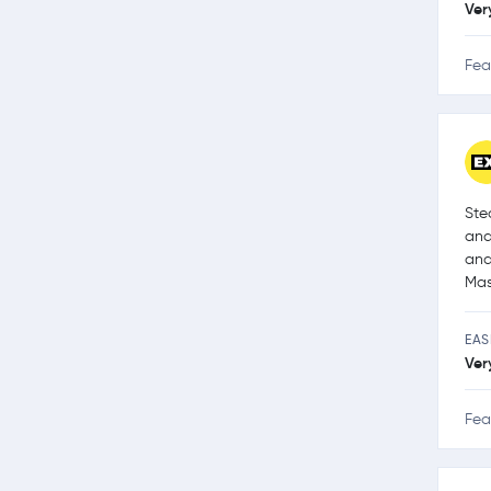
Ver
Fea
Ste
and
and
Mas
EAS
Ver
Fea