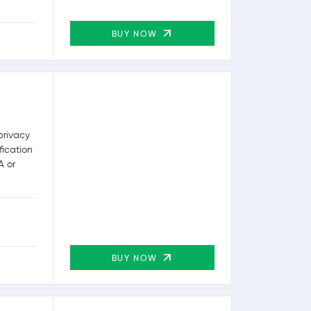
BUY NOW
privacy
fication
A or
BUY NOW