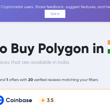
 Cryptoradar users. Share feedback, suggest features, and he
Coins
Exchanges
Price Alerts
Calculator
Reviews &
Got it
to Buy Polygon in
es that are available in India.
1
20
und
offers with
verified reviews matching your filters
Coinbase
3.5