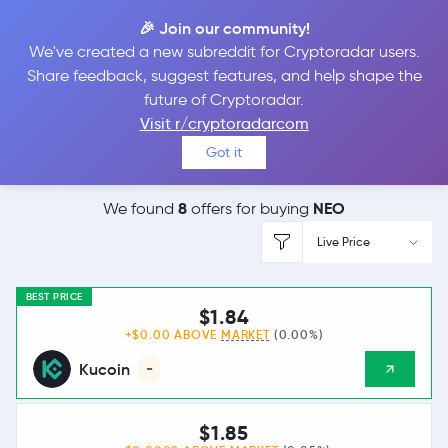
🎉 Join our community!
We've created a new subreddit for Cryptoradar users.
Best Places to
Buy
Share feedback, suggest features, and help shape the
future of Cryptoradar.
Neo
Visit r/cryptoradarcom
Got it
8
NEO
We found
offers for buying
Live Price
BEST PRICE
$1.84
+$0.00 ABOVE
MARKET
(0.00%)
Kucoin
-
$1.85