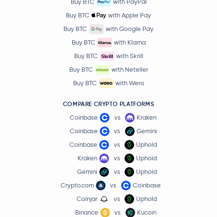
Buy BTC
with PayPal
Buy BTC
with Apple Pay
Buy BTC
with Google Pay
Buy BTC
with Klarna
Buy BTC
with Skrill
Buy BTC
with Neteller
Buy BTC
with Wero
COMPARE CRYPTO PLATFORMS
Coinbase
vs
Kraken
Coinbase
vs
Gemini
Coinbase
vs
Uphold
Kraken
vs
Uphold
Gemini
vs
Uphold
Crypto.com
vs
Coinbase
Coinjar
vs
Uphold
Binance
vs
Kucoin