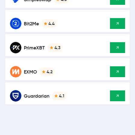
Bit2Me
4.4
PrimeXBT
4.3
EXMO
4.2
Guardarian
4.1