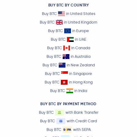
BUY BTC BY COUNTRY
Buy BTC
in United States
Buy BTC
in United Kingdom
Buy BTC
in Europe
Buy BTC
in UAE
Buy BTC
in Canada
Buy BTC
in Australia
Buy BTC
in New Zealand
Buy BTC
in Singapore
Buy BTC
in Hong Kong
Buy BTC
in India
BUY BTC BY PAYMENT METHOD
Buy BTC
with Bank Transfer
Buy BTC
with Credit Card
Buy BTC
with SEPA