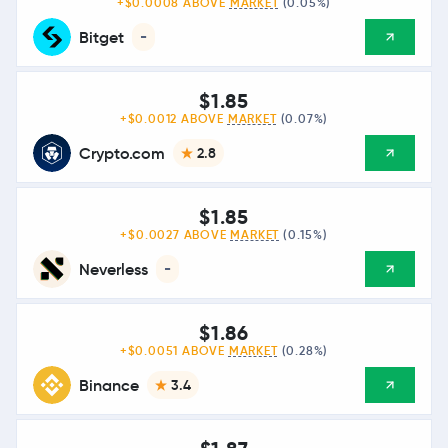
+$0.0008 ABOVE
MARKET
(0.05%)
Bitget
-
$1.85
+$0.0012 ABOVE
MARKET
(0.07%)
Crypto.com
2.8
$1.85
+$0.0027 ABOVE
MARKET
(0.15%)
Neverless
-
$1.86
+$0.0051 ABOVE
MARKET
(0.28%)
Binance
3.4