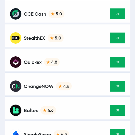
CCE Cash
5.0
StealthEX
5.0
Quickex
4.8
ChangeNOW
4.6
Baltex
4.6
SimpleSwap
4.5