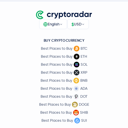
$
English
USD
BUY CRYPTOCURRENCY
Best Places to Buy
BTC
Best Places to Buy
ETH
Best Places to Buy
SOL
Best Places to Buy
XRP
Best Places to Buy
BNB
Best Places to Buy
ADA
Best Places to Buy
DOT
Best Places to Buy
DOGE
Best Places to Buy
SHIB
Best Places to Buy
SUI