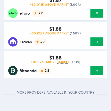
$1.87
+$0.0185 ABOVE
MARKET
(1.00%)
eToro
3.2
$1.88
+$0.0277 ABOVE
MARKET
(1.50%)
Kraken
3.9
$1.88
+$0.0279 ABOVE
MARKET
(1.51%)
Bitpanda
2.8
MORE PROVIDERS AVAILABLE IN YOUR COUNTRY