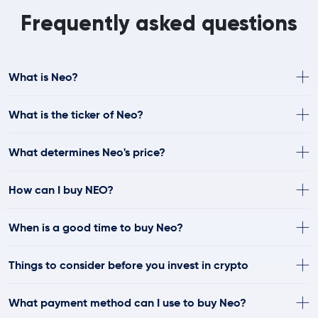
Frequently asked questions
What is Neo?
What is the ticker of Neo?
What determines Neo's price?
How can I buy NEO?
When is a good time to buy Neo?
Things to consider before you invest in crypto
What payment method can I use to buy Neo?