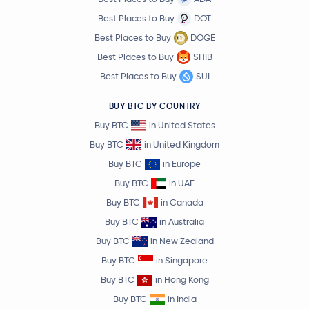
Best Places to Buy
DOT
Best Places to Buy
DOGE
Best Places to Buy
SHIB
Best Places to Buy
SUI
BUY BTC BY COUNTRY
Buy BTC
in United States
Buy BTC
in United Kingdom
Buy BTC
in Europe
Buy BTC
in UAE
Buy BTC
in Canada
Buy BTC
in Australia
Buy BTC
in New Zealand
Buy BTC
in Singapore
Buy BTC
in Hong Kong
Buy BTC
in India