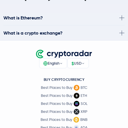
What is Ethereum?
What is a crypto exchange?
$
English
USD
BUY CRYPTOCURRENCY
Best Places to Buy
BTC
Best Places to Buy
ETH
Best Places to Buy
SOL
Best Places to Buy
XRP
Best Places to Buy
BNB
Best Places to Buy
ADA