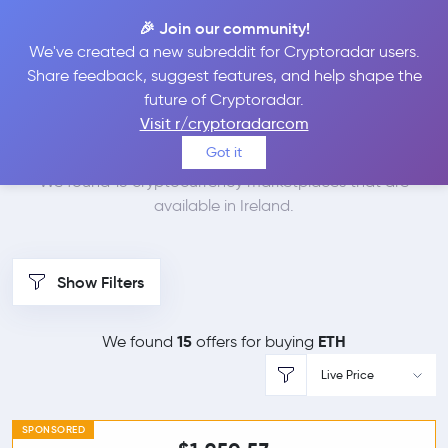
🎉 Join our community!
We've created a new subreddit for Cryptoradar users.
Best Places to Buy
Share feedback, suggest features, and help shape the
future of Cryptoradar.
Ethereum in
Ireland
Visit r/cryptoradarcom
Got it
We found 15 cryptocurrency marketplaces that are
available in Ireland.
Show Filters
15
ETH
We found
offers for buying
Live Price
SPONSORED