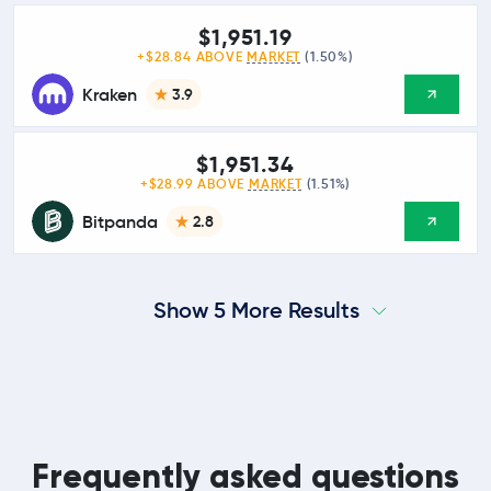
$1,951.19
+$28.84 ABOVE
MARKET
(1.50%)
Kraken
3.9
$1,951.34
+$28.99 ABOVE
MARKET
(1.51%)
Bitpanda
2.8
Show 5 More Results
Frequently asked questions