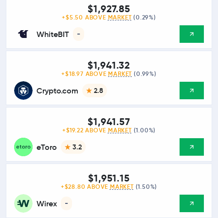
$1,927.85
+$5.50 ABOVE
MARKET
(0.29%)
WhiteBIT
-
$1,941.32
+$18.97 ABOVE
MARKET
(0.99%)
Crypto.com
2.8
$1,941.57
+$19.22 ABOVE
MARKET
(1.00%)
eToro
3.2
$1,951.15
+$28.80 ABOVE
MARKET
(1.50%)
Wirex
-