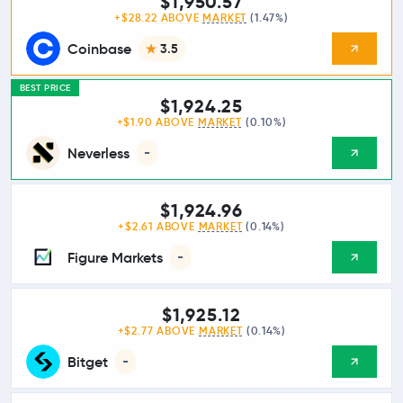
$1,950.57
+$28.22 ABOVE
MARKET
(1.47%)
Coinbase
3.5
BEST PRICE
$1,924.25
+$1.90 ABOVE
MARKET
(0.10%)
Neverless
-
$1,924.96
+$2.61 ABOVE
MARKET
(0.14%)
Figure Markets
-
$1,925.12
+$2.77 ABOVE
MARKET
(0.14%)
Bitget
-