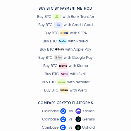
BUY BTC BY PAYMENT METHOD
Buy BTC
with Bank Transfer
Buy BTC
with Credit Card
Buy BTC
with SEPA
Buy BTC
with PayPal
Buy BTC
with Apple Pay
Buy BTC
with Google Pay
Buy BTC
with Klarna
Buy BTC
with Skrill
Buy BTC
with Neteller
Buy BTC
with Wero
COMPARE CRYPTO PLATFORMS
Coinbase
vs
Kraken
Coinbase
vs
Gemini
Coinbase
vs
Uphold