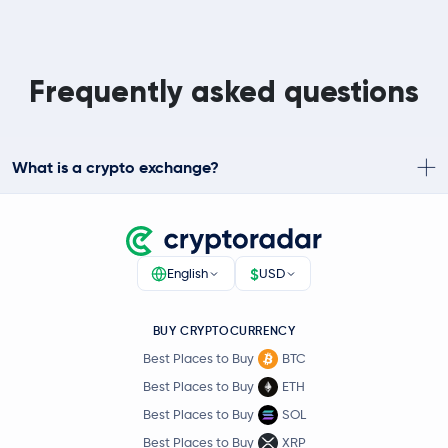
Frequently asked questions
What is a crypto exchange?
$
English
USD
BUY CRYPTOCURRENCY
Best Places to Buy
BTC
Best Places to Buy
ETH
Best Places to Buy
SOL
Best Places to Buy
XRP