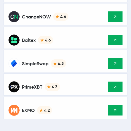
ChangeNOW
4.6
Baltex
4.6
SimpleSwap
4.5
PrimeXBT
4.3
EXMO
4.2