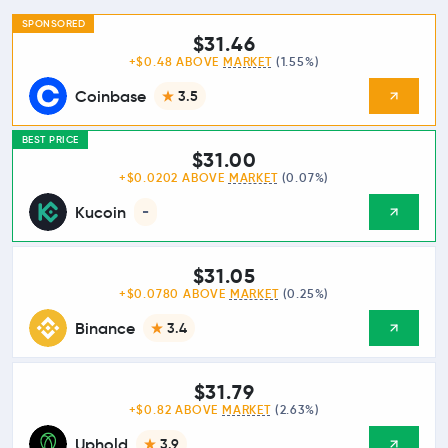
SPONSORED
$31.46
+$0.48 ABOVE
MARKET
(1.55%)
Coinbase
3.5
BEST PRICE
$31.00
+$0.0202 ABOVE
MARKET
(0.07%)
Kucoin
-
$31.05
+$0.0780 ABOVE
MARKET
(0.25%)
Binance
3.4
$31.79
+$0.82 ABOVE
MARKET
(2.63%)
Uphold
3.9