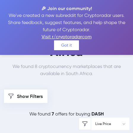
🎉 Join our community!
We've created a new subreddit for Cryptoradar users.
Best Places to Buy
Share feedback, suggest features, and help shape the
future of Cryptoradar.
Dash in
South
Visit r/cryptoradarcom
Got it
Africa
We found 8 cryptocurrency marketplaces that are
available in South Africa.
Show Filters
7
DASH
We found
offers for buying
Live Price