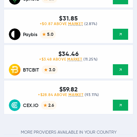
$31.85
+$0.87 ABOVE
MARKET
(2.81%)
Paybis
5.0
$34.46
+$3.48 ABOVE
MARKET
(11.25%)
BTCBIT
3.0
$59.82
+$28.84 ABOVE
MARKET
(93.11%)
CEX.IO
2.6
MORE PROVIDERS AVAILABLE IN YOUR COUNTRY