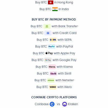
Buy BTC
in Hong Kong
Buy BTC
in India
BUY BTC BY PAYMENT METHOD
Buy BTC
with Bank Transfer
Buy BTC
with Credit Card
Buy BTC
with SEPA
Buy BTC
with PayPal
Buy BTC
with Apple Pay
Buy BTC
with Google Pay
Buy BTC
with Klarna
Buy BTC
with Skrill
Buy BTC
with Neteller
Buy BTC
with Wero
COMPARE CRYPTO PLATFORMS
Coinbase
vs
Kraken