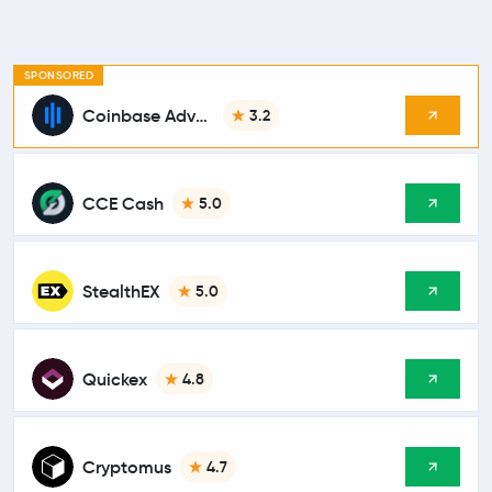
SPONSORED
Coinbase Advanced
3.2
CCE Cash
5.0
StealthEX
5.0
Quickex
4.8
Cryptomus
4.7