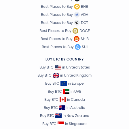
Best Places to Buy
BNB
Best Places to Buy
ADA
Best Places to Buy
DOT
Best Places to Buy
DOGE
Best Places to Buy
SHIB
Best Places to Buy
SUI
BUY BTC BY COUNTRY
Buy BTC
in United States
Buy BTC
in United Kingdom
Buy BTC
in Europe
Buy BTC
in UAE
Buy BTC
in Canada
Buy BTC
in Australia
Buy BTC
in New Zealand
Buy BTC
in Singapore