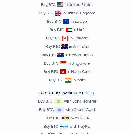
Buy BTC
in United States
Buy BTC
in United Kingdom
Buy BTC
in Europe
Buy BTC
in UAE
Buy BTC
in Canada
Buy BTC
in Australia
Buy BTC
in New Zealand
Buy BTC
in Singapore
Buy BTC
in Hong Kong
Buy BTC
in India
BUY BTC BY PAYMENT METHOD
Buy BTC
with Bank Transfer
Buy BTC
with Credit Card
Buy BTC
with SEPA
Buy BTC
with PayPal