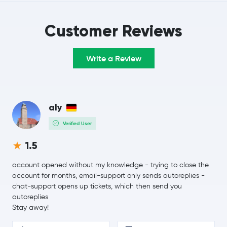
Customer Reviews
Write a Review
aly
Verified User
1.5
account opened without my knowledge - trying to close the
account for months, email-support only sends autoreplies -
chat-support opens up tickets, which then send you
autoreplies
Stay away!