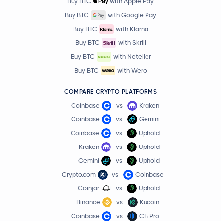
Buy BTC
with Apple Pay
Buy BTC
with Google Pay
Buy BTC
with Klarna
Buy BTC
with Skrill
Buy BTC
with Neteller
Buy BTC
with Wero
COMPARE CRYPTO PLATFORMS
Coinbase
vs
Kraken
Coinbase
vs
Gemini
Coinbase
vs
Uphold
Kraken
vs
Uphold
Gemini
vs
Uphold
Crypto.com
vs
Coinbase
Coinjar
vs
Uphold
Binance
vs
Kucoin
Coinbase
vs
CB Pro