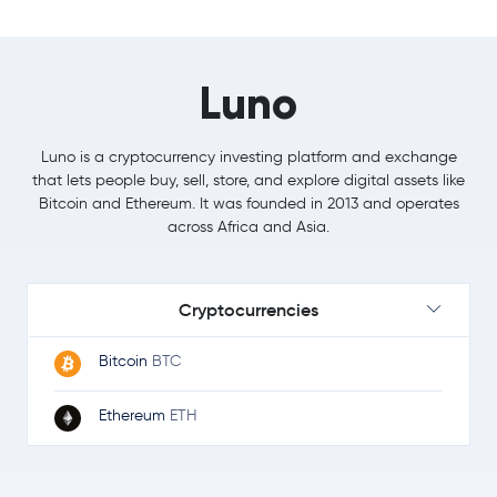
Luno
Luno is a cryptocurrency investing platform and exchange
that lets people buy, sell, store, and explore digital assets like
Bitcoin and Ethereum. It was founded in 2013 and operates
across Africa and Asia.
Cryptocurrencies
Bitcoin
BTC
Ethereum
ETH