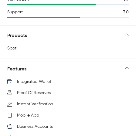
Support
3.0
Products
Spot
Features
Integrated Wallet
Proof Of Reserves
Instant Verification
Mobile App
Business Accounts