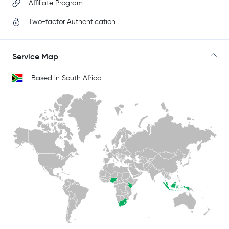
Affiliate Program
Two-factor Authentication
Service Map
Based in South Africa