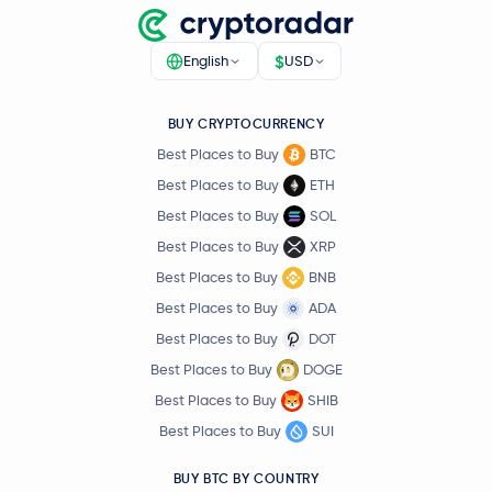
$
English
USD
BUY CRYPTOCURRENCY
Best Places to Buy
BTC
Best Places to Buy
ETH
Best Places to Buy
SOL
Best Places to Buy
XRP
Best Places to Buy
BNB
Best Places to Buy
ADA
Best Places to Buy
DOT
Best Places to Buy
DOGE
Best Places to Buy
SHIB
Best Places to Buy
SUI
BUY BTC BY COUNTRY