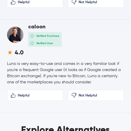
Helpful
Not Helpful
caloon
Verified Purchase
Verified User
4.0
Luno is very easy-to-use and comes in a very familiar look if
you're a frequent Google user (it looks as if Google created a
Bitcoin exchange). If you're new to Bitcoin, Luno is certainly
one of the marketplaces you should consider.
Helpful
Not Helpful
Explore Alternatives