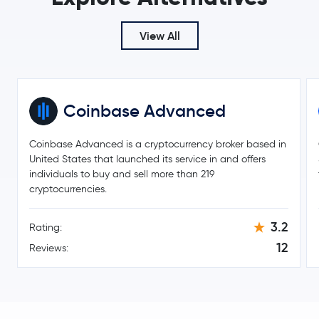
View All
Coinbase Advanced
Coinbase Advanced is a cryptocurrency broker based in
United States that launched its service in and offers
individuals to buy and sell more than 219
cryptocurrencies.
3.2
Rating:
12
Reviews: