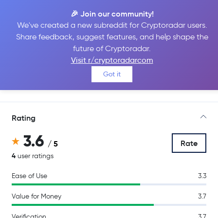
🎉 Join our community!
We've created a new subreddit for Cryptoradar users.
Share feedback, suggest features, and help shape the
Luno
future of Cryptoradar.
Visit r/cryptoradarcom
Got it
Go to Site
Rating
3.6
Rate
/ 5
4
user ratings
Ease of Use
3.3
Value for Money
3.7
Verification
3.7