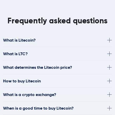
Frequently asked questions
What is Litecoin?
What is LTC?
What determines the Litecoin price?
How to buy Litecoin
What is a crypto exchange?
When is a good time to buy Litecoin?