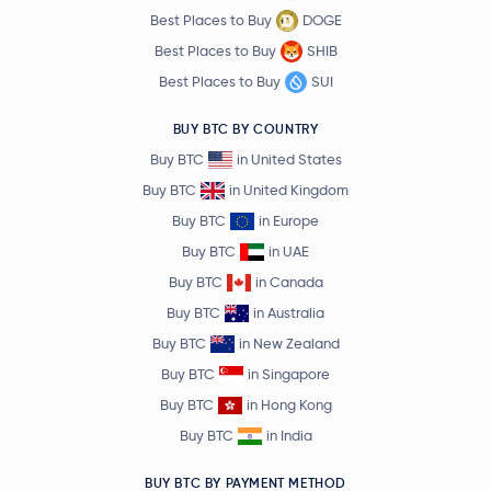
Best Places to Buy
DOGE
Best Places to Buy
SHIB
Best Places to Buy
SUI
BUY BTC BY COUNTRY
Buy BTC
in United States
Buy BTC
in United Kingdom
Buy BTC
in Europe
Buy BTC
in UAE
Buy BTC
in Canada
Buy BTC
in Australia
Buy BTC
in New Zealand
Buy BTC
in Singapore
Buy BTC
in Hong Kong
Buy BTC
in India
BUY BTC BY PAYMENT METHOD