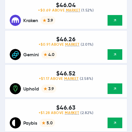
$46.04
+$0.69 ABOVE
MARKET
(1.52%)
Kraken
3.9
$46.26
+$0.91 ABOVE
MARKET
(2.01%)
Gemini
4.0
$46.52
+$1.17 ABOVE
MARKET
(2.58%)
Uphold
3.9
$46.63
+$1.28 ABOVE
MARKET
(2.82%)
Paybis
5.0