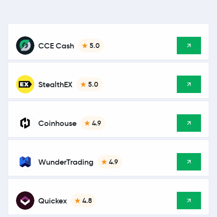
CCE Cash
5.0
StealthEX
5.0
Coinhouse
4.9
WunderTrading
4.9
Quickex
4.8