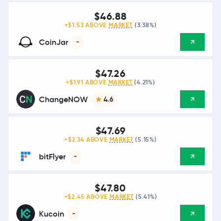
$46.88
+$1.53 ABOVE
MARKET
(3.38%)
CoinJar
-
$47.26
+$1.91 ABOVE
MARKET
(4.21%)
ChangeNOW
4.6
$47.69
+$2.34 ABOVE
MARKET
(5.15%)
bitFlyer
-
$47.80
+$2.45 ABOVE
MARKET
(5.41%)
Kucoin
-