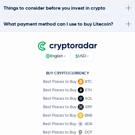
Things to consider before you invest in crypto
What payment method can I use to buy Litecoin?
$
English
USD
BUY CRYPTOCURRENCY
Best Places to Buy
BTC
Best Places to Buy
ETH
Best Places to Buy
SOL
Best Places to Buy
XRP
Best Places to Buy
BNB
Best Places to Buy
ADA
Best Places to Buy
DOT