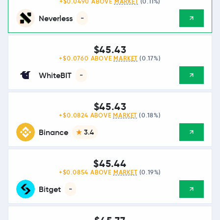
+$0.0490 ABOVE
MARKET
(0.11%)
Neverless
-
$45.43
+$0.0760 ABOVE
MARKET
(0.17%)
WhiteBIT
-
$45.43
+$0.0824 ABOVE
MARKET
(0.18%)
Binance
3.4
$45.44
+$0.0854 ABOVE
MARKET
(0.19%)
Bitget
-