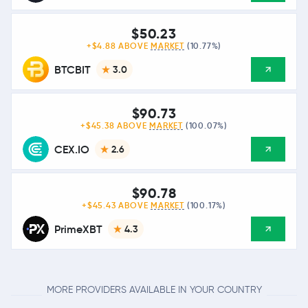
$50.23
+$4.88 ABOVE
MARKET
(10.77%)
BTCBIT
3.0
$90.73
+$45.38 ABOVE
MARKET
(100.07%)
CEX.IO
2.6
$90.78
+$45.43 ABOVE
MARKET
(100.17%)
PrimeXBT
4.3
MORE PROVIDERS AVAILABLE IN YOUR COUNTRY