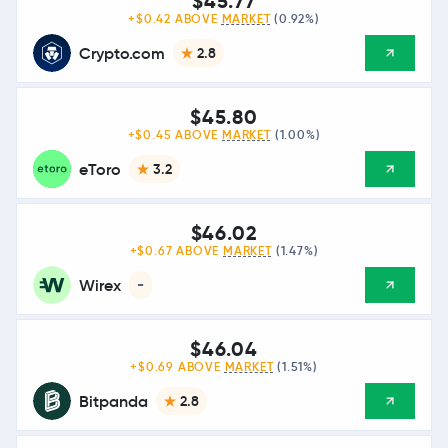
$45.77
+$0.42 ABOVE
MARKET
(0.92%)
Crypto.com
2.8
$45.80
+$0.45 ABOVE
MARKET
(1.00%)
eToro
3.2
$46.02
+$0.67 ABOVE
MARKET
(1.47%)
Wirex
-
$46.04
+$0.69 ABOVE
MARKET
(1.51%)
Bitpanda
2.8