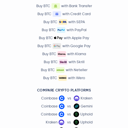
Buy BTC
with Bank Transfer
Buy BTC
with Credit Card
Buy BTC
with SEPA
Buy BTC
with PayPal
Buy BTC
with Apple Pay
Buy BTC
with Google Pay
Buy BTC
with Klarna
Buy BTC
with Skrill
Buy BTC
with Neteller
Buy BTC
with Wero
COMPARE CRYPTO PLATFORMS
Coinbase
vs
Kraken
Coinbase
vs
Gemini
Coinbase
vs
Uphold
Kraken
vs
Uphold