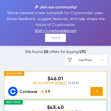
🎉 Join our community!
We've created a new subreddit for Cryptoradar users.
Best Places to
Buy
Share feedback, suggest features, and help shape the
future of Cryptoradar.
Litecoin
Visit r/cryptoradarcom
Got it
20
LTC
We found
offers for buying
Live Price
SPONSORED
$46.01
+$0.66 ABOVE
MARKET
(1.45%)
Coinbase
3.5
BEST PRICE
$45.40