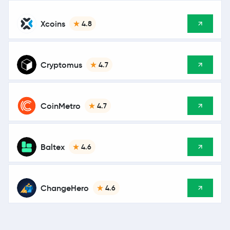
Xcoins
4.8
Cryptomus
4.7
CoinMetro
4.7
Baltex
4.6
ChangeHero
4.6