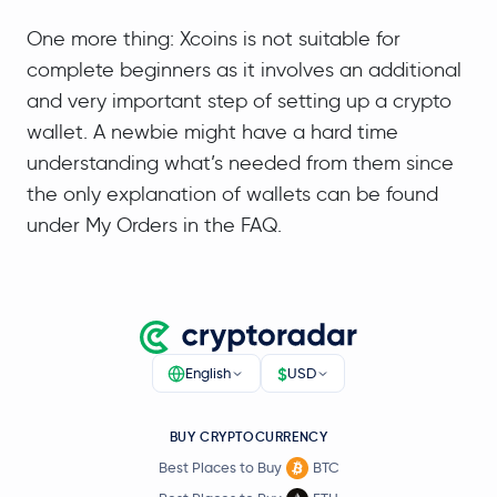
One more thing: Xcoins is not suitable for
complete beginners as it involves an additional
and very important step of setting up a crypto
wallet. A newbie might have a hard time
understanding what’s needed from them since
the only explanation of wallets can be found
under My Orders in the FAQ.
$
English
USD
BUY CRYPTOCURRENCY
Best Places to Buy
BTC