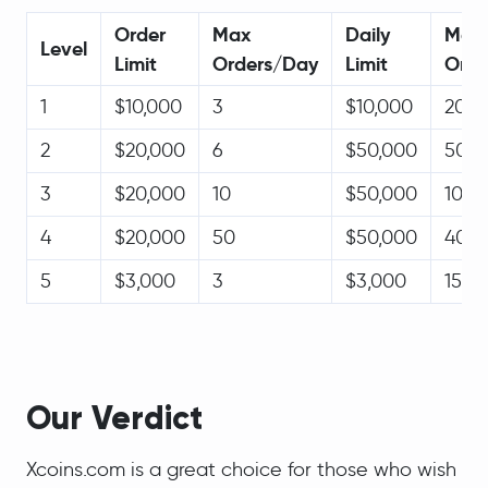
Order
Max
Daily
Max
Level
Limit
Orders/Day
Limit
Orde
1
$10,000
3
$10,000
20
2
$20,000
6
$50,000
50
3
$20,000
10
$50,000
100
4
$20,000
50
$50,000
400
5
$3,000
3
$3,000
15
Our Verdict
Xcoins.com is a great choice for those who wish