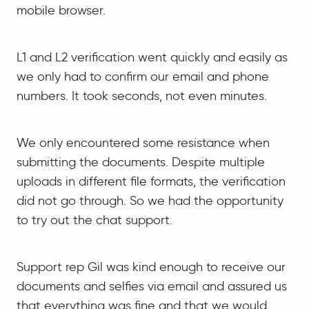
mobile browser.
L1 and L2 verification went quickly and easily as
we only had to confirm our email and phone
numbers. It took seconds, not even minutes.
We only encountered some resistance when
submitting the documents. Despite multiple
uploads in different file formats, the verification
did not go through. So we had the opportunity
to try out the chat support.
Support rep Gil was kind enough to receive our
documents and selfies via email and assured us
that everything was fine and that we would