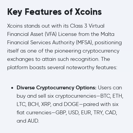
Key Features of Xcoins
Xcoins stands out with its Class 3 Virtual
Financial Asset (VFA) License from the Malta
Financial Services Authority (MFSA), positioning
itself as one of the pioneering cryptocurrency
exchanges to attain such recognition. The
platform boasts several noteworthy features:
Diverse Cryptocurrency Options:
Users can
buy and sell six cryptocurrencies—BTC, ETH,
LTC, BCH, XRP, and DOGE—paired with six
fiat currencies—GBP, USD, EUR, TRY, CAD,
and AUD.