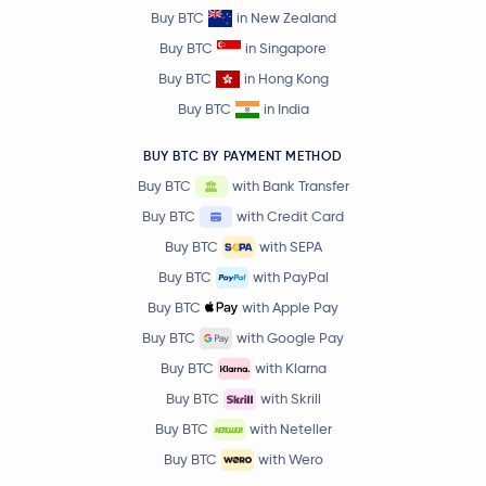
Buy BTC
in New Zealand
Buy BTC
in Singapore
Buy BTC
in Hong Kong
Buy BTC
in India
BUY BTC BY PAYMENT METHOD
Buy BTC
with Bank Transfer
Buy BTC
with Credit Card
Buy BTC
with SEPA
Buy BTC
with PayPal
Buy BTC
with Apple Pay
Buy BTC
with Google Pay
Buy BTC
with Klarna
Buy BTC
with Skrill
Buy BTC
with Neteller
Buy BTC
with Wero