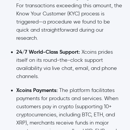
For transactions exceeding this amount, the
Know Your Customer (KYC) process is
triggered—a procedure we found to be
quick and straightforward during our
research.
24/7 World-Class Support:
Xcoins prides
itself on its round-the-clock support
availability via live chat, email, and phone
channels.
Xcoins Payments:
The platform facilitates
payments for products and services. When
customers pay in crypto (supporting 10+
cryptocurrencies, including BTC, ETH, and
XRP), merchants receive funds in major