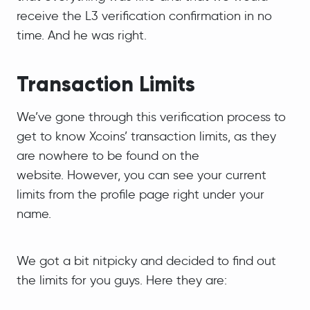
receive the L3 verification confirmation in no
time. And he was right.
Transaction Limits
We’ve gone through this verification process to
get to know Xcoins’ transaction limits, as they
are nowhere to be found on the
website. However, you can see your current
limits from the profile page right under your
name.
We got a bit nitpicky and decided to find out
the limits for you guys. Here they are: