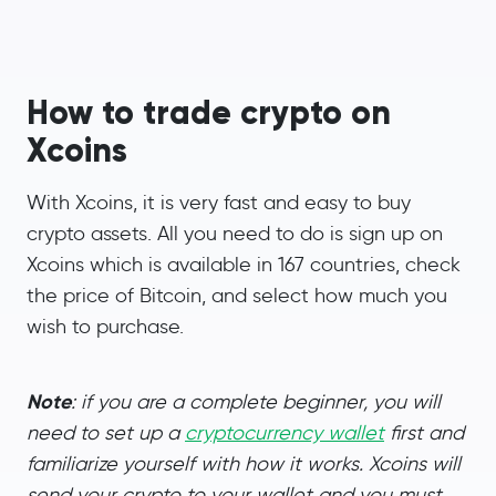
How to trade crypto on
Xcoins
With Xcoins, it is very fast and easy to buy
crypto assets. All you need to do is sign up on
Xcoins which is available in 167 countries, check
the price of Bitcoin, and select how much you
wish to purchase.
Note
: if you are a complete beginner, you will
need to set up a
cryptocurrency wallet
first and
familiarize yourself with how it works. Xcoins will
send your crypto to your wallet and you must