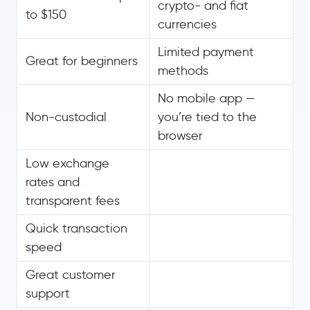
crypto- and fiat
to $150
currencies
Limited payment
Great for beginners
methods
No mobile app —
Non-custodial
you’re tied to the
browser
Low exchange
rates and
transparent fees
Quick transaction
speed
Great customer
support