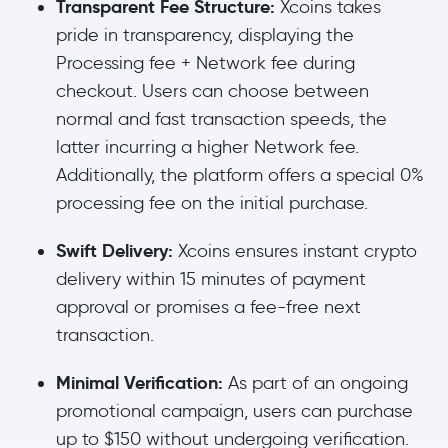
Transparent Fee Structure:
Xcoins takes
pride in transparency, displaying the
Processing fee + Network fee during
checkout. Users can choose between
normal and fast transaction speeds, the
latter incurring a higher Network fee.
Additionally, the platform offers a special 0%
processing fee on the initial purchase.
Swift Delivery:
Xcoins ensures instant crypto
delivery within 15 minutes of payment
approval or promises a fee-free next
transaction.
Minimal Verification:
As part of an ongoing
promotional campaign, users can purchase
up to $150 without undergoing verification.