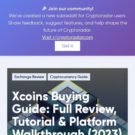
🎉 Join our community!
We've created a new subreddit for Cryptoradar users.
Share feedback, suggest features, and help shape the
future of Cryptoradar.
Guide
Exchange Review
Visit r/cryptoradarcom
Xcoins Buying Guide: Full Review,
Got it
Tutorial & Platform Walkthrough (2023)
Exchange Review
Cryptocurrency Guide
Xcoins Buying
Guide: Full Review,
Tutorial & Platform
Walkthrough (2023)