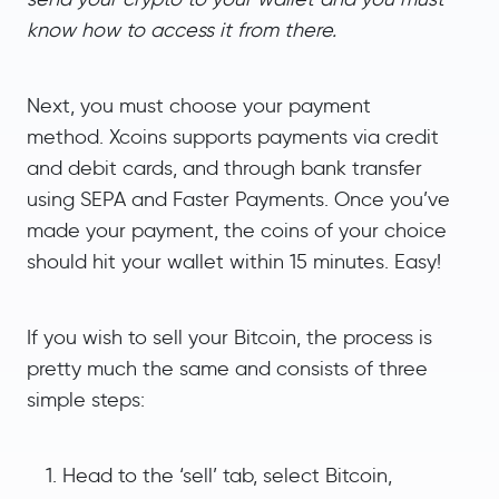
know how to access it from there.
Next, you must choose your payment
method. Xcoins supports payments via credit
and debit cards, and through bank transfer
using SEPA and Faster Payments. Once you’ve
made your payment, the coins of your choice
should hit your wallet within 15 minutes. Easy!
If you wish to sell your Bitcoin, the process is
pretty much the same and consists of three
simple steps:
Head to the ‘sell’ tab, select Bitcoin,