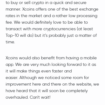
to buy or sell crypto in a quick and secure
manner. Xcoins offers one of the best exchange
rates in the market and a rather low processing
fee. We would definitely love to be able to
transact with more cryptocurrencies (at least
Top-10 will do) but it’s probably just a matter of
time.
Xcoins would also benefit from having a mobile
app. We are very much looking forward to it as
it will make things even faster and
easier. Although we noticed some room for
improvement here and there on the website, we
have heard that it will soon be completely
overhauled. Can't wait!