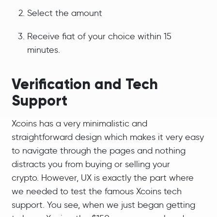
Select the amount
Receive fiat of your choice within 15
minutes.
Verification and Tech
Support
Xcoins has a very minimalistic and
straightforward design which makes it very easy
to navigate through the pages and nothing
distracts you from buying or selling your
crypto. However, UX is exactly the part where
we needed to test the famous Xcoins tech
support. You see, when we just began getting