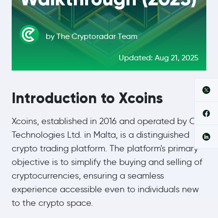
by The Cryptoradar Team
Updated: Aug 21, 2025
Introduction to Xcoins
Xcoins, established in 2016 and operated by CF
Technologies Ltd. in Malta, is a distinguished
crypto trading platform. The platform's primary
objective is to simplify the buying and selling of
cryptocurrencies, ensuring a seamless
experience accessible even to individuals new
to the crypto space.