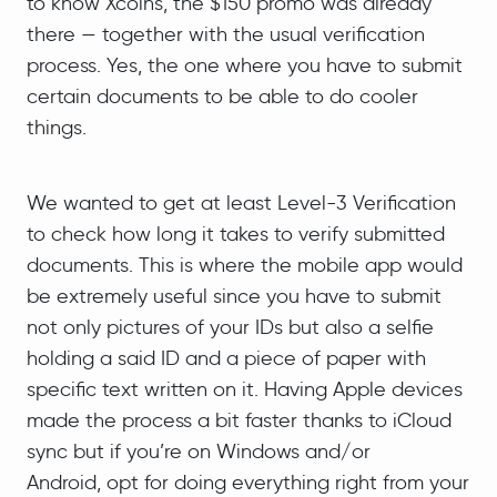
to know Xcoins, the $150 promo was already
there — together with the usual verification
process. Yes, the one where you have to submit
certain documents to be able to do cooler
things.
We wanted to get at least Level-3 Verification
to check how long it takes to verify submitted
documents. This is where the mobile app would
be extremely useful since you have to submit
not only pictures of your IDs but also a selfie
holding a said ID and a piece of paper with
specific text written on it. Having Apple devices
made the process a bit faster thanks to iCloud
sync but if you’re on Windows and/or
Android, opt for doing everything right from your