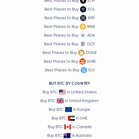
Best Places to Buy
ETH
Best Places to Buy
SOL
Best Places to Buy
XRP
Best Places to Buy
BNB
Best Places to Buy
ADA
Best Places to Buy
DOT
Best Places to Buy
DOGE
Best Places to Buy
SHIB
Best Places to Buy
SUI
BUY BTC BY COUNTRY
Buy BTC
in United States
Buy BTC
in United Kingdom
Buy BTC
in Europe
Buy BTC
in UAE
Buy BTC
in Canada
Buy BTC
in Australia