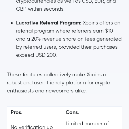
cryptocurrencies as well as USD, EUR, and
GBP within seconds.
Lucrative Referral Program:
Xcoins offers an
referral program where referrers earn $10
and a 20% revenue share on fees generated
by referred users, provided their purchases
exceed USD 200.
These features collectively make Xcoins a
robust and user-friendly platform for crypto
enthusiasts and newcomers alike.
Pros:
Cons:
Limited number of
No verification up