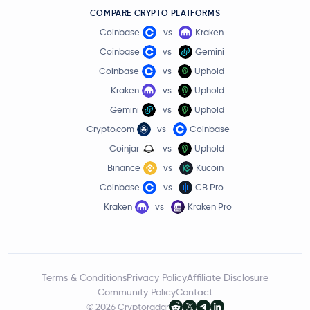
COMPARE CRYPTO PLATFORMS
Coinbase
vs
Kraken
Coinbase
vs
Gemini
Coinbase
vs
Uphold
Kraken
vs
Uphold
Gemini
vs
Uphold
Crypto.com
vs
Coinbase
Coinjar
vs
Uphold
Binance
vs
Kucoin
Coinbase
vs
CB Pro
Kraken
vs
Kraken Pro
Terms & Conditions
Privacy Policy
Affiliate Disclosure
Community Policy
Contact
© 2026 Cryptoradar