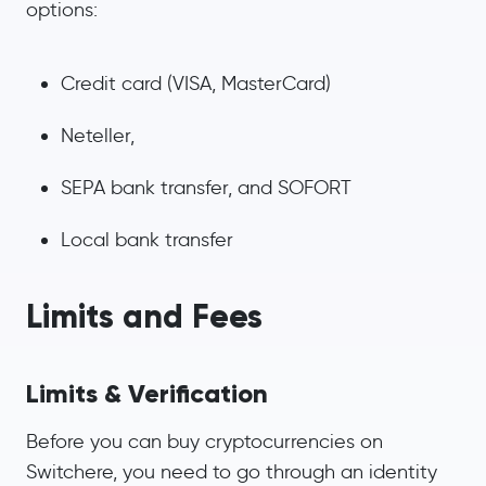
options:
Credit card (VISA, MasterCard)
Neteller,
SEPA bank transfer, and SOFORT
Local bank transfer
Limits and Fees
Limits & Verification
Before you can buy cryptocurrencies on
Switchere, you need to go through an identity