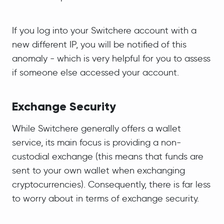
If you log into your Switchere account with a
new different IP, you will be notified of this
anomaly - which is very helpful for you to assess
if someone else accessed your account.
Exchange Security
While Switchere generally offers a wallet
service, its main focus is providing a non-
custodial exchange (this means that funds are
sent to your own wallet when exchanging
cryptocurrencies). Consequently, there is far less
to worry about in terms of exchange security.