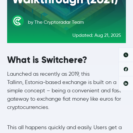
by The Cryptoradar Team
Updated: Aug 21, 2025
What is Switchere?
Launched as recently as 2019, this
Tallinn, Estonia-based exchange is built on a
simple concept – being a convenient and fast
gateway to exchange fiat money like euros for
cryptocurrencies.
This all happens quickly and easily. Users get a