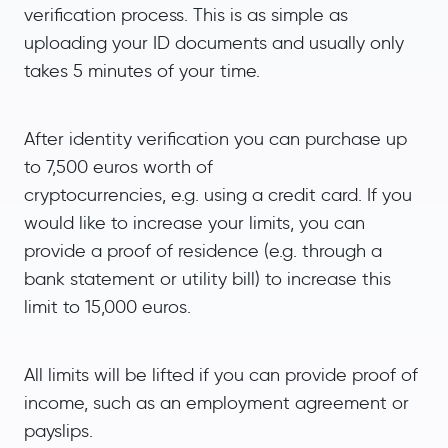
verification process. This is as simple as
uploading your ID documents and usually only
takes 5 minutes of your time.
After identity verification you can purchase up
to 7,500 euros worth of
cryptocurrencies, e.g. using a credit card. If you
would like to increase your limits, you can
provide a proof of residence (e.g. through a
bank statement or utility bill) to increase this
limit to 15,000 euros.
All limits will be lifted if you can provide proof of
income, such as an employment agreement or
payslips.