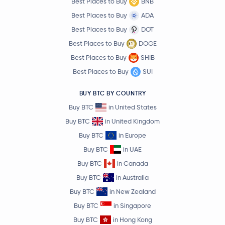
Best Places to Buy
BNB
Best Places to Buy
ADA
Best Places to Buy
DOT
Best Places to Buy
DOGE
Best Places to Buy
SHIB
Best Places to Buy
SUI
BUY BTC BY COUNTRY
Buy BTC
in United States
Buy BTC
in United Kingdom
Buy BTC
in Europe
Buy BTC
in UAE
Buy BTC
in Canada
Buy BTC
in Australia
Buy BTC
in New Zealand
Buy BTC
in Singapore
Buy BTC
in Hong Kong