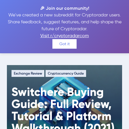
🎉 Join our community!
We've created a new subreddit for Cryptoradar users.
Share feedback, suggest features, and help shape the
future of Cryptoradar.
Guide
Exchange Review
Visit r/cryptoradarcom
Switchere Buying Guide: Full Review,
Got it
Tutorial & Platform Walkthrough (2021)
Exchange Review
Cryptocurrency Guide
Switchere Buying
Guide: Full Review,
Tutorial & Platform
Walkthrough (2021)