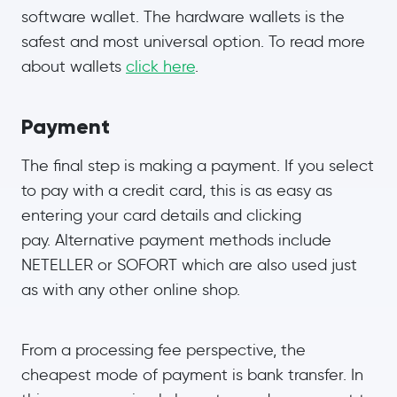
software wallet. The hardware wallets is the
safest and most universal option. To read more
about wallets
click here
.
Payment
The final step is making a payment. If you select
to pay with a credit card, this is as easy as
entering your card details and clicking
pay. Alternative payment methods include
NETELLER or SOFORT which are also used just
as with any other online shop.
From a processing fee perspective, the
cheapest mode of payment is bank transfer. In