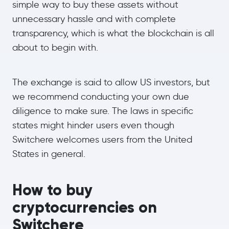
simple way to buy these assets without
unnecessary hassle and with complete
transparency, which is what the blockchain is all
about to begin with.
The exchange is said to allow US investors, but
we recommend conducting your own due
diligence to make sure. The laws in specific
states might hinder users even though
Switchere welcomes users from the United
States in general.
How to buy
cryptocurrencies on
Switchere