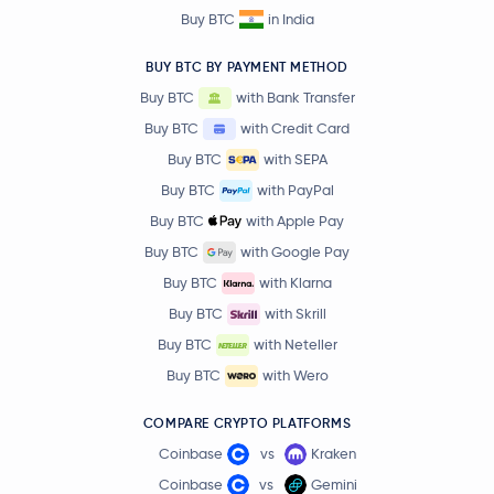
Buy BTC
in India
BUY BTC BY PAYMENT METHOD
Buy BTC
with Bank Transfer
Buy BTC
with Credit Card
Buy BTC
with SEPA
Buy BTC
with PayPal
Buy BTC
with Apple Pay
Buy BTC
with Google Pay
Buy BTC
with Klarna
Buy BTC
with Skrill
Buy BTC
with Neteller
Buy BTC
with Wero
COMPARE CRYPTO PLATFORMS
Coinbase
vs
Kraken
Coinbase
vs
Gemini