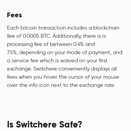
Fees
Each bitcoin transaction includes a blockchain
fee of 0.0005 BTC. Additionally, there is a
processing fee of between 0.4% and
7.5%, depending on your mode of payment, and
a service fee which is waived on your first
exchange. Switchere conveniently displays all
fees when you hover the cursor of your mouse
over the info icon next to the exchange rate.
Is Switchere Safe?