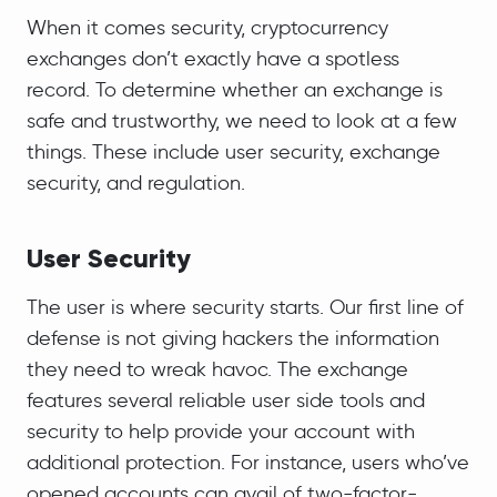
When it comes security, cryptocurrency
exchanges don’t exactly have a spotless
record. To determine whether an exchange is
safe and trustworthy, we need to look at a few
things. These include user security, exchange
security, and regulation.
User Security
The user is where security starts. Our first line of
defense is not giving hackers the information
they need to wreak havoc. The exchange
features several reliable user side tools and
security to help provide your account with
additional protection. For instance, users who’ve
opened accounts can avail of two-factor-