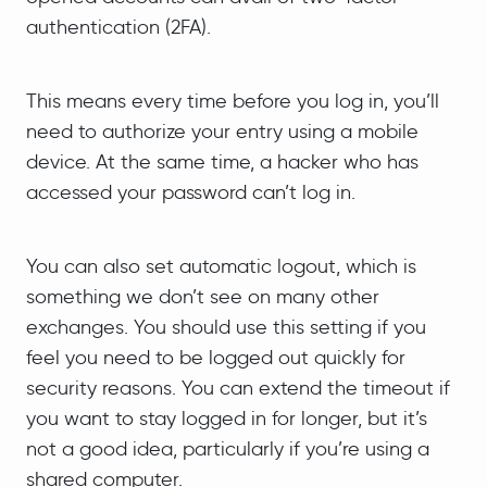
authentication (2FA).
This means every time before you log in, you’ll
need to authorize your entry using a mobile
device. At the same time, a hacker who has
accessed your password can’t log in.
You can also set automatic logout, which is
something we don’t see on many other
exchanges. You should use this setting if you
feel you need to be logged out quickly for
security reasons. You can extend the timeout if
you want to stay logged in for longer, but it’s
not a good idea, particularly if you’re using a
shared computer.