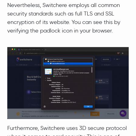
Nevertheless, Switchere employs all common
security standards such as full TLS and SSL
encryption of its website. You can see this by
verifying the padlock icon in your browser.
Furthermore, Switchere uses 3D secure protocol