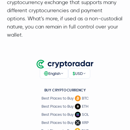
cryptocurrency exchange that supports many
different cryptocurrencies and payment
options. What’s more, if used as a non-custodial
nature, you can remain in full control over your
wallet.
$
English
USD
BUY CRYPTOCURRENCY
Best Places to Buy
BTC
Best Places to Buy
ETH
Best Places to Buy
SOL
Best Places to Buy
XRP