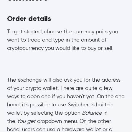
Order details
To get started, choose the currency pairs you
want to trade and type in the amount of
cryptocurrency you would like to buy or sell.
The exchange will also ask you for the address
of your crypto wallet. There are quite a few
ways to open one if you haven’t yet. On the one
hand, it’s possible to use Switchere’s built-in
wallet by selecting the option
Balance
in
the
You get
dropdown menu. On the other
hand, users can use a hardware wallet or a