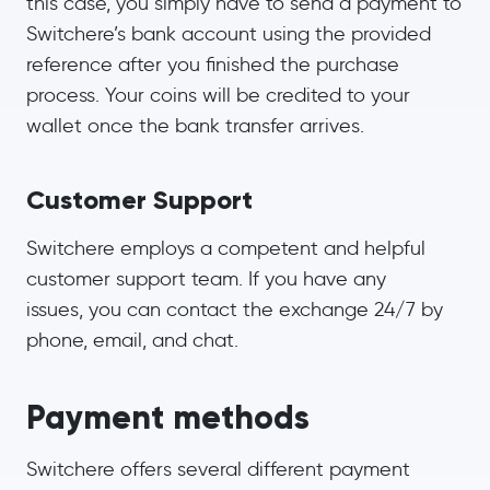
this case, you simply have to send a payment to
Switchere’s bank account using the provided
reference after you finished the purchase
process. Your coins will be credited to your
wallet once the bank transfer arrives.
Customer Support
Switchere employs a competent and helpful
customer support team. If you have any
issues, you can contact the exchange 24/7 by
phone, email, and chat.
Payment methods
Switchere offers several different payment