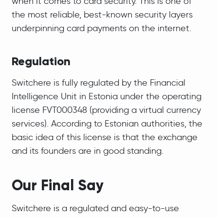
when it comes to card security. This is one of
the most reliable, best-known security layers
underpinning card payments on the internet.
Regulation
Switchere is fully regulated by the Financial
Intelligence Unit in Estonia under the operating
license FVT000348 (providing a virtual currency
services). According to Estonian authorities, the
basic idea of this license is that the exchange
and its founders are in good standing.
Our Final Say
Switchere is a regulated and easy-to-use