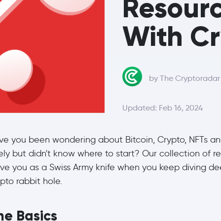
Resourc
With C
by The Cryptorada
Updated: Feb 16, 2024
ve you been wondering about Bitcoin, Crypto, NFTs a
ely but didn't know where to start? Our collection of r
rve you as a Swiss Army knife when you keep diving de
pto rabbit hole.
he Basics