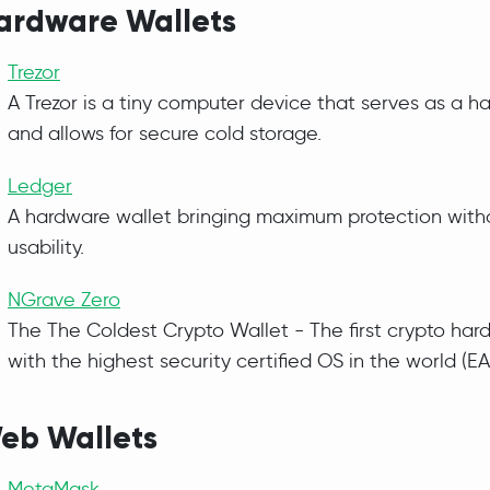
ardware Wallets
Trezor
A Trezor is a tiny computer device that serves as a h
and allows for secure cold storage.
Ledger
A hardware wallet bringing maximum protection witho
usability.
NGrave Zero
The The Coldest Crypto Wallet - The first crypto har
with the highest security certified OS in the world (EA
eb Wallets
MetaMask