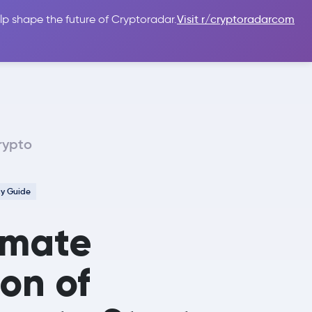
lp shape the future of Cryptoradar.
Visit r/cryptoradarcom
 Guides
Sign In
USD $
rypto
cy Guide
imate
ion of