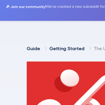
🎉 Join our community!
We've created a new subreddit for
Compare
Guide
Getting Started
The 