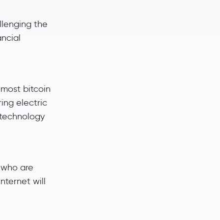
llenging the
ancial
emost bitcoin
ing electric
n technology
 who are
nternet will