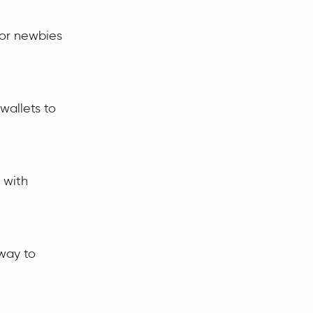
for newbies
wallets to
 with
 way to