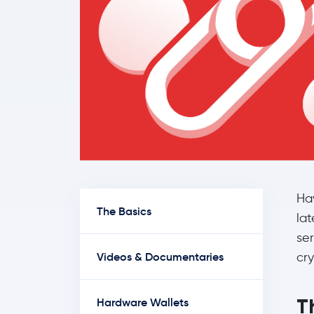
Ha
The Basics
lat
se
Videos & Documentaries
cry
T
Hardware Wallets