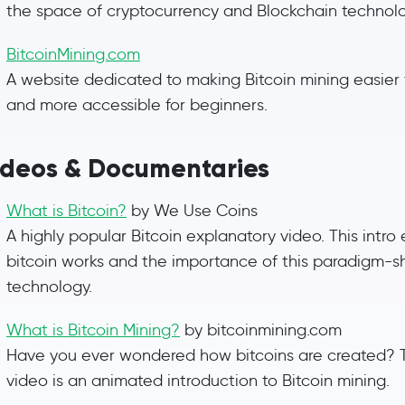
the space of cryptocurrency and Blockchain technolo
BitcoinMining.com
A website dedicated to making Bitcoin mining easier
and more accessible for beginners.
ideos & Documentaries
What is Bitcoin?
by We Use Coins
A highly popular Bitcoin explanatory video. This intro
bitcoin works and the importance of this paradigm-sh
technology.
What is Bitcoin Mining?
by bitcoinmining.com
Have you ever wondered how bitcoins are created? T
video is an animated introduction to Bitcoin mining.