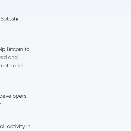
 Satoshi
p Bitcoin to
ered and
kamoto and
 developers,
n.
ll activity in