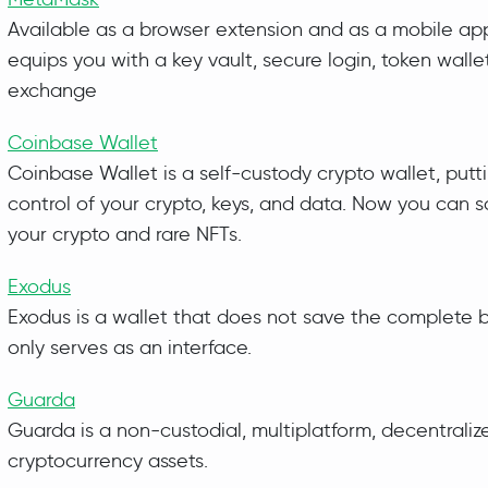
Available as a browser extension and as a mobile ap
equips you with a key vault, secure login, token walle
exchange
Coinbase Wallet
Coinbase Wallet is a self-custody crypto wallet, putt
control of your crypto, keys, and data. Now you can s
your crypto and rare NFTs.
Exodus
Exodus is a wallet that does not save the complete 
only serves as an interface.
Guarda
Guarda is a non-custodial, multiplatform, decentralize
cryptocurrency assets.