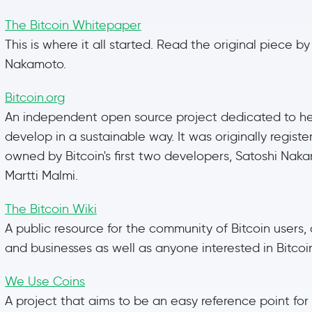
The Bitcoin Whitepaper
This is where it all started. Read the original piece by
Nakamoto.
Bitcoin.org
An independent open source project dedicated to hel
develop in a sustainable way. It was originally regist
owned by Bitcoin's first two developers, Satoshi Na
Martti Malmi.
The Bitcoin Wiki
A public resource for the community of Bitcoin users,
and businesses as well as anyone interested in Bitcoi
We Use Coins
A project that aims to be an easy reference point for a