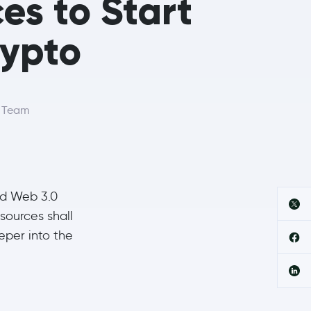
es to Start
rypto
r Team
nd Web 3.0
esources shall
eper into the