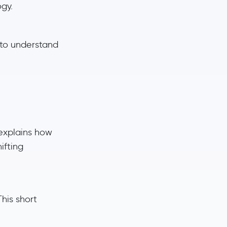
gy.
 to understand
 explains how
ifting
his short