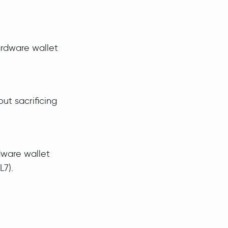
ardware wallet
ut sacrificing
dware wallet
L7).