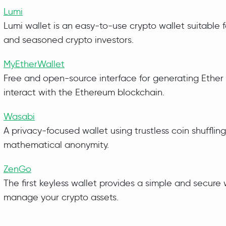
Lumi
Lumi wallet is an easy-to-use crypto wallet suitable 
and seasoned crypto investors.
MyEtherWallet
Free and open-source interface for generating Ether 
interact with the Ethereum blockchain.
Wasabi
A privacy-focused wallet using trustless coin shuffling
mathematical anonymity.
ZenGo
The first keyless wallet provides a simple and secure
manage your crypto assets.