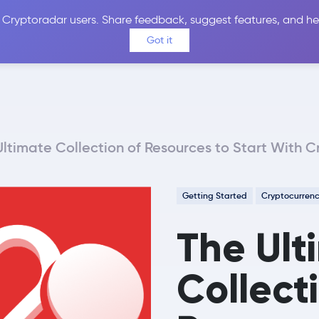
 Cryptoradar users. Share feedback, suggest features, and he
Coins
Exchanges
Price Alerts
Calculator
Reviews &
Got it
Ultimate Collection of Resources to Start With C
Getting Started
Cryptocurren
The Ult
Collect