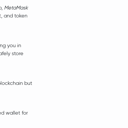
p,
MetaMask
t, and token
ing you in
afely store
blockchain but
d wallet for