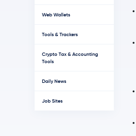
Web Wallets
Tools & Trackers
Crypto Tax & Accounting
Tools
Daily News
Job Sites