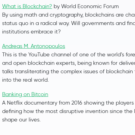
What is Blockchain?
by World Economic Forum
By using math and cryptography, blockchains are cha
status quo in a radical way. Will governments and fin
institutions embrace it?
Andreas M. Antonopoulos
This is the YouTube channel of one of the world’s for
and open blockchain experts, being known for deliver
talks transliterating the complex issues of blockchai
into the real world.
Banking on Bitcoin
A Netflix documentary from 2016 showing the players
defining how the most disruptive invention since the I
shape our lives.