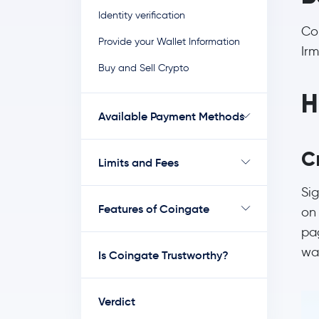
Identity verification
Co
Provide your Wallet Information
Irm
Buy and Sell Crypto
H
Available Payment Methods
C
Limits and Fees
Sig
Features of Coingate
on 
pa
wan
Is Coingate Trustworthy?
Verdict