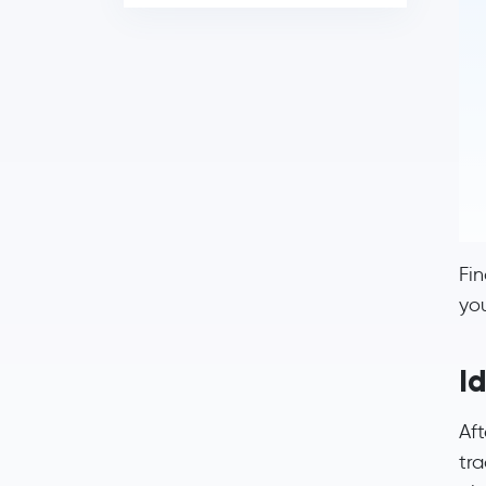
Fin
yo
Id
Aft
tra