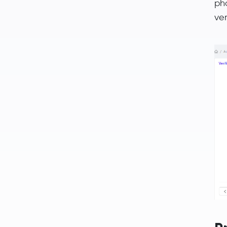
ph
ver