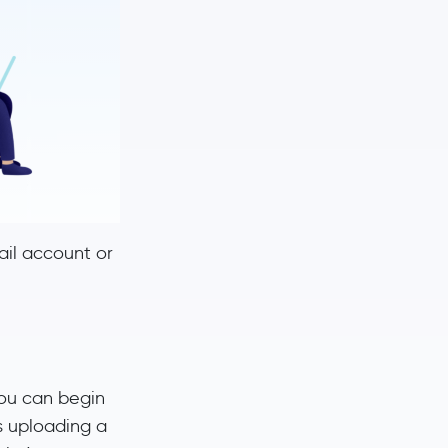
mail account or
you can begin
s uploading a