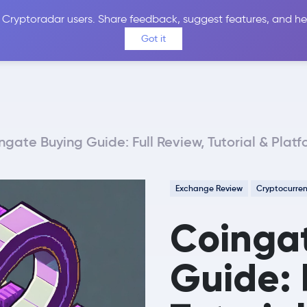
 Cryptoradar users. Share feedback, suggest features, and he
Coins
Exchanges
Price Alerts
Calculator
Reviews &
Got it
ngate Buying Guide: Full Review, Tutorial & Plat
Exchange Review
Cryptocurre
Coinga
Guide: 