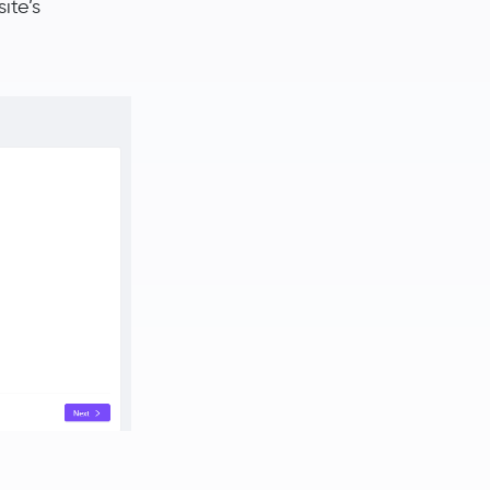
ite’s