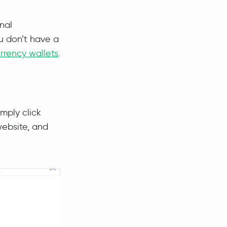
nal
u don’t have a
rrency wallets
.
imply click
website, and