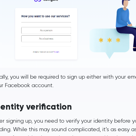
ally, you will be required to sign up either with your e
ur Facebook account.
entity verification
er signing up, you need to verify your identity before 
ding. While this may sound complicated, it’s as easy a