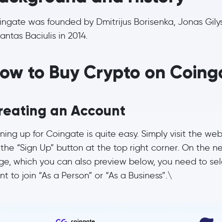
ingate was founded by Dmitrijus Borisenka, Jonas Gily
antas Baciulis in 2014.
ow to Buy Crypto on Coing
reating an Account
ning up for Coingate is quite easy. Simply visit the web
the “Sign Up” button at the top right corner. On the n
ge, which you can also preview below, you need to sele
t to join “As a Person” or “As a Business”.\