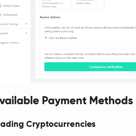
vailable Payment Methods
rading Cryptocurrencies