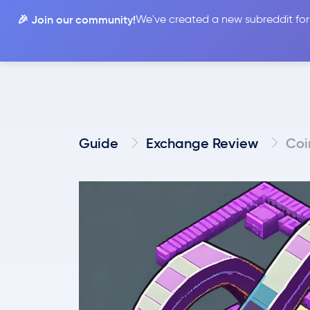
🎉 Join our community!
We've created a new subreddit for
Compare
Guide
Exchange Review
Coi