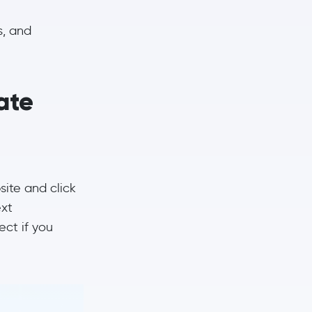
s, and
ate
site and click
ext
ct if you