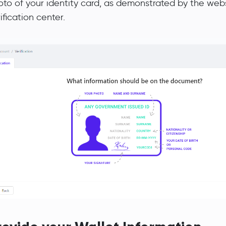
oto of your identity card, as demonstrated by the webs
ification center.