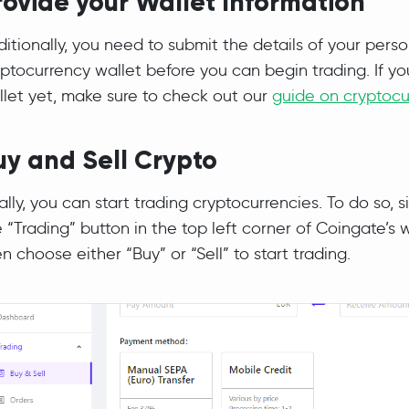
rovide your Wallet Information
itionally, you need to submit the details of your perso
ptocurrency wallet before you can begin trading. If yo
llet yet, make sure to check out our
guide on cryptocu
uy and Sell Crypto
ally, you can start trading cryptocurrencies. To do so, s
 “Trading” button in the top left corner of Coingate’s 
n choose either “Buy” or “Sell” to start trading.