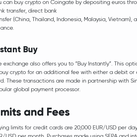
u can buy crypto on Coingate by depositing euros thr
k transfer, direct bank
nsfer (China, Thailand, Indonesia, Malaysia, Vietnam),
lance.
nstant Buy
 exchange also offers you to “Buy Instantly”. This opt
buy crypto for an additional fee with either a debit or 
rd. These transactions are made in partnership with Si
pular global payment processor.
imits and Fees
ying limits for credit cards are 20,000 EUR/USD per da
R/USD per month. Purchases made using SEPA and int