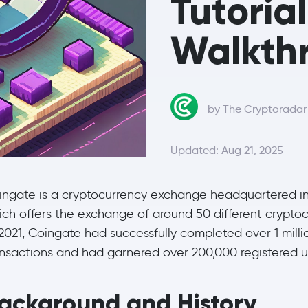
Tutoria
Walkthr
by The Cryptorada
Updated: Aug 21, 2025
ingate is a cryptocurrency exchange headquartered in
ich offers the exchange of around 50 different cryptoc
2021, Coingate had successfully completed over 1 milli
ansactions and had garnered over 200,000 registered u
ackground and History