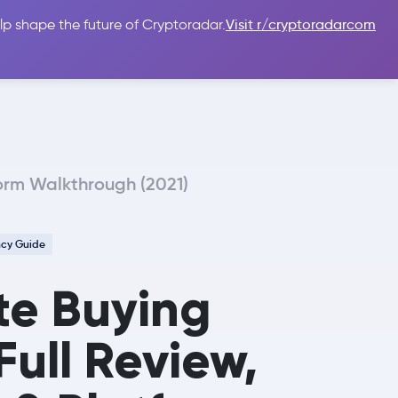
lp shape the future of Cryptoradar.
Visit r/cryptoradarcom
 Guides
Sign In
USD $
form Walkthrough (2021)
ncy Guide
te Buying
Full Review,