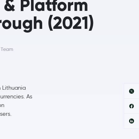
l & Platform
ough (2021)
r Team
 Lithuania
urrencies. As
on
sers.