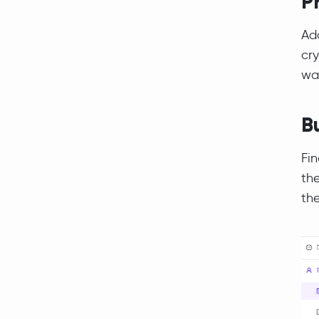
P
Add
cry
wa
B
Fin
the
the