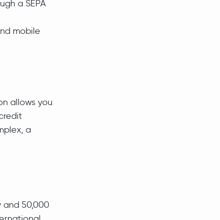
ough a SEPA
 and mobile
ion allows you
credit
mplex, a
y and 50,000
ernational