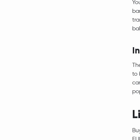
Yo
ban
tra
ba
I
The
to 
ca
po
L
Bu
EU