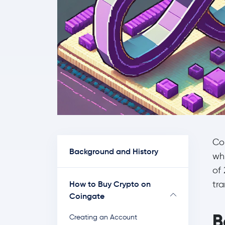
Co
Background and History
wh
of 
How to Buy Crypto on
tr
Coingate
B
Creating an Account