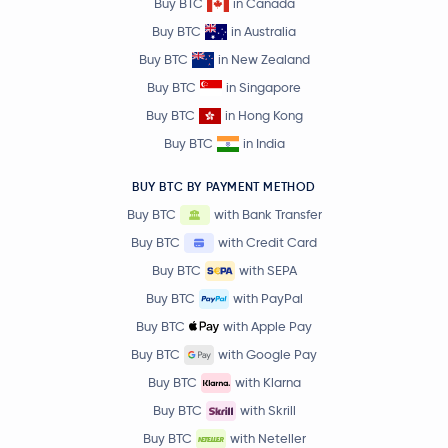
Buy BTC
in Canada
Buy BTC
in Australia
Buy BTC
in New Zealand
Buy BTC
in Singapore
Buy BTC
in Hong Kong
Buy BTC
in India
BUY BTC BY PAYMENT METHOD
Buy BTC
with Bank Transfer
Buy BTC
with Credit Card
Buy BTC
with SEPA
Buy BTC
with PayPal
Buy BTC
with Apple Pay
Buy BTC
with Google Pay
Buy BTC
with Klarna
Buy BTC
with Skrill
Buy BTC
with Neteller