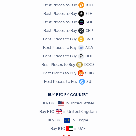
Best Places to Buy
BTC
Best Places to Buy
ETH
Best Places to Buy
SOL
Best Places to Buy
XRP
Best Places to Buy
BNB
Best Places to Buy
ADA
Best Places to Buy
DOT
Best Places to Buy
DOGE
Best Places to Buy
SHIB
Best Places to Buy
SUI
BUY BTC BY COUNTRY
Buy BTC
in United States
Buy BTC
in United Kingdom
Buy BTC
in Europe
Buy BTC
in UAE