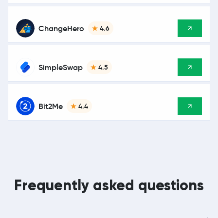
ChangeHero
4.6
SimpleSwap
4.5
Bit2Me
4.4
Frequently asked questions