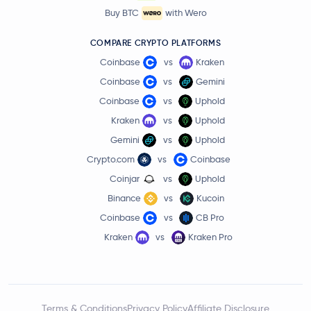
Buy BTC
with Wero
COMPARE CRYPTO PLATFORMS
Coinbase
vs
Kraken
Coinbase
vs
Gemini
Coinbase
vs
Uphold
Kraken
vs
Uphold
Gemini
vs
Uphold
Crypto.com
vs
Coinbase
Coinjar
vs
Uphold
Binance
vs
Kucoin
Coinbase
vs
CB Pro
Kraken
vs
Kraken Pro
Terms & Conditions
Privacy Policy
Affiliate Disclosure