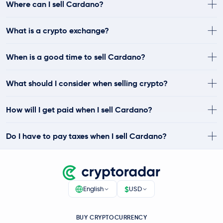
Where can I sell Cardano?
What is a crypto exchange?
When is a good time to sell Cardano?
What should I consider when selling crypto?
How will I get paid when I sell Cardano?
Do I have to pay taxes when I sell Cardano?
$
English
USD
BUY CRYPTOCURRENCY