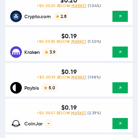
$0.20
+$0.0020 BELOW
MARKET
(1.04%)
Crypto.com
2.8
$0.19
+$0.0030 BELOW
MARKET
(1.50%)
Kraken
3.9
$0.19
+$0.0039 BELOW
MARKET
(1.98%)
Paybis
5.0
$0.19
+$0.0047 BELOW
MARKET
(2.39%)
CoinJar
-