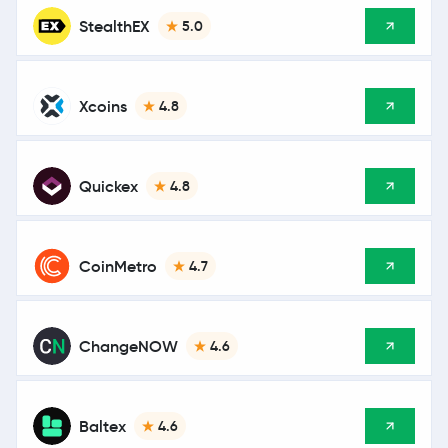
StealthEX
5.0
Xcoins
4.8
Quickex
4.8
CoinMetro
4.7
ChangeNOW
4.6
Baltex
4.6