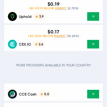
$0.19
+$0.0053 BELOW
MARKET
(2.70%)
Uphold
3.9
$0.17
+$0.0320 BELOW
MARKET
(16.20%)
CEX.IO
2.6
MORE PROVIDERS AVAILABLE IN YOUR COUNTRY
CCE Cash
5.0