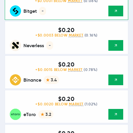
+$0.0001 BELOW
MARKET
(0.06%)
Bitget
-
$0.20
+$0.0003 BELOW
MARKET
(0.16%)
Neverless
-
$0.20
+$0.0015 BELOW
MARKET
(0.78%)
Binance
3.4
$0.20
+$0.0020 BELOW
MARKET
(1.02%)
eToro
3.2