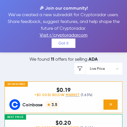
🎉 Join our community!
We've created a new subreddit for Cryptoradar users.
Best Places to
Sell
Share feedback, suggest features, and help shape the
future of Cryptoradar.
Cardano
Visit r/cryptoradarcom
Got it
11
ADA
We found
offers for selling
Live Price
SPONSORED
$0.19
+$0.0032 BELOW
MARKET
(1.63%)
Coinbase
3.5
BEST PRICE
$0.20