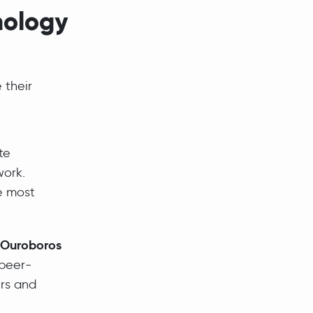
nology
 their
te
work.
e most
Ouroboros
 peer-
ers and