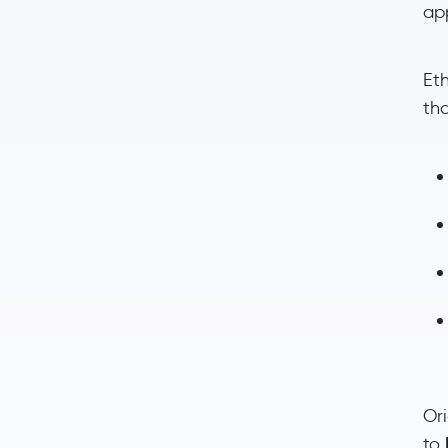
ap
Et
th
Or
to