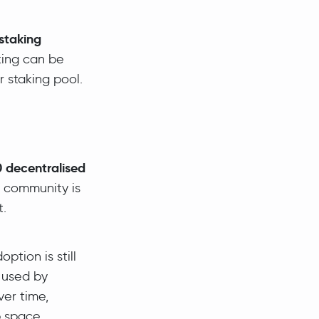
staking
king can be
r staking pool.
 decentralised
r community is
t.
ption is still
 used by
ver time,
 space,