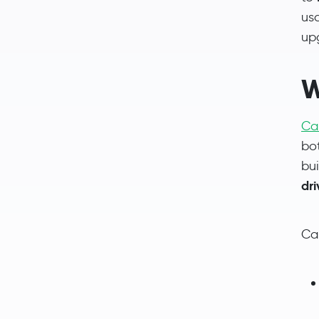
us
up
W
Ca
bo
bu
dr
Car