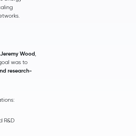
aling
etworks.
d Jeremy Wood
,
goal was to
and research-
tions:
nd R&D