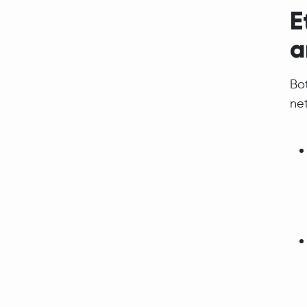
E
a
Bo
net