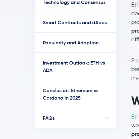
Technology and Consensus
Et
de
pr
Smart Contracts and dApps
pr
ef
Popularity and Adoption
So
Investment Outlook: ETH vs
bre
ADA
in
Conclusion: Ethereum vs
W
Cardano in 2025
Et
FAQs
wen
pr