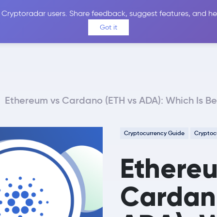
 Cryptoradar users. Share feedback, suggest features, and he
Coins
Exchanges
Price Alerts
Calculator
Reviews &
Got it
Ethereum vs Cardano (ETH vs ADA): Which Is Be
Cryptocurrency Guide
Cryptoc
Ethere
Cardano