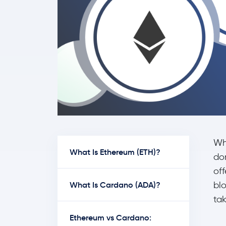
Wh
What Is Ethereum (ETH)?
do
off
What Is Cardano (ADA)?
bl
tak
Ethereum vs Cardano: