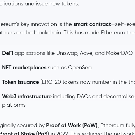
plications and issue new tokens.
smart contract
hereum’s key innovation is the
—self-ex
at runs on the blockchain. This has made Ethereum th
DeFi
applications like Uniswap, Aave, and MakerDAO
NFT marketplaces
such as OpenSea
Token issuance
(ERC-20 tokens now number in the th
Web3 infrastructure
including DAOs and decentralise
platforms
Proof of Work (PoW)
iginally secured by
, Ethereum full
Proof of Stake (PoS)
in 2022. This reduced the network