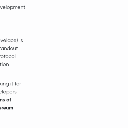
velopment.
elace) is
standout
rotocol
ion.
ing it far
elopers
ons of
ereum