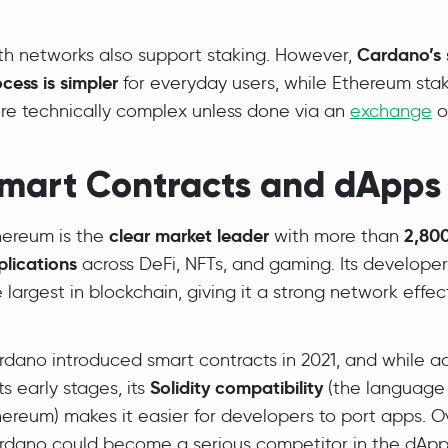
Cardano’s 
th networks also support staking. However,
cess is simpler
for everyday users, while Ethereum sta
re technically complex unless done via an
exchange
o
mart Contracts and dApps
clear market leader
2,800
hereum is the
with more than
plications
across DeFi, NFTs, and gaming. Its develope
 largest in blockchain, giving it a strong network effec
dano introduced smart contracts in 2021, and while ado
Solidity compatibility
its early stages, its
(the language
ereum) makes it easier for developers to port apps. O
rdano could become a serious competitor in the dApp