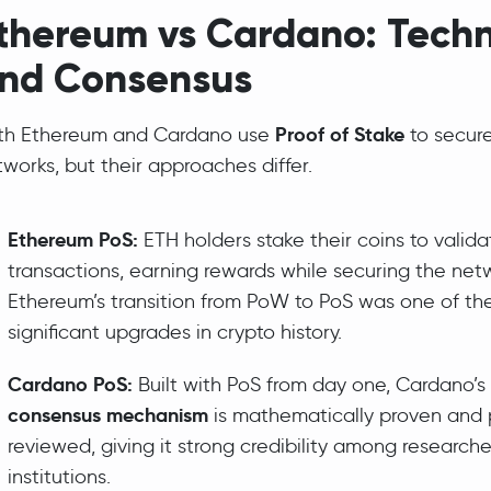
thereum vs Cardano: Tech
nd Consensus
Proof of Stake
th Ethereum and Cardano use
to secure
works, but their approaches differ.
Ethereum PoS:
ETH holders stake their coins to valida
transactions, earning rewards while securing the net
Ethereum’s transition from PoW to PoS was one of th
significant upgrades in crypto history.
Cardano PoS:
Built with PoS from day one, Cardano’s
consensus mechanism
is mathematically proven and
reviewed, giving it strong credibility among research
institutions.