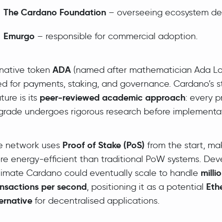
The Cardano Foundation
– overseeing ecosystem de
Emurgo
– responsible for commercial adoption.
ADA
 native token
(named after mathematician Ada Lov
ed for payments, staking, and governance. Cardano’s 
peer-reviewed academic approach
ture is its
: every p
grade undergoes rigorous research before implementat
Proof of Stake (PoS)
e network uses
from the start, mak
re energy-efficient than traditional PoW systems. Dev
milli
timate Cardano could eventually scale to handle
ansactions per second
Eth
, positioning it as a potential
ernative
for decentralised applications.