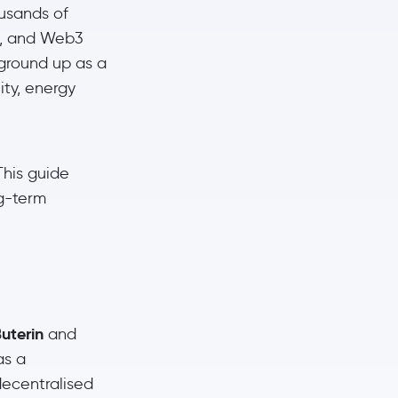
usands of
s, and Web3
 ground up as a
ity, energy
This guide
ng-term
uterin
and
as a
decentralised