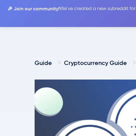
🎉 Join our community!
We've created a new subreddit for
Compare
Guide
Cryptocurrency Guide