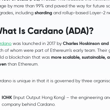
age by more than 99% and paved the way for future sc
sharding
grades, including
and rollup-based Layer-2 n
hat Is Cardano (ADA)?
Charles Hoskinson an
rdano
was launched in 2017 by
th of whom were part of Ethereum’s early team. Their 
more scalable, sustainable, 
ild a blockchain that was
iven
than Ethereum.
dano is unique in that it is governed by three organisa
IOHK
(Input Output Hong Kong) – the engineering a
company behind Cardano.