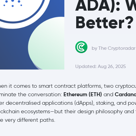
ADA): W
Better?
by The Cryptorada
Updated: Aug 26, 2025
en it comes to smart contract platforms, two cryptoc
Ethereum (ETH)
Cardano
minate the conversation:
and
er decentralised applications (dApps), staking, and po
ockchain ecosystems—but their design philosophy and
e very different paths.