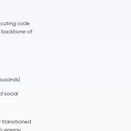
ecuting code
e backbone of:
ousands)
d social
y transitioned
’s energy