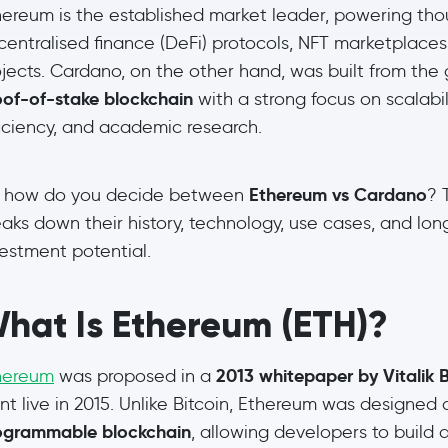
hereum is the established market leader, powering tho
centralised finance (DeFi) protocols, NFT marketplace
ojects. Cardano, on the other hand, was built from the
oof-of-stake blockchain
with a strong focus on scalabil
ficiency, and academic research.
Ethereum vs Cardano
, how do you decide between
? 
aks down their history, technology, use cases, and lo
vestment potential.
hat Is Ethereum (ETH)?
2013 whitepaper by Vitalik B
hereum
was proposed in a
t live in 2015. Unlike Bitcoin, Ethereum was designed 
ogrammable blockchain
, allowing developers to build 