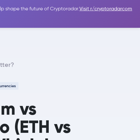
lp shape the future of Cryptoradar.
Visit r/cryptoradarcom
 Guides
Sign In
USD $
tter?
urrencies
um vs
 (ETH vs