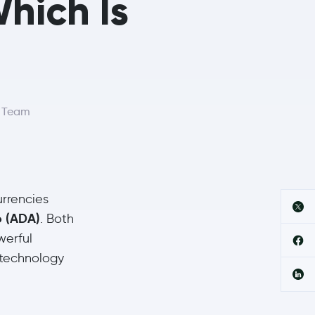
hich Is
r Team
urrencies
 (ADA)
. Both
werful
 technology