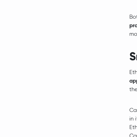
Bo
pro
mo
S
Et
ap
the
Car
in 
Eth
Ca