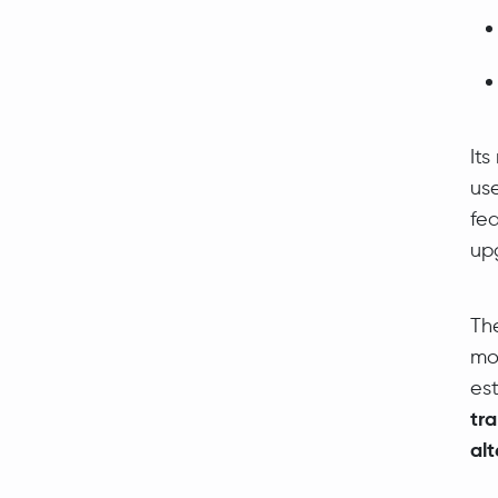
Its
us
fea
up
Th
mo
es
tr
alt