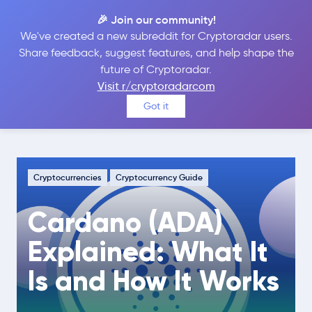
🎉 Join our community!
We've created a new subreddit for Cryptoradar users.
Share feedback, suggest features, and help shape the
future of Cryptoradar.
Guide
Cryptocurrencies
Visit r/cryptoradarcom
Cardano (ADA) Explained: What It Is
Got it
and How It Works
Cryptocurrencies
Cryptocurrency Guide
Cardano (ADA)
Explained: What It
Is and How It Works