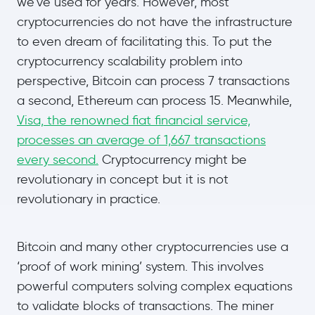
we’ve used for years. However, most
cryptocurrencies do not have the infrastructure
to even dream of facilitating this. To put the
cryptocurrency scalability problem into
perspective, Bitcoin can process 7 transactions
a second, Ethereum can process 15. Meanwhile,
Visa, the renowned fiat financial service,
processes an average of 1,667 transactions
every second.
Cryptocurrency might be
revolutionary in concept but it is not
revolutionary in practice.
Bitcoin and many other cryptocurrencies use a
‘proof of work mining’ system. This involves
powerful computers solving complex equations
to validate blocks of transactions. The miner