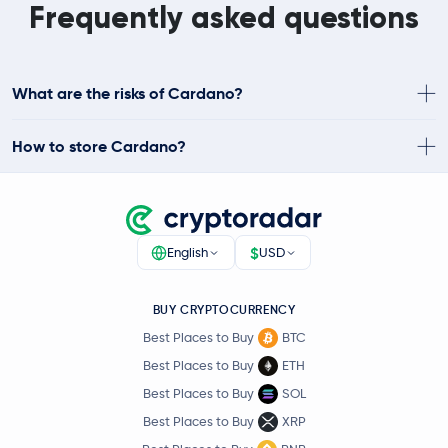
Frequently asked questions
What are the risks of Cardano?
How to store Cardano?
$
English
USD
BUY CRYPTOCURRENCY
Best Places to Buy
BTC
Best Places to Buy
ETH
Best Places to Buy
SOL
Best Places to Buy
XRP