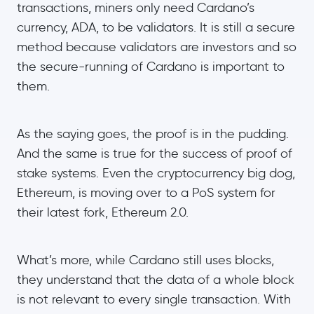
transactions, miners only need Cardano’s
currency, ADA, to be validators. It is still a secure
method because validators are investors and so
the secure-running of Cardano is important to
them.
As the saying goes, the proof is in the pudding.
And the same is true for the success of proof of
stake systems. Even the cryptocurrency big dog,
Ethereum, is moving over to a PoS system for
their latest fork, Ethereum 2.0.
What’s more, while Cardano still uses blocks,
they understand that the data of a whole block
is not relevant to every single transaction. With