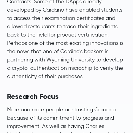
Contracts. Some of the DApps already
developed by Cardano have enabled students
to access their examination certificates and
allowed restaurants to trace their ingredients
back to the field for product certification.
Perhaps one of the most exciting innovations is
the news that one of Cardino’s backers is
partnering with Wyoming University to develop
a crypto-authentication microchip to verify the
authenticity of their purchases.
Research Focus
More and more people are trusting Cardano
because of its commitment to progress and
improvement. As well as having Charles