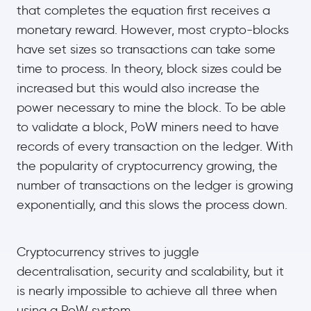
that completes the equation first receives a
monetary reward. However, most crypto-blocks
have set sizes so transactions can take some
time to process. In theory, block sizes could be
increased but this would also increase the
power necessary to mine the block. To be able
to validate a block, PoW miners need to have
records of every transaction on the ledger. With
the popularity of cryptocurrency growing, the
number of transactions on the ledger is growing
exponentially, and this slows the process down.
Cryptocurrency strives to juggle
decentralisation, security and scalability, but it
is nearly impossible to achieve all three when
using a PoW system.