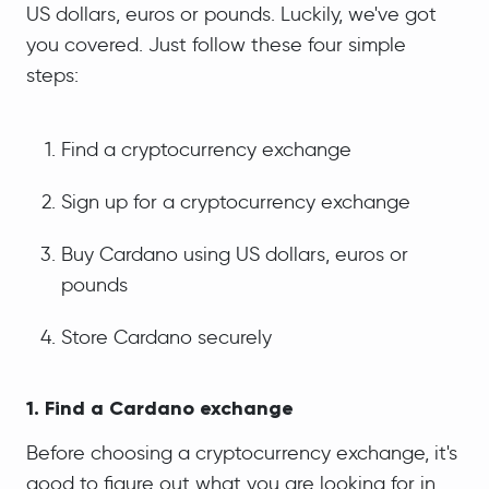
US dollars, euros or pounds. Luckily, we've got
you covered. Just follow these four simple
steps:
Find a cryptocurrency exchange
Sign up for a cryptocurrency exchange
Buy Cardano using US dollars, euros or
pounds
Store Cardano securely
1. Find a Cardano exchange
Before choosing a cryptocurrency exchange, it's
good to figure out what you are looking for in