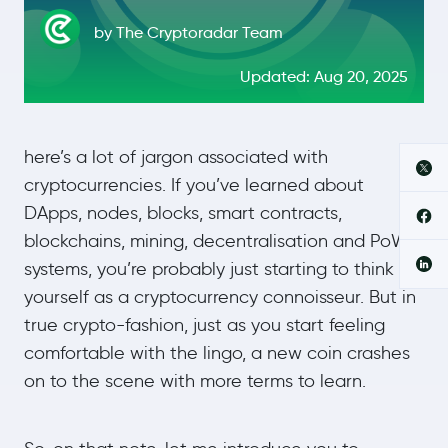
by The Cryptoradar Team
Updated: Aug 20, 2025
here’s a lot of jargon associated with
cryptocurrencies. If you’ve learned about
DApps, nodes, blocks, smart contracts,
blockchains, mining, decentralisation and PoW
systems, you’re probably just starting to think of
yourself as a cryptocurrency connoisseur. But in
true crypto-fashion, just as you start feeling
comfortable with the lingo, a new coin crashes
on to the scene with more terms to learn.