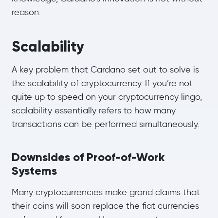
reason.
Scalability
A key problem that Cardano set out to solve is
the scalability of cryptocurrency. If you’re not
quite up to speed on your cryptocurrency lingo,
scalability essentially refers to how many
transactions can be performed simultaneously.
Downsides of Proof-of-Work
Systems
Many cryptocurrencies make grand claims that
their coins will soon replace the fiat currencies