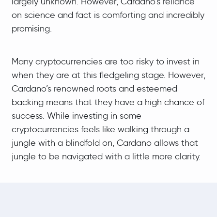
largely unknown. However, Cardano’s reliance
on science and fact is comforting and incredibly
promising.
Many cryptocurrencies are too risky to invest in
when they are at this fledgeling stage. However,
Cardano’s renowned roots and esteemed
backing means that they have a high chance of
success. While investing in some
cryptocurrencies feels like walking through a
jungle with a blindfold on, Cardano allows that
jungle to be navigated with a little more clarity.