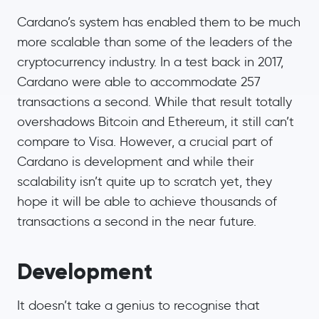
Cardano’s system has enabled them to be much
more scalable than some of the leaders of the
cryptocurrency industry. In a test back in 2017,
Cardano were able to accommodate 257
transactions a second. While that result totally
overshadows Bitcoin and Ethereum, it still can’t
compare to Visa. However, a crucial part of
Cardano is development and while their
scalability isn’t quite up to scratch yet, they
hope it will be able to achieve thousands of
transactions a second in the near future.
Development
It doesn’t take a genius to recognise that