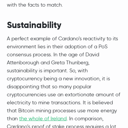
with the facts to match.
Sustainability
A perfect example of Cardano’s reactivity to its
environment lies in their adoption of a PoS
consensus process. In the age of David
Attenborough and Greta Thunberg,
sustainability is important. So, with
cryptocurrency being a new innovation, it is
disappointing that so many popular
cryptocurrencies use an extortionate amount of
electricity to mine transactions. It is believed
that Bitcoin mining processes use more energy
than
the whole of Ireland
. In comparison,
Cardano’s proof of stake process requires a lot