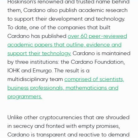
Hoskinson’s renowned and trusted name behind
them, Cardano also publish academic research
to support their development and technology.
To date, one of the companies that built
Cardano has published
over 60 peer-reviewed
academic papers that outline, evidence and
support their technology.
Cardano is maintained
by three institutions: the Cardano Foundation,
IOHK and Emurgo. The result is a
multidisciplinary team
comprised of scientists,
business professionals, mathematicians and
programmers.
Unlike other cryptocurrencies that are shrouded
in secrecy and fronted with empty promises,
Cardano is transparent and reactive to demand