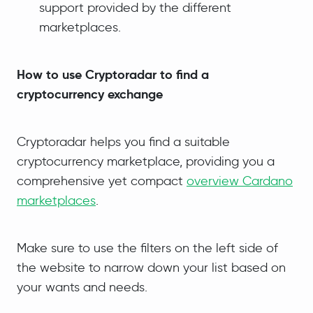
support provided by the different
marketplaces.
How to use Cryptoradar to find a
cryptocurrency exchange
Cryptoradar helps you find a suitable
cryptocurrency marketplace, providing you a
comprehensive yet compact
overview Cardano
marketplaces
.
Make sure to use the filters on the left side of
the website to narrow down your list based on
your wants and needs.