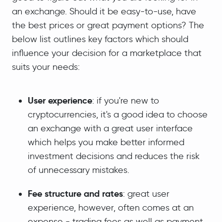
an exchange. Should it be easy-to-use, have
the best prices or great payment options? The
below list outlines key factors which should
influence your decision for a marketplace that
suits your needs:
User experience
: if you're new to
cryptocurrencies, it's a good idea to choose
an exchange with a great user interface
which helps you make better informed
investment decisions and reduces the risk
of unnecessary mistakes.
Fee structure and rates
: great user
experience, however, often comes at an
expense - trading fees as well as payment