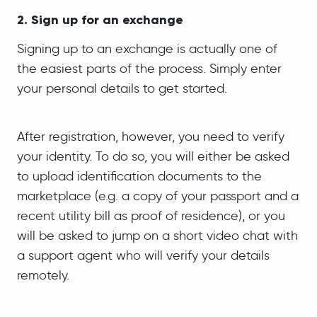
2. Sign up for an exchange
Signing up to an exchange is actually one of
the easiest parts of the process. Simply enter
your personal details to get started.
After registration, however, you need to verify
your identity. To do so, you will either be asked
to upload identification documents to the
marketplace (e.g. a copy of your passport and a
recent utility bill as proof of residence), or you
will be asked to jump on a short video chat with
a support agent who will verify your details
remotely.