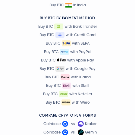
Buy BTC
in India
BUY BTC BY PAYMENT METHOD
Buy BTC
with Bank Transfer
Buy BTC
with Credit Card
Buy BTC
with SEPA
Buy BTC
with PayPal
Buy BTC
with Apple Pay
Buy BTC
with Google Pay
Buy BTC
with Klarna
Buy BTC
with Skrill
Buy BTC
with Neteller
Buy BTC
with Wero
COMPARE CRYPTO PLATFORMS
Coinbase
vs
Kraken
Coinbase
vs
Gemini