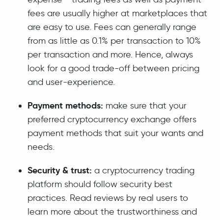
fees are usually higher at marketplaces that
are easy to use. Fees can generally range
from as little as 0.1% per transaction to 10%
per transaction and more. Hence, always
look for a good trade-off between pricing
and user-experience.
Payment methods:
make sure that your
preferred cryptocurrency exchange offers
payment methods that suit your wants and
needs.
Security & trust:
a cryptocurrency trading
platform should follow security best
practices. Read reviews by real users to
learn more about the trustworthiness and