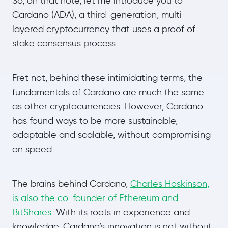
So, on that note, let me introduce you to
Cardano (ADA), a third-generation, multi-
layered cryptocurrency that uses a proof of
stake consensus process.
Fret not, behind these intimidating terms, the
fundamentals of Cardano are much the same
as other cryptocurrencies. However, Cardano
has found ways to be more sustainable,
adaptable and scalable, without compromising
on speed.
The brains behind Cardano,
Charles Hoskinson,
is also the co-founder of Ethereum and
BitShares.
With its roots in experience and
knowledge, Cardano’s innovation is not without