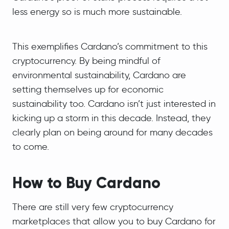
less energy so is much more sustainable.
This exemplifies Cardano’s commitment to this
cryptocurrency. By being mindful of
environmental sustainability, Cardano are
setting themselves up for economic
sustainability too. Cardano isn’t just interested in
kicking up a storm in this decade. Instead, they
clearly plan on being around for many decades
to come.
How to Buy Cardano
There are still very few cryptocurrency
marketplaces that allow you to buy Cardano for