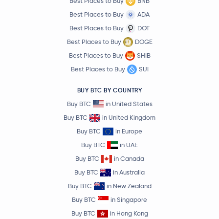
Best Places to Buy
BNB
Best Places to Buy
ADA
Best Places to Buy
DOT
Best Places to Buy
DOGE
Best Places to Buy
SHIB
Best Places to Buy
SUI
BUY BTC BY COUNTRY
Buy BTC
in United States
Buy BTC
in United Kingdom
Buy BTC
in Europe
Buy BTC
in UAE
Buy BTC
in Canada
Buy BTC
in Australia
Buy BTC
in New Zealand
Buy BTC
in Singapore
Buy BTC
in Hong Kong