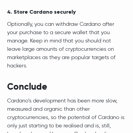
4. Store Cardano securely
Optionally, you can withdraw Cardano after
your purchase to a secure wallet that you
manage. Keep in mind that you should not
leave large amounts of cryptocurrencies on
marketplaces as they are popular targets of
hackers.
Conclude
Cardano’s development has been more slow,
measured and organic than other
cryptocurrencies, so the potential of Cardano is
only just starting to be realised and is, still,