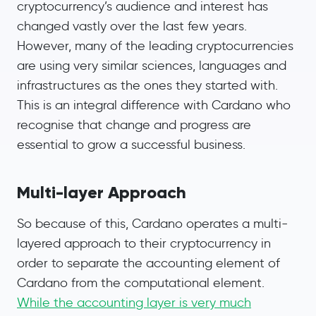
cryptocurrency’s audience and interest has
changed vastly over the last few years.
However, many of the leading cryptocurrencies
are using very similar sciences, languages and
infrastructures as the ones they started with.
This is an integral difference with Cardano who
recognise that change and progress are
essential to grow a successful business.
Multi-layer Approach
So because of this, Cardano operates a multi-
layered approach to their cryptocurrency in
order to separate the accounting element of
Cardano from the computational element.
While the accounting layer is very much