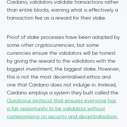
Cardano, validators validate transactions rather
than entire blocks, earning what is effectively a
transaction fee as a reward for their stake.
Proof of stake processes have been adopted by
some other cryptocurrencies, but some
currencies ensure the validators will be honest
by giving the reward to the validators with the
biggest investment, the biggest stake. However,
this is not the most decentralised ethos and
one that Cardano does not indulge in. Instead,
Cardano employs a system they built called the
Ouroborus protocol that ensures everyone has
a fair opportunity to be validators without
compromising on security and decentralisation.