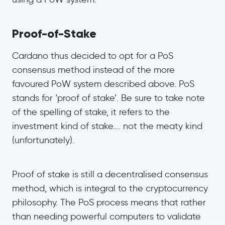
Proof-of-Stake
Cardano thus decided to opt for a PoS
consensus method instead of the more
favoured PoW system described above. PoS
stands for ‘proof of stake’. Be sure to take note
of the spelling of stake, it refers to the
investment kind of stake…. not the meaty kind
(unfortunately).
Proof of stake is still a decentralised consensus
method, which is integral to the cryptocurrency
philosophy. The PoS process means that rather
than needing powerful computers to validate