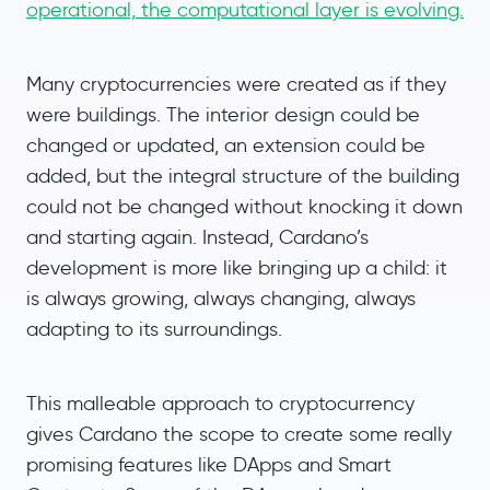
operational, the computational layer is evolving.
Many cryptocurrencies were created as if they
were buildings. The interior design could be
changed or updated, an extension could be
added, but the integral structure of the building
could not be changed without knocking it down
and starting again. Instead, Cardano’s
development is more like bringing up a child: it
is always growing, always changing, always
adapting to its surroundings.
This malleable approach to cryptocurrency
gives Cardano the scope to create some really
promising features like DApps and Smart