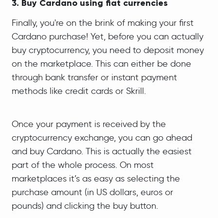
3. Buy Cardano using fiat currencies
Finally, you're on the brink of making your first
Cardano purchase! Yet, before you can actually
buy cryptocurrency, you need to deposit money
on the marketplace. This can either be done
through bank transfer or instant payment
methods like credit cards or Skrill.
Once your payment is received by the
cryptocurrency exchange, you can go ahead
and buy Cardano. This is actually the easiest
part of the whole process. On most
marketplaces it’s as easy as selecting the
purchase amount (in US dollars, euros or
pounds) and clicking the buy button.