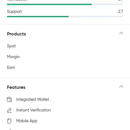
Support
2.7
Products
Spot
Margin
Earn
Features
Integrated Wallet
Instant Verification
Mobile App