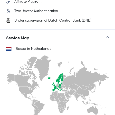
Affiliate Program
Two-factor Authentication
Under supervision of Dutch Central Bank (DNB)
Service Map
Based in Netherlands