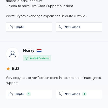
Sui
SUI
added a bank account
-2.0 %
- claim to have Live Chat Support but don't
Crypto.com Coin
CRO
Worst Crypto exchange experience in quite a while.
€3.54
Helpful
Not Helpful
Uniswap
UNI
-2.4 %
€1.46
NEAR Protocol
NEAR
-2.5 %
Harry
Verified Purchase
BitTensor
TAO
5.0
Ondo
ONDO
Very easy to use, verification done in less than a minute, great
Official World Liberty Financial
WLFI
support.
€78.28
Helpful
Not Helpful
1
1
Aave
AAVE
-1.0 %