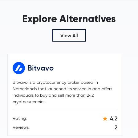
Mantle
MNT
Explore Alternatives
Sky
SKY
€0.000002
View All
Pepe
PEPE
-2.2 %
Internet Computer
ICP
Bitvavo
Worldcoin
WLD
Bitvavo is a cryptocurrency broker based in
Ethereum Classic
ETC
Netherlands that launched its service in and offers
individuals to buy and sell more than 242
Aster
ASTER
cryptocurrencies.
Ethena
ENA
4.2
Rating:
2
Reviews:
KuCoin Token
KCS