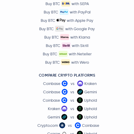
PancakeSwap
CAKE
Buy BTC
with SEPA
Buy BTC
with PayPal
Morpho
MORPHO
Buy BTC
with Apple Pay
Buy BTC
with Google Pay
Aerodrome Finance
AERO
Buy BTC
with Klarna
Buy BTC
with Skrill
€0.0041
VeChain
VET
-0.2 %
Buy BTC
with Neteller
Buy BTC
with Wero
Pudgy Penguins
PENGU
COMPARE CRYPTO PLATFORMS
Artificial Superintelligence Alliance
FET
Coinbase
vs
Kraken
Coinbase
vs
Gemini
Virtuals Protocol
VIRTUAL
Coinbase
vs
Uphold
Kraken
vs
Uphold
Ether.fi
ETHFI
Gemini
vs
Uphold
Crypto.com
vs
Coinbase
OFFICIAL TRUMP
TRUMP
Coinjar
vs
Uphold