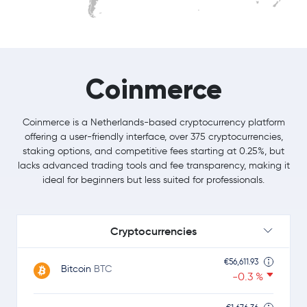
Coinmerce
Coinmerce is a Netherlands-based cryptocurrency platform
offering a user-friendly interface, over 375 cryptocurrencies,
staking options, and competitive fees starting at 0.25%, but
lacks advanced trading tools and fee transparency, making it
ideal for beginners but less suited for professionals.
Cryptocurrencies
€56,611.93
Bitcoin
BTC
-0.3 %