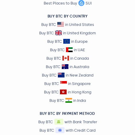
Best Places to Buy
SUI
NEM
XEM
BUY BTC BY COUNTRY
Lighter
LIT
Buy BTC
in United States
Buy BTC
in United Kingdom
Arbitrum
ARB
Buy BTC
in Europe
Buy BTC
in UAE
€1.20
Cosmos
ATOM
Buy BTC
in Canada
1.5 %
Buy BTC
in Australia
Flare Network
FLR
Buy BTC
in New Zealand
Buy BTC
in Singapore
€0.52
Aptos
APT
Buy BTC
in Hong Kong
-0.8 %
Buy BTC
in India
Injective Protocol
INJ
BUY BTC BY PAYMENT METHOD
Buy BTC
with Bank Transfer
Nexo
NEXO
Buy BTC
with Credit Card