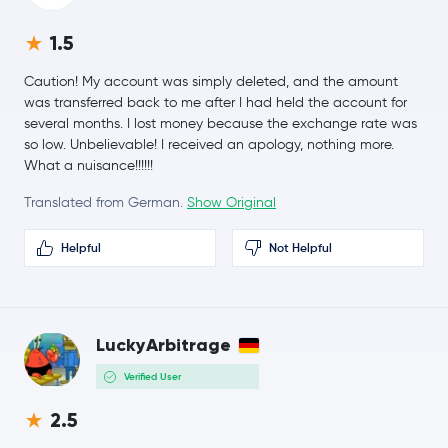
€49.22
Hyperliquid
HYPE
-1.8 %
1.5
€0.0608
Dogecoin
DOGE
Caution! My account was simply deleted, and the amount
-1.6 %
was transferred back to me after I had held the account for
several months. I lost money because the exchange rate was
€0.18
so low. Unbelievable! I received an apology, nothing more.
Cardano
ADA
7.5 %
What a nuisance!!!!!!
Translated from German.
Show Original
€7.30
Chainlink
LINK
1.4 %
Helpful
Not Helpful
€0.14
Stellar Lumens
XLM
-2.7 %
€188.27
LuckyArbitrage
Bitcoin Cash
BCH
-0.1 %
Verified User
Toncoin
TON
2.5