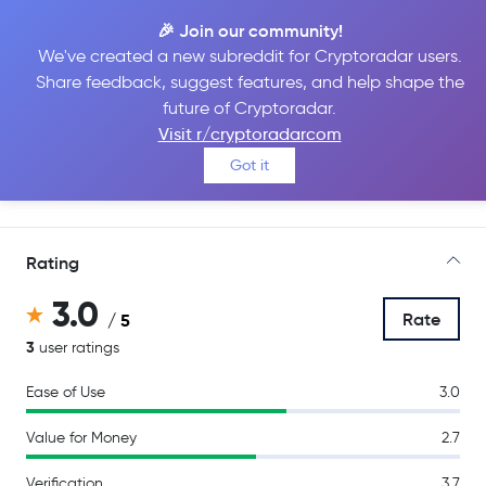
🎉 Join our community!
We've created a new subreddit for Cryptoradar users.
Share feedback, suggest features, and help shape the
Coinmerce
future of Cryptoradar.
Visit r/cryptoradarcom
Got it
Go to Site
Rating
3.0
Rate
/ 5
3
user ratings
Ease of Use
3.0
Value for Money
2.7
Verification
3.7