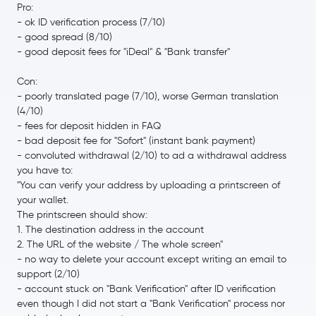
€0.0852
Pro:
Canton Network
CC
-5.8 %
- ok ID verification process (7/10)
- good spread (8/10)
- good deposit fees for "iDeal" & "Bank transfer"
Gram (prev. Toncoin)
GRAM
Con:
€39.97
Litecoin
LTC
- poorly translated page (7/10), worse German translation
0.7 %
(4/10)
- fees for deposit hidden in FAQ
Hedera Hashgraph
HBAR
- bad deposit fee for "Sofort" (instant bank payment)
- convoluted withdrawal (2/10) to ad a withdrawal address
€0.000004
you have to:
SHIBA INU
SHIB
-4.8 %
"You can verify your address by uploading a printscreen of
your wallet.
The printscreen should show:
€5.68
Avalanche
AVAX
1. The destination address in the account
-3.3 %
2. The URL of the website / The whole screen"
- no way to delete your account except writing an email to
€0.72
Polkadot
DOT
support (2/10)
0.0 %
- account stuck on "Bank Verification" after ID verification
even though I did not start a "Bank Verification" process nor
€0.59