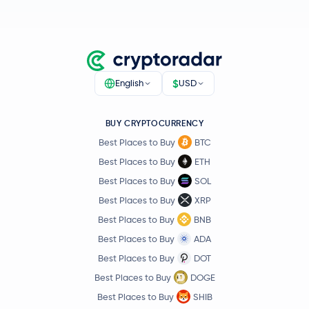
Pump.fun
PUMP
Polygon Ecosystem Token
POL
Algorand
ALGO
$
English
USD
Quant
QNT
BUY CRYPTOCURRENCY
Best Places to Buy
BTC
Kaspa
KAS
Best Places to Buy
ETH
Best Places to Buy
SOL
Render
RENDER
Best Places to Buy
XRP
Jupiter Exchange Token
JUP
Best Places to Buy
BNB
Best Places to Buy
ADA
€0.63
Filecoin
FIL
Best Places to Buy
DOT
-0.9 %
Best Places to Buy
DOGE
Best Places to Buy
SHIB
Venice Token
VVV