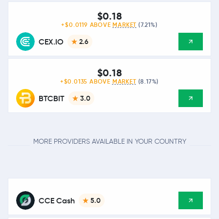
$0.18
+$0.0119 ABOVE
MARKET
(7.21%)
CEX.IO
2.6
$0.18
+$0.0135 ABOVE
MARKET
(8.17%)
BTCBIT
3.0
MORE PROVIDERS AVAILABLE IN YOUR COUNTRY
CCE Cash
5.0