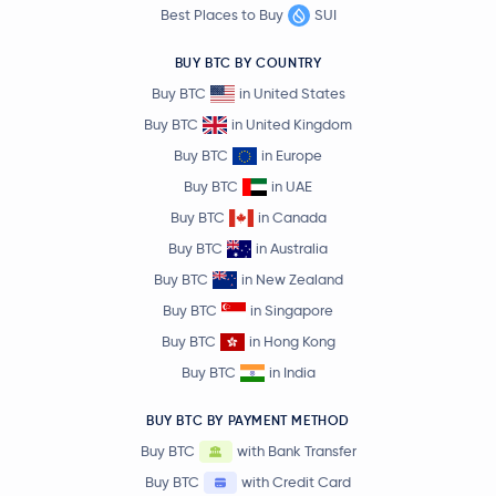
Best Places to Buy
SUI
BUY BTC BY COUNTRY
Buy BTC
in United States
Buy BTC
in United Kingdom
Buy BTC
in Europe
Buy BTC
in UAE
Buy BTC
in Canada
Buy BTC
in Australia
Buy BTC
in New Zealand
Buy BTC
in Singapore
Buy BTC
in Hong Kong
Buy BTC
in India
BUY BTC BY PAYMENT METHOD
Buy BTC
with Bank Transfer
Buy BTC
with Credit Card