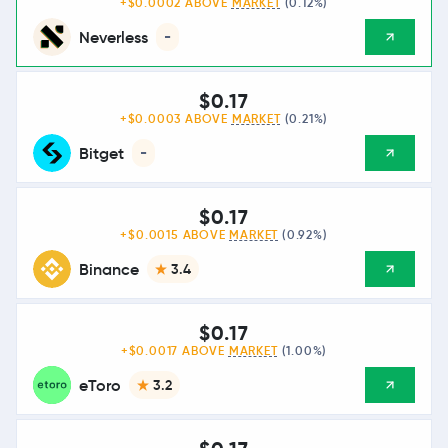
+$0.0002 ABOVE
MARKET
(0.12%)
Neverless
-
$0.17
+$0.0003 ABOVE
MARKET
(0.21%)
Bitget
-
$0.17
+$0.0015 ABOVE
MARKET
(0.92%)
Binance
3.4
$0.17
+$0.0017 ABOVE
MARKET
(1.00%)
eToro
3.2