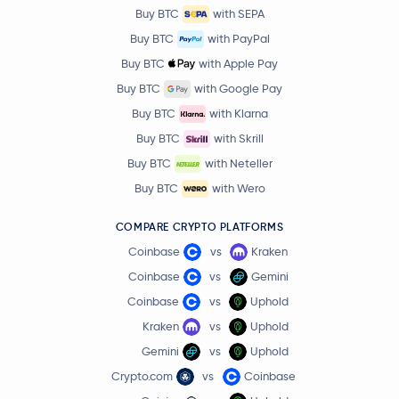
Buy BTC
with SEPA
Buy BTC
with PayPal
Buy BTC
with Apple Pay
Buy BTC
with Google Pay
Buy BTC
with Klarna
Buy BTC
with Skrill
Buy BTC
with Neteller
Buy BTC
with Wero
COMPARE CRYPTO PLATFORMS
Coinbase
vs
Kraken
Coinbase
vs
Gemini
Coinbase
vs
Uphold
Kraken
vs
Uphold
Gemini
vs
Uphold
Crypto.com
vs
Coinbase