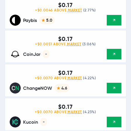
$0.17
+$0.0046 ABOVE
MARKET
(2.77%)
Paybis
5.0
$0.17
+$0.0051 ABOVE
MARKET
(3.06%)
CoinJar
-
$0.17
+$0.0070 ABOVE
MARKET
(4.22%)
ChangeNOW
4.6
$0.17
+$0.0070 ABOVE
MARKET
(4.23%)
Kucoin
-