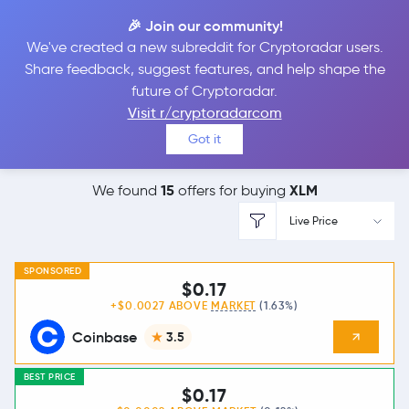
🎉 Join our community!
We've created a new subreddit for Cryptoradar users.
Best Places to
Buy
Share feedback, suggest features, and help shape the
future of Cryptoradar.
Stellar Lumens
Visit r/cryptoradarcom
Got it
15
XLM
We found
offers for buying
Live Price
SPONSORED
$0.17
+$0.0027 ABOVE
MARKET
(1.63%)
Coinbase
3.5
BEST PRICE
$0.17