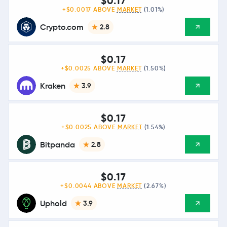
$0.17
+$0.0017 ABOVE
MARKET
(1.01%)
Crypto.com
2.8
$0.17
+$0.0025 ABOVE
MARKET
(1.50%)
Kraken
3.9
$0.17
+$0.0025 ABOVE
MARKET
(1.54%)
Bitpanda
2.8
$0.17
+$0.0044 ABOVE
MARKET
(2.67%)
Uphold
3.9