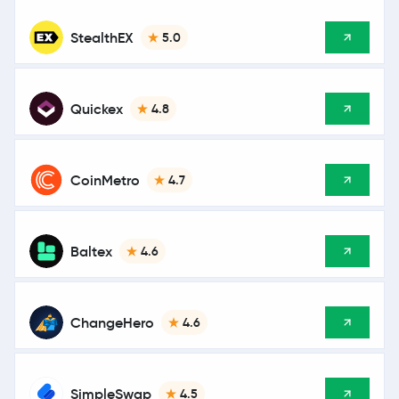
StealthEX
5.0
Quickex
4.8
CoinMetro
4.7
Baltex
4.6
ChangeHero
4.6
SimpleSwap
4.5