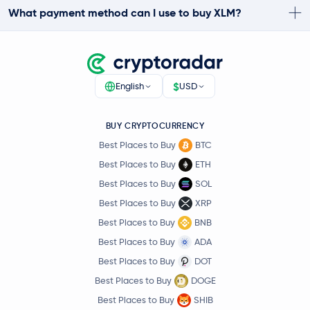
What payment method can I use to buy XLM?
$
English
USD
BUY CRYPTOCURRENCY
Best Places to Buy
BTC
Best Places to Buy
ETH
Best Places to Buy
SOL
Best Places to Buy
XRP
Best Places to Buy
BNB
Best Places to Buy
ADA
Best Places to Buy
DOT
Best Places to Buy
DOGE
Best Places to Buy
SHIB