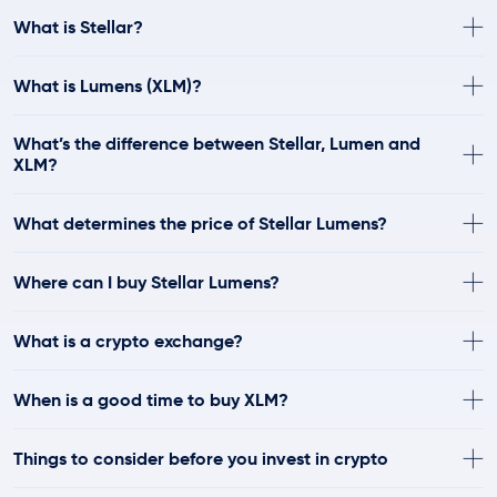
What is Stellar?
What is Lumens (XLM)?
What’s the difference between Stellar, Lumen and
XLM?
What determines the price of Stellar Lumens?
Where can I buy Stellar Lumens?
What is a crypto exchange?
When is a good time to buy XLM?
Things to consider before you invest in crypto