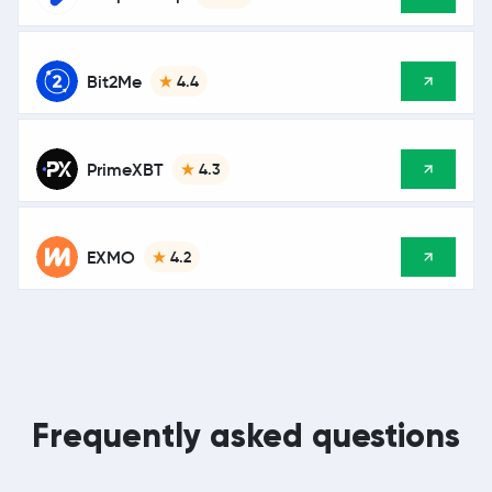
Bit2Me
4.4
PrimeXBT
4.3
EXMO
4.2
Frequently asked questions