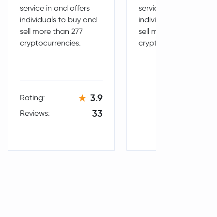
service in and offers
service in and offers
individuals to buy and
individuals to buy and
sell more than 277
sell more than 287
cryptocurrencies.
cryptocurrencies.
3.9
Rating:
33
Reviews: