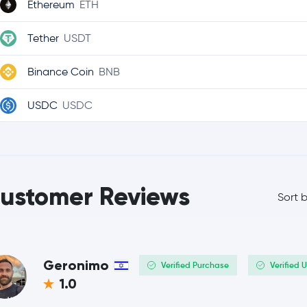
Ethereum
ETH
Tether
USDT
Binance Coin
BNB
USDC
USDC
Ripple
XRP
TRON
TRX
ustomer Reviews
Sort 
Dogecoin
DOGE
Cardano
ADA
Geronimo
Verified Purchase
Verified 
Chainlink
LINK
1.0
Stellar Lumens
XLM