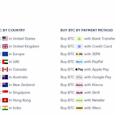
C BY COUNTRY
BUY BTC BY PAYMENT METHOD
C
in United States
Buy BTC
with Bank Transfe
C
in United Kingdom
Buy BTC
with Credit Card
C
in Europe
Buy BTC
with SEPA
C
in UAE
Buy BTC
with PayPal
C
in Canada
Buy BTC
with Apple Pay
C
in Australia
Buy BTC
with Google Pay
C
in New Zealand
Buy BTC
with Klarna
C
in Singapore
Buy BTC
with Skrill
C
in Hong Kong
Buy BTC
with Neteller
C
in India
Buy BTC
with Wero