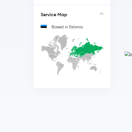
Service Map
Based in Estonia