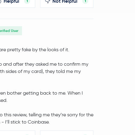
Helpful
Not Helpful
1
1
erified User
re pretty fake by the looks of it.
/app and after they asked me to confirm my
th sides of my card), they told me my
even bother getting back to me. When I
sed.
this review, telling me they’re sorry for the
- I’ll stick to Coinbase.