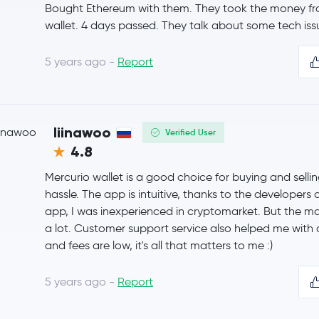
Bought Ethereum with them. They took the money from
wallet. 4 days passed. They talk about some tech iss
Bitcoin Cash
BCH
5 years ago -
Report
Toncoin
TON
USD1
USD1
liinawoo
Verified User
Litecoin
LTC
4.8
PayPal USD
PYUSD
Mercurio wallet is a good choice for buying and selli
hassle. The app is intuitive, thanks to the developers
Sui
SUI
app, I was inexperienced in cryptomarket. But the m
a lot. Customer support service also helped me with al
Polkadot
DOT
and fees are low, it's all that matters to me :)
SHIBA INU
SHIB
5 years ago -
Report
Avalanche
AVAX