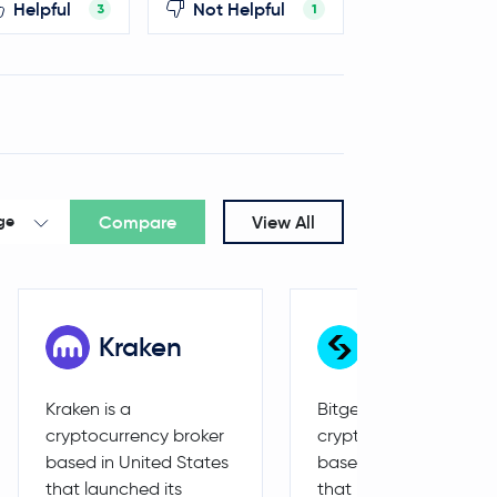
Helpful
Not Helpful
3
1
Compare
View All
ge
Kraken
Bitget
Kraken is a
Bitget is a
cryptocurrency broker
cryptocurrency broker
based in United States
based in Seychelles
that launched its
that launched its