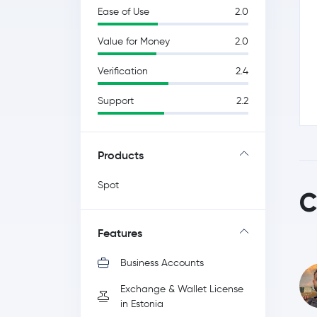
Ease of Use
2.0
Value for Money
2.0
Verification
2.4
Support
2.2
Products
Spot
C
Features
Business Accounts
Exchange & Wallet License
in Estonia