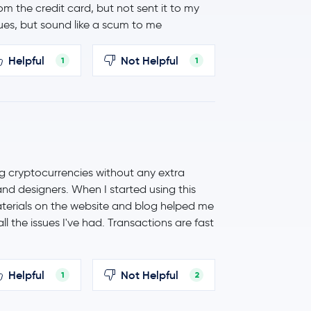
 the credit card, but not sent it to my
ues, but sound like a scum to me
Helpful
Not Helpful
1
1
ng cryptocurrencies without any extra
 and designers. When I started using this
aterials on the website and blog helped me
l the issues I've had. Transactions are fast
Helpful
Not Helpful
1
2