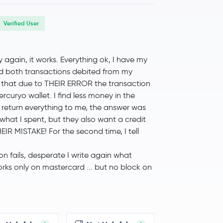
Verified User
ry again, it works. Everything ok, I have my
ind both transactions debited from my
ply that due to THEIR ERROR the transaction
ercuryo wallet. I find less money in the
 return everything to me, the answer was
of what I spent, but they also want a credit
EIR MISTAKE! For the second time, I tell
on fails, desperate I write again what
works only on mastercard ... but no block on