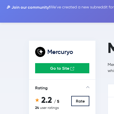
🎉 Join our community!
We've created a new subreddit for
Compare
Mercuryo
Mer
Go to Site
whi
Rating
2.2
Rate
/ 5
24
user ratings