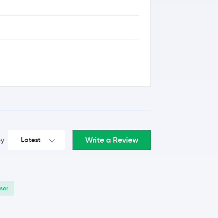
Write a Review
by
Latest
User