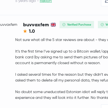
5 years ago -
Report
Arbitrum
ARB
PancakeSwap
CAKE
buvvaxfem
Verified Purchase
V
1.0
Injective Protocol
INJ
Not sure what all the 5 star reviews are about - they a
OFFICIAL TRUMP
TRUMP
It’s the first time I’ve signed up to a Bitcoin wallet
Curve DAO Token
CRV
bank card (by asking me to send them pictures of bo
account is permanently closed without a reason.
Monad
MON
I asked several times for the reason but they didn’t 
Tezos
XTZ
asked them to delete all my personal data, they refu
Celestia
TIA
No doubt some uneducated Estonian idiot will reply to 
experience and they will look into it further. No thanks 
Ripple USD
RLUSD