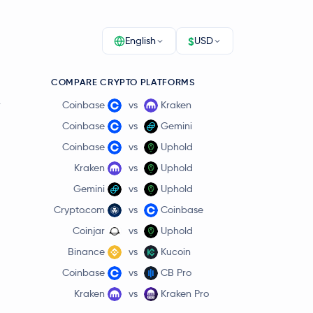
$
English
USD
COMPARE CRYPTO PLATFORMS
r
Coinbase
vs
Kraken
Coinbase
vs
Gemini
Coinbase
vs
Uphold
Kraken
vs
Uphold
Gemini
vs
Uphold
Crypto.com
vs
Coinbase
Coinjar
vs
Uphold
Binance
vs
Kucoin
Coinbase
vs
CB Pro
Kraken
vs
Kraken Pro