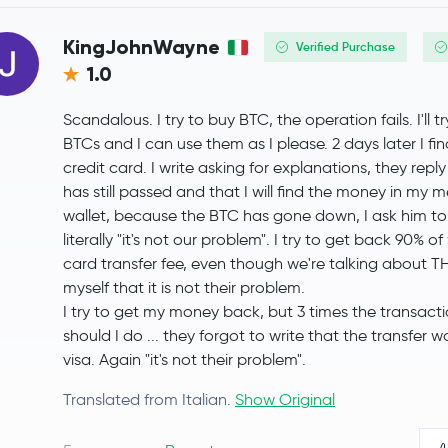
Uniswap
UNI
KingJohnWayne
Verified Purchase
1.0
NEAR Protocol
NEAR
Scandalous. I try to buy BTC, the operation fails. I'll t
OKB
OKB
BTCs and I can use them as I please. 2 days later I f
credit card. I write asking for explanations, they re
Pepe
PEPE
has still passed and that I will find the money in my m
wallet, because the BTC has gone down, I ask him to
Algorand
ALGO
literally "it's not our problem". I try to get back 90% 
card transfer fee, even though we're talking about TH
Polygon Ecosystem Token
POL
myself that it is not their problem.
I try to get my money back, but 3 times the transacti
Kaspa
KAS
should I do ... they forgot to write that the transfer 
visa. Again "it's not their problem".
Jupiter Exchange Token
JUP
Translated from Italian.
Show Original
Cosmos
ATOM