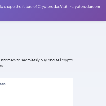
lp shape the future of Cryptoradar.
Visit r/cryptoradarcom
 Guides
Sign In
USD $
ustomers to seamlessly buy and sell crypto
s.
ees