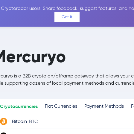
 Cryptoradar users. Share feedback, suggest features, and he
Coins
Exchanges
Price Alerts
Calculator
Reviews &
Got it
Mercuryo
curyo is a B2B crypto on/offramp gateway that allows your c
le supporting dozens of local payment methods and currencie
Cryptocurrencies
Fiat Currencies
Payment Methods
F
Bitcoin
BTC