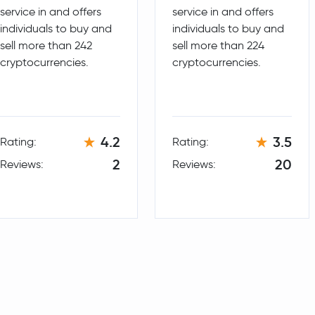
service in and offers
service in and offers
Notcoin
NOT
individuals to buy and
individuals to buy and
sell more than 242
sell more than 224
cryptocurrencies.
cryptocurrencies.
4.2
3.5
Rating:
Rating:
2
20
Reviews:
Reviews: