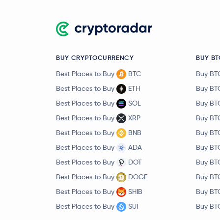
BUY CRYPTOCURRENCY
BUY BT
Best Places to Buy
BTC
Buy BT
Best Places to Buy
ETH
Buy BT
Best Places to Buy
SOL
Buy BT
Best Places to Buy
XRP
Buy BT
Best Places to Buy
BNB
Buy BT
Best Places to Buy
ADA
Buy BT
Best Places to Buy
DOT
Buy BT
Best Places to Buy
DOGE
Buy BT
Best Places to Buy
SHIB
Buy BT
Best Places to Buy
SUI
Buy BT