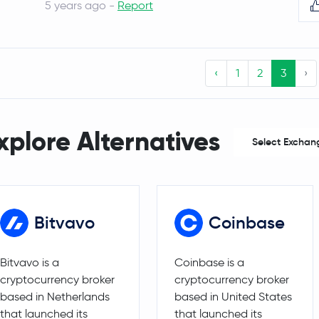
5 years ago -
Report
Decentraland
MANA
1INCH
1INCH
‹
1
2
3
›
The Sandbox
SAND
Basic Attention Token
BAT
xplore Alternatives
Select Exchan
MetaMask USD
MUSD
WEMIX Token
WEMIX
Bitvavo
Coinbase
Solana
SOL
Bitvavo is a
Coinbase is a
Sonic
S
cryptocurrency broker
cryptocurrency broker
based in Netherlands
based in United States
NEXPACE
NXPC
that launched its
that launched its