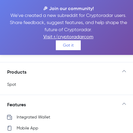
🎉 Join our community!
We've created a new subreddit for Cryptoradar users.
Share feedback, suggest features, and help shape the
Independent Reserve
future of Cryptoradar.
Visit r/cryptoradarcom
Got it
Go to Site
Products
Spot
Features
Integrated Wallet
Mobile App