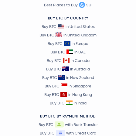
Best Places to Buy
SUI
BUY BTC BY COUNTRY
Buy BTC
in United States
Buy BTC
in United Kingdom
Buy BTC
in Europe
Buy BTC
in UAE
Buy BTC
in Canada
Buy BTC
in Australia
Buy BTC
in New Zealand
Buy BTC
in Singapore
Buy BTC
in Hong Kong
Buy BTC
in India
BUY BTC BY PAYMENT METHOD
Buy BTC
with Bank Transfer
Buy BTC
with Credit Card