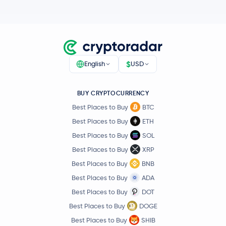
$
English
USD
BUY CRYPTOCURRENCY
Best Places to Buy
BTC
Best Places to Buy
ETH
Best Places to Buy
SOL
Best Places to Buy
XRP
Best Places to Buy
BNB
Best Places to Buy
ADA
Best Places to Buy
DOT
Best Places to Buy
DOGE
Best Places to Buy
SHIB