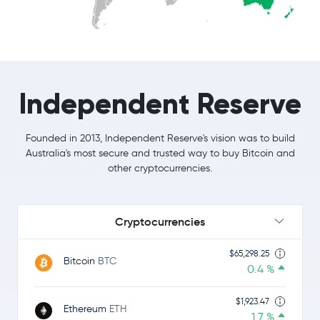
Independent Reserve
Founded in 2013, Independent Reserve's vision was to build
Australia's most secure and trusted way to buy Bitcoin and
other cryptocurrencies.
Cryptocurrencies
$65,298.25
Bitcoin
BTC
0.4 %
$1,923.47
Ethereum
ETH
1.7 %