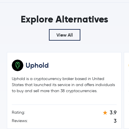
$4.15
Uniswap
UNI
Explore Alternatives
4.0 %
Aave
AAVE
View All
$2,064.76
Maker
MKR
1.6 %
Uphold
Basic Attention Token
BAT
Uphold is a cryptocurrency broker based in United
EOS
EOS
States that launched its service in and offers individuals
to buy and sell more than 38 cryptocurrencies.
3.9
Rating:
3
Reviews: