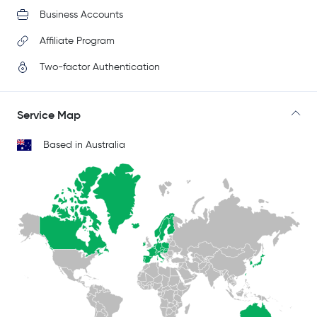
Business Accounts
Affiliate Program
Two-factor Authentication
Service Map
Based in Australia