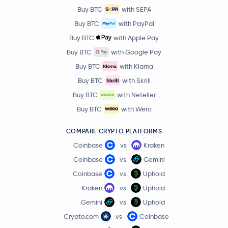
Buy BTC
with SEPA
Buy BTC
with PayPal
Buy BTC
with Apple Pay
Buy BTC
with Google Pay
Buy BTC
with Klarna
Buy BTC
with Skrill
Buy BTC
with Neteller
Buy BTC
with Wero
COMPARE CRYPTO PLATFORMS
Coinbase
vs
Kraken
Coinbase
vs
Gemini
Coinbase
vs
Uphold
Kraken
vs
Uphold
Gemini
vs
Uphold
Crypto.com
vs
Coinbase