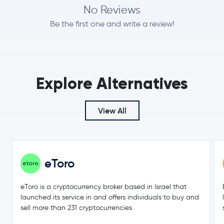
No Reviews
Be the first one and write a review!
Explore Alternatives
View All
eToro
eToro is a cryptocurrency broker based in Israel that
launched its service in and offers individuals to buy and
sell more than 231 cryptocurrencies.