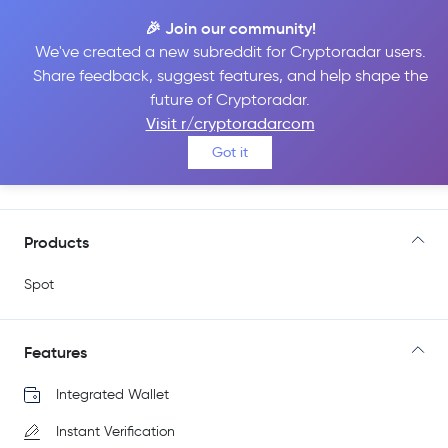
🎉 Join our community!
We've created a new subreddit for Cryptoradar users.
Share feedback, suggest features, and help shape the
Freedx
future of Cryptoradar.
Visit r/cryptoradarcom
Got it
Go to Site
Products
Spot
Features
Integrated Wallet
Instant Verification