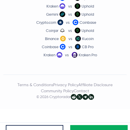
Kraken
vs
Uphold
Gemini
vs
Uphold
Crypto.com
vs
Coinbase
Coinjar
vs
Uphold
Binance
vs
Kucoin
Coinbase
vs
CB Pro
Kraken
vs
Kraken Pro
Terms & Conditions
Privacy Policy
Affiliate Disclosure
Community Policy
Contact
© 2026 Cryptoradar