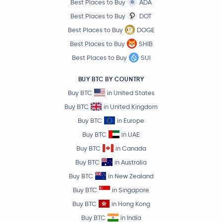
Best Places to Buy
ADA
Best Places to Buy
DOT
Best Places to Buy
DOGE
Best Places to Buy
SHIB
Best Places to Buy
SUI
BUY BTC BY COUNTRY
Buy BTC
in United States
Buy BTC
in United Kingdom
Buy BTC
in Europe
Buy BTC
in UAE
Buy BTC
in Canada
Buy BTC
in Australia
Buy BTC
in New Zealand
Buy BTC
in Singapore
Buy BTC
in Hong Kong
Buy BTC
in India