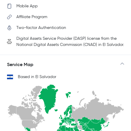
Mobile App
Affiliate Program
Two-factor Authentication
Digital Assets Service Provider (DASP) license from the
National Digital Assets Commission (CNAD) in El Salvador.
Service Map
Based in El Salvador