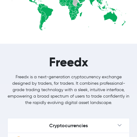
Freedx
Freedx is a next-generation cryptocurrency exchange
designed by traders, for traders. It combines professional-
grade trading technology with a sleek, intuitive interface,
empowering a broad spectrum of users to trade confidently in
the rapidly evolving digital asset landscape.
Cryptocurrencies