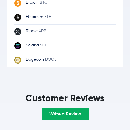
Bitcoin
BTC
Ethereum
ETH
Ripple
XRP
Solana
SOL
Dogecoin
DOGE
Cardano
ADA
Litecoin
LTC
Customer Reviews
Avalanche
AVAX
Write a Review
Cosmos
ATOM