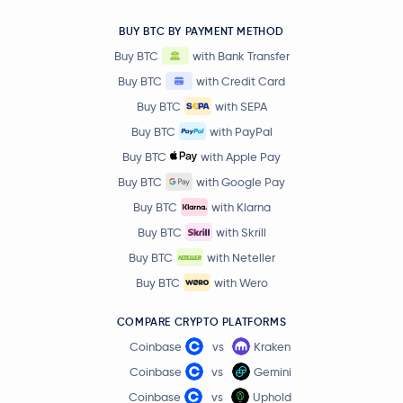
BUY BTC BY PAYMENT METHOD
Buy BTC
with Bank Transfer
Buy BTC
with Credit Card
Buy BTC
with SEPA
Buy BTC
with PayPal
Buy BTC
with Apple Pay
Buy BTC
with Google Pay
Buy BTC
with Klarna
Buy BTC
with Skrill
Buy BTC
with Neteller
Buy BTC
with Wero
COMPARE CRYPTO PLATFORMS
Coinbase
vs
Kraken
Coinbase
vs
Gemini
Coinbase
vs
Uphold