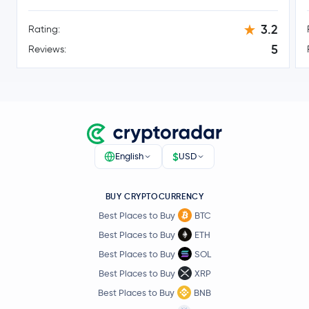
3.2
Rating:
5
Reviews:
$
English
USD
BUY CRYPTOCURRENCY
Best Places to Buy
BTC
Best Places to Buy
ETH
Best Places to Buy
SOL
Best Places to Buy
XRP
Best Places to Buy
BNB