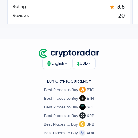
Toncoin
TON
3.5
Rating:
20
Reviews:
$0.0955
Canton Network
CC
5.1 %
$46.09
Litecoin
LTC
1.3 %
$0.70
Sui
SUI
$
English
USD
3.8 %
$0.82
BUY CRYPTOCURRENCY
Polkadot
DOT
0.0 %
Best Places to Buy
BTC
Best Places to Buy
ETH
$0.000005
SHIBA INU
SHIB
Best Places to Buy
SOL
0.1 %
Best Places to Buy
XRP
$6.50
Best Places to Buy
BNB
Avalanche
AVAX
1.6 %
Best Places to Buy
ADA