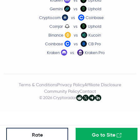
0.6 %
Gemini
vs
Uphold
$76.31
Crypto.com
vs
Coinbase
Solana
SOL
3.5 %
Coinjar
vs
Uphold
Binance
vs
Kucoin
$0.67
Qtum
QTUM
Coinbase
vs
CB Pro
1.9 %
Kraken
vs
Kraken Pro
$0.0424
Terra
LUNA
2.8 %
Terms & Conditions
Privacy Policy
Affiliate Disclosure
Community Policy
Contact
© 2026 Cryptoradar
Rate
Go to Site