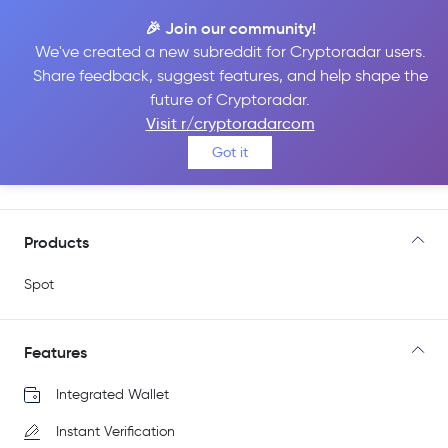
🎉 Join our community!
We've created a new subreddit for Cryptoradar users.
Share feedback, suggest features, and help shape the
BYDFi
future of Cryptoradar.
Visit r/cryptoradarcom
Got it
Go to Site
Products
Spot
Features
Integrated Wallet
Instant Verification