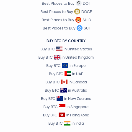
Best Places to Buy
DOT
$4.02
Uniswap
UNI
1.7 %
Best Places to Buy
DOGE
Best Places to Buy
SHIB
$1.62
NEAR Protocol
NEAR
Best Places to Buy
SUI
1.9 %
BUY BTC BY COUNTRY
$93.79
OKB
OKB
Buy BTC
in United States
3.6 %
Buy BTC
in United Kingdom
$91.75
Buy BTC
in Europe
Aave
AAVE
2.2 %
Buy BTC
in UAE
Buy BTC
in Canada
$0.000003
Pepe
PEPE
1.9 %
Buy BTC
in Australia
Buy BTC
in New Zealand
$0.72
Filecoin
FIL
Buy BTC
in Singapore
5.0 %
Buy BTC
in Hong Kong
$1.39
Buy BTC
in India
Cosmos
ATOM
2.2 %