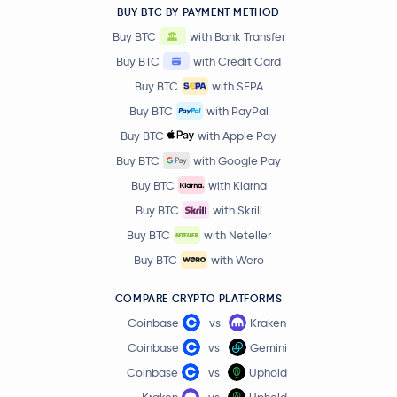
BUY BTC BY PAYMENT METHOD
$0.60
Buy BTC
with Bank Transfer
Aptos
APT
4.3 %
Buy BTC
with Credit Card
Buy BTC
with SEPA
$0.0047
VeChain
VET
1.5 %
Buy BTC
with PayPal
Buy BTC
with Apple Pay
$31.85
Dash
DASH
Buy BTC
with Google Pay
3.3 %
Buy BTC
with Klarna
$0.21
Buy BTC
with Skrill
Tezos
XTZ
4.3 %
Buy BTC
with Neteller
Buy BTC
with Wero
$0.0353
IOTA
IOTA
4.3 %
COMPARE CRYPTO PLATFORMS
Coinbase
vs
Kraken
$1.86
Neo
NEO
1.2 %
Coinbase
vs
Gemini
Coinbase
vs
Uphold
$0.0677
Basic Attention Token
BAT
Kraken
vs
Uphold