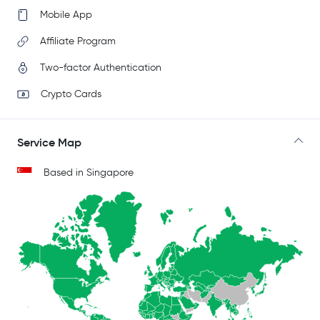
Mobile App
Affiliate Program
Two-factor Authentication
Crypto Cards
Service Map
Based in Singapore