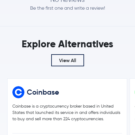
2.0 %
Be the first one and write a review!
$0.0708
Dogecoin
DOGE
1.8 %
$509.19
Zcash
ZEC
Explore Alternatives
0.3 %
$0.20
View All
Cardano
ADA
-0.5 %
$8.35
Chainlink
LINK
2.1 %
Coinbase
$0.17
Stellar Lumens
XLM
2.6 %
Coinbase is a cryptocurrency broker based in United
States that launched its service in and offers individuals
$216.42
to buy and sell more than 224 cryptocurrencies.
Bitcoin Cash
BCH
0.8 %