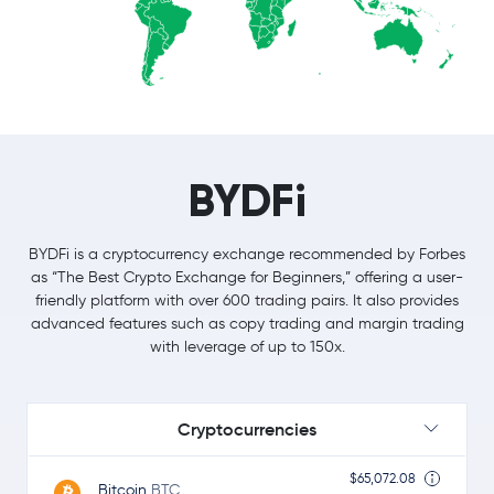
BYDFi
BYDFi is a cryptocurrency exchange recommended by Forbes
as “The Best Crypto Exchange for Beginners,” offering a user-
friendly platform with over 600 trading pairs. It also provides
advanced features such as copy trading and margin trading
with leverage of up to 150x.
Cryptocurrencies
$65,072.08
Bitcoin
BTC